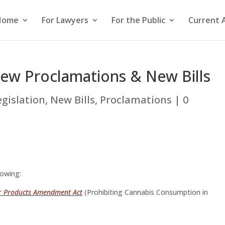
Home
For Lawyers
For the Public
Current 
New Proclamations & New Bills
egislation
,
New Bills
,
Proclamations
|
0
lowing:
r Products Amendment Act
(Prohibiting Cannabis Consumption in