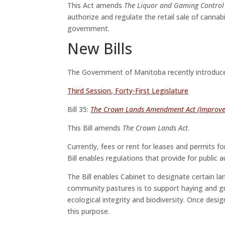
This Act amends
The Liquor and Gaming Control
authorize and regulate the retail sale of canna
government.
New Bills
The Government of Manitoba recently introduced 
Third Session, Forty-First Legislature
Bill 35:
The Crown Lands Amendment Act (Improve
This Bill amends
The Crown Lands Act
.
Currently, fees or rent for leases and permits f
Bill enables regulations that provide for public 
The Bill enables Cabinet to designate certain l
community pastures is to support haying and gr
ecological integrity and biodiversity. Once de
this purpose.