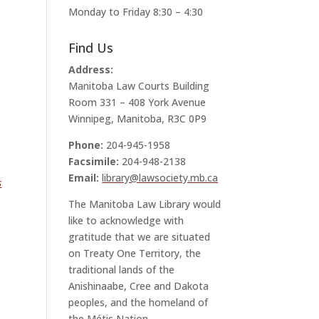
Monday to Friday 8:30 – 4:30
Find Us
Address:
Manitoba Law Courts Building
Room 331 – 408 York Avenue
Winnipeg, Manitoba, R3C 0P9
Phone:
204-945-1958
Facsimile:
204-948-2138
Email:
library@lawsociety.mb.ca
s
The Manitoba Law Library would
like to acknowledge with
gratitude that we are situated
on Treaty One Territory, the
traditional lands of the
Anishinaabe, Cree and Dakota
peoples, and the homeland of
the Métis Nation.