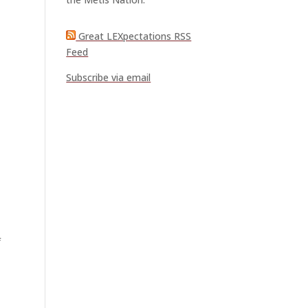
Great LEXpectations RSS
Feed
Subscribe via email
f