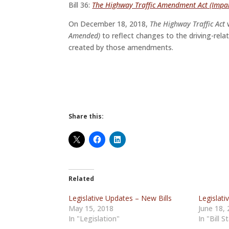
Bill 36:
The Highway Traffic Amendment Act (Impai
On December 18, 2018,
The Highway Traffic Act
w
Amended)
to reflect changes to the driving-rela
created by those amendments.
Share this:
Related
Legislative Updates – New Bills
Legislati
May 15, 2018
June 18,
In "Legislation"
In "Bill S