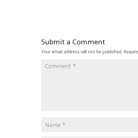
Submit a Comment
Your email address will not be published.
Requir