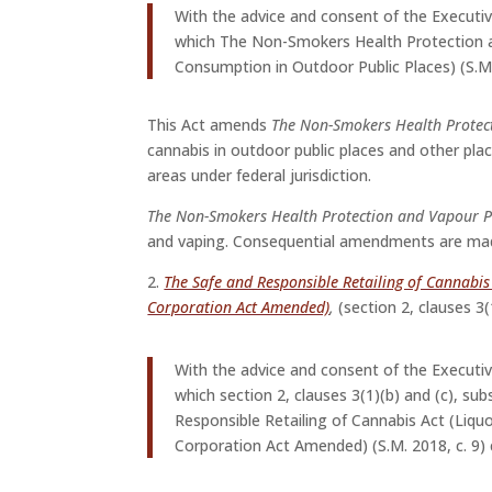
With the advice and consent of the Executi
which The Non-Smokers Health Protection 
Consumption in Outdoor Public Places) (S.M.
This Act amends
The Non-Smokers Health Protec
cannabis in outdoor public places and other plac
areas under federal jurisdiction.
The Non-Smokers Health Protection and Vapour P
and vaping. Consequential amendments are made
2.
The Safe and Responsible Retailing of Cannabi
Corporation Act Amended)
,
(section 2, clauses 3
With the advice and consent of the Executi
which section 2, clauses 3(1)(b) and (c), su
Responsible Retailing of Cannabis Act (Liq
Corporation Act Amended) (S.M. 2018, c. 9) 