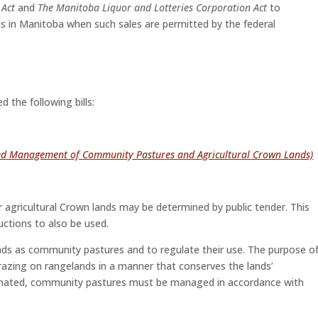
 Act
and
The Manitoba Liquor and Lotteries Corporation Act
to
bis in Manitoba when such sales are permitted by the federal
the following bills:
d Management of Community Pastures and Agricultural Crown Lands)
or agricultural Crown lands may be determined by public tender. This
auctions to also be used.
ands as community pastures and to regulate their use. The purpose o
azing on rangelands in a manner that conserves the lands’
signated, community pastures must be managed in accordance with