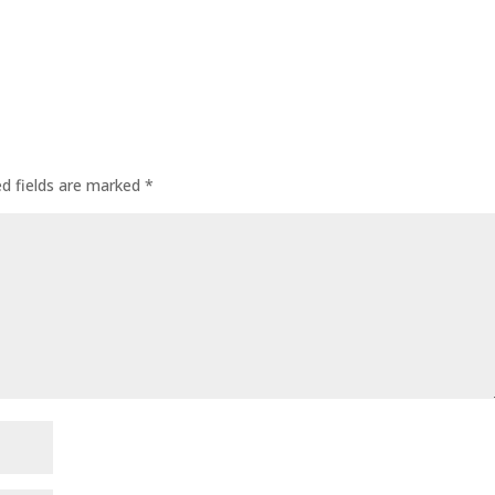
ed fields are marked
*