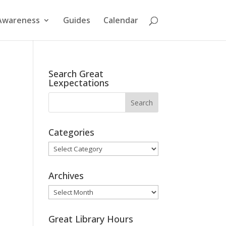
Awareness
Guides
Calendar
Search Great
Lexpectations
Categories
Categories
Archives
Archives
Great Library Hours