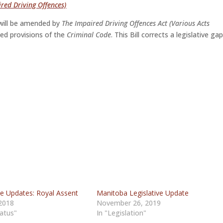
red Driving Offences)
ill be amended by
The Impaired Driving Offences Act (Various Acts
ted provisions of the
Criminal Code
. This Bill corrects a legislative ga
ve Updates: Royal Assent
Manitoba Legislative Update
 2018
November 26, 2019
tatus"
In "Legislation"