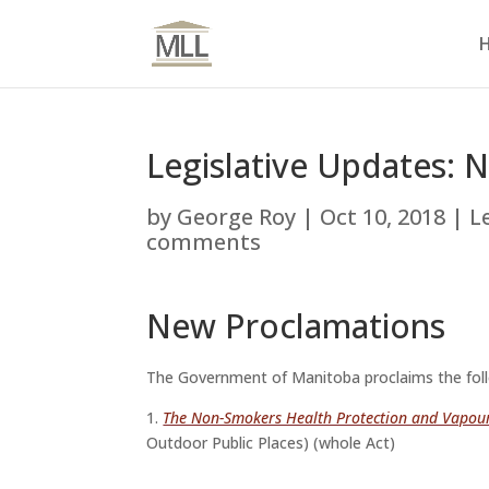
Legislative Updates: 
by
George Roy
|
Oct 10, 2018
|
L
comments
New Proclamations
The Government of Manitoba proclaims the fol
1.
The Non-Smokers Health Protection and Vapou
Outdoor Public Places)
(whole Act)