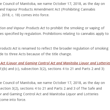
ve Council of Manitoba, we name October 17, 2018, as the day on
and Vapour Products Amendment Act (Prohibiting Cannabis
 2018, c. 18) comes into force.
tion and Vapour Products Act
to prohibit the smoking or vaping of
es specified by regulation. Prohibitions relating to cannabis apply to
roducts Act
is renamed to reflect the broader regulation of smoking
 to three Acts because of the title change.
s Act (Liquor and Gaming Control Act and Manitoba Liquor and Lotterie
(1)(b) and (c), subsection 3(2), sections 4 to 21 and Parts 2 and 3)
ve Council of Manitoba, we name October 17, 2018, as the day on
bsection 3(2), sections 4 to 21 and Parts 2 and 3 of The Safe and
uor and Gaming Control Act and Manitoba Liquor and Lotteries
come into force.