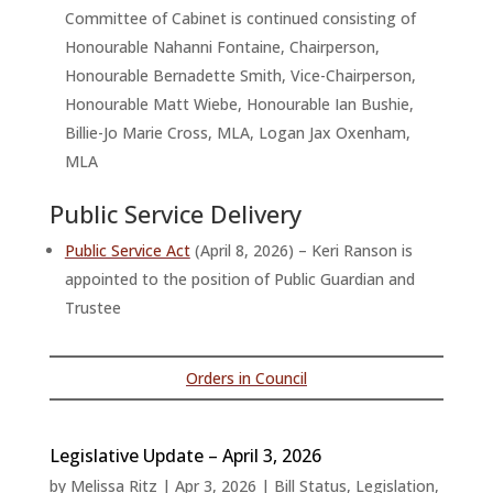
Committee of Cabinet is continued consisting of
Honourable Nahanni Fontaine, Chairperson,
Honourable Bernadette Smith, Vice-Chairperson,
Honourable Matt Wiebe, Honourable Ian Bushie,
Billie-Jo Marie Cross, MLA, Logan Jax Oxenham,
MLA
Public Service Delivery
Public Service Act
(April 8, 2026) – Keri Ranson is
appointed to the position of Public Guardian and
Trustee
Orders in Council
Legislative Update – April 3, 2026
by
Melissa Ritz
|
Apr 3, 2026
|
Bill Status
,
Legislation
,