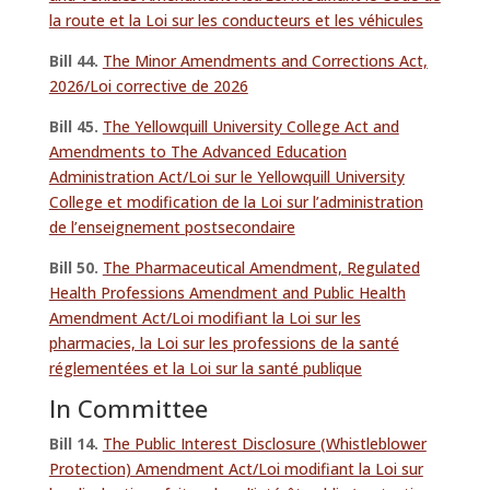
la route et la Loi sur les conducteurs et les véhicules
Bill 44.
The Minor Amendments and Corrections Act,
2026/Loi corrective de 2026
Bill 45.
The Yellowquill University College Act and
Amendments to The Advanced Education
Administration Act/Loi sur le Yellowquill University
College et modification de la Loi sur l’administration
de l’enseignement postsecondaire
Bill 50.
The Pharmaceutical Amendment, Regulated
Health Professions Amendment and Public Health
Amendment Act/Loi modifiant la Loi sur les
pharmacies, la Loi sur les professions de la santé
réglementées et la Loi sur la santé publique
In Committee
Bill 14.
The Public Interest Disclosure (Whistleblower
Protection) Amendment Act/Loi modifiant la Loi sur