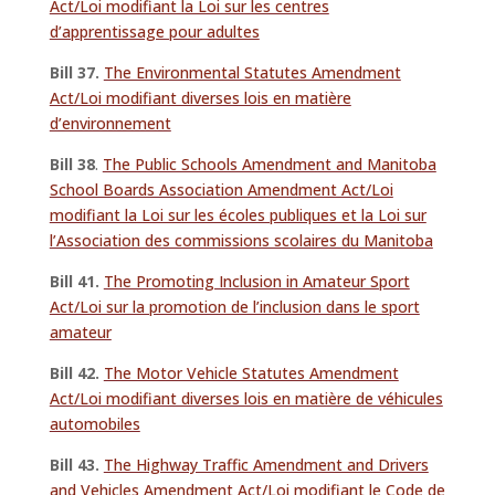
Act/Loi modifiant la Loi sur les centres
d’apprentissage pour adultes
Bill 37.
The Environmental Statutes Amendment
Act/Loi modifiant diverses lois en matière
d’environnement
Bill 38
.
The Public Schools Amendment and Manitoba
School Boards Association Amendment Act/Loi
modifiant la Loi sur les écoles publiques et la Loi sur
l’Association des commissions scolaires du Manitoba
Bill 41.
The Promoting Inclusion in Amateur Sport
Act/Loi sur la promotion de l’inclusion dans le sport
amateur
Bill 42.
The Motor Vehicle Statutes Amendment
Act/Loi modifiant diverses lois en matière de véhicules
automobiles
Bill 43.
The Highway Traffic Amendment and Drivers
and Vehicles Amendment Act/Loi modifiant le Code de