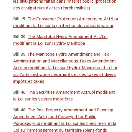
les divulgations faites dans l’intérêt public (protection
des divulgateurs d’actes répréhensibles)
Bill 15.
The Consumer Protection Amendment Act/Loi
modifiant la Loi sur la protection du consommateur
Bill 20.
The Manitoba Hydro Amendment Act/Loi
modifiant la Loi sur l’Hydro-Manitoba
Bill 39
.
The Manitoba Hydro Amendment and Tax
Administration and Miscellaneous Taxes Amendment
Act/Loi modifiant la Loi sur l’Hydro-Manitoba et la Loi
sur l’administration des impôts et des taxes et divers
impôts et taxes
Bill 46.
The Securities Amendment Act/Loi modifiant
la Loi sur les valeurs mobilières
Bill 48.
The Real Property Amendment and Planning
Amendment Act (Land Conveyed for Public
Purposes)/Loi modifiant la Loi sur les biens réels et la
Loi sur l’aménagement du territoire (biens-fonds