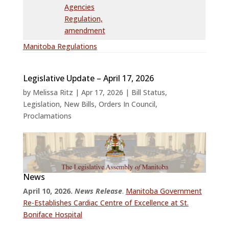
Agencies
Regulation,
amendment
Manitoba Regulations
Legislative Update – April 17, 2026
by
Melissa Ritz
|
Apr 17, 2026
|
Bill Status
,
Legislation
,
New Bills
,
Orders In Council
,
Proclamations
News
April 10, 2026.
News Release
.
Manitoba Government
Re-Establishes Cardiac Centre of Excellence at St.
Boniface Hospital