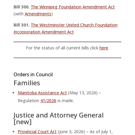
Bill 300.
The Winnipeg Foundation Amendment Act
(with
Amendments
)
Bill 301.
The Westminster United Church Foundation
Incorporation Amendment Act
For the status of all current bills click
here
.
Orders in Council
Families
Manitoba Assistance Act
(May 13, 2026) –
Regulation
41/2026
is made.
Justice and Attorney General
[new]
Provincial Court Act
(June 3, 2026) – As of July 1,