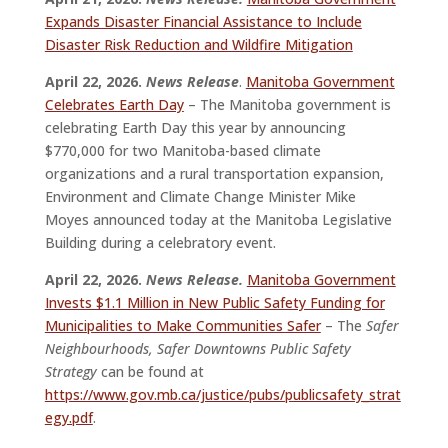
Expands Disaster Financial Assistance to Include
Disaster Risk Reduction and Wildfire Mitigation
April 22, 2026.
News Release
.
Manitoba Government
Celebrates Earth Day
– The Manitoba government is
celebrating Earth Day this year by announcing
$770,000 for two Manitoba-based climate
organizations and a rural transportation expansion,
Environment and Climate Change Minister Mike
Moyes announced today at the Manitoba Legislative
Building during a celebratory event.
April 22, 2026.
News Release.
Manitoba Government
Invests $1.1 Million in New Public Safety Funding for
Municipalities to Make Communities Safer
– The
Safer
Neighbourhoods, Safer Downtowns Public Safety
Strategy
can be found at
https://www.gov.mb.ca/justice/pubs/publicsafety_strat
egy.pdf
.