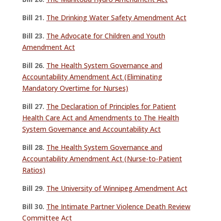
Bill 21.
The Drinking Water Safety Amendment Act
Bill 23.
The Advocate for Children and Youth
Amendment Act
Bill 26.
The Health System Governance and
Accountability Amendment Act (Eliminating
Mandatory Overtime for Nurses)
Bill 27.
The Declaration of Principles for Patient
Health Care Act and Amendments to The Health
System Governance and Accountability Act
Bill 28.
The Health System Governance and
Accountability Amendment Act (Nurse-to-Patient
Ratios)
Bill 29.
The University of Winnipeg Amendment Act
Bill 30.
The Intimate Partner Violence Death Review
Committee Act