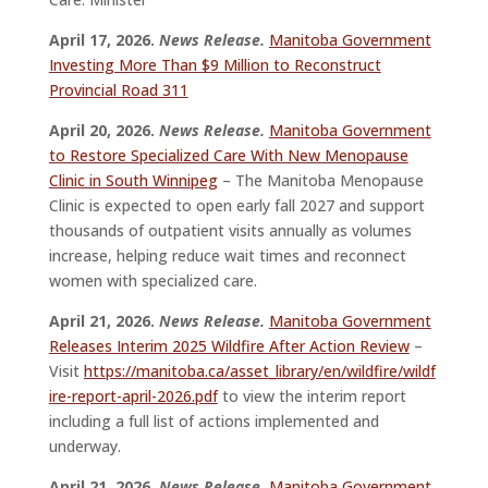
April 17, 2026.
News Release.
Manitoba Government
Investing More Than $9 Million to Reconstruct
Provincial Road 311
April 20, 2026.
News Release.
Manitoba Government
to Restore Specialized Care With New Menopause
Clinic in South Winnipeg
– The Manitoba Menopause
Clinic is expected to open early fall 2027 and support
thousands of outpatient visits annually as volumes
increase, helping reduce wait times and reconnect
women with specialized care.
April 21, 2026.
News Release.
Manitoba Government
Releases Interim 2025 Wildfire After Action Review
–
Visit
https://manitoba.ca/asset_library/en/wildfire/wildf
ire-report-april-2026.pdf
to view the interim report
including a full list of actions implemented and
underway.
April 21, 2026.
News Release.
Manitoba Government