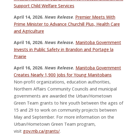
Support Child Welfare Services
April 14, 2026.
News Release
.
Premier Meets With
Prime Minister to Advance Churchill Plus, Health Care
and Agriculture
April 16, 2026.
News Release.
Manitoba Government
Invests in Public Safety in Brandon and Portage la
Prairie
April 16, 2026.
News Release.
Manitoba Government
Creates Nearly 1,900 Jobs for Young Manitobans
Non-profit organizations, education authorities,
Northern Affairs Community Councils and municipal
governments are awarded the Urban/Hometown
Green Team grants to hire youth between the ages of
15 and 29 to work on community projects between
May and September. For more information on the
Urban/Hometown Green Team program,
visit
gov.mb.ca/grants/
.