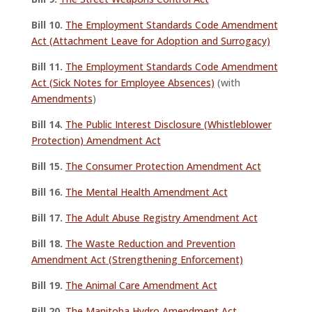
Bill 10.
The Employment Standards Code Amendment
Act (Attachment Leave for Adoption and Surrogacy)
Bill 11.
The Employment Standards Code Amendment
Act (Sick Notes for Employee Absences)
(with
Amendments
)
Bill 14.
The Public Interest Disclosure (Whistleblower
Protection) Amendment Act
Bill 15.
The Consumer Protection Amendment Act
Bill 16.
The Mental Health Amendment Act
Bill 17.
The Adult Abuse Registry Amendment Act
Bill 18.
The Waste Reduction and Prevention
Amendment Act (Strengthening Enforcement)
Bill 19.
The Animal Care Amendment Act
Bill 20.
The Manitoba Hydro Amendment Act