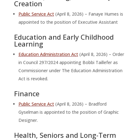
Creation
Public Service Act
(April 8, 2026) – Fanaye Humes is
appointed to the position of Executive Assistant
Education and Early Childhood
Learning
Education Administration Act
(April 8, 2026) – Order
in Council 297/2024 appointing Bobbi Taillefer as
Commissioner under The Education Administration
Act is revoked.
Finance
Public Service Act
(April 8, 2026) – Bradford
Gyselman is appointed to the position of Graphic
Designer.
Health, Seniors and Long-Term