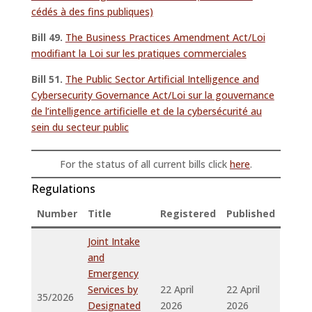
cédés à des fins publiques)
Bill 49.
The Business Practices Amendment Act/Loi
modifiant la Loi sur les pratiques commerciales
Bill 51.
The Public Sector Artificial Intelligence and
Cybersecurity Governance Act/Loi sur la gouvernance
de l’intelligence artificielle et de la cybersécurité au
sein du secteur public
For the status of all current bills click
here
.
Regulations
Number
Title
Registered
Published
Joint Intake
and
Emergency
Services by
22 April
22 April
35/2026
Designated
2026
2026