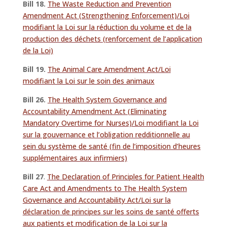
Bill 18.
The Waste Reduction and Prevention
Amendment Act (Strengthening Enforcement)/Loi
modifiant la Loi sur la réduction du volume et de la
production des déchets (renforcement de l’application
de la Loi)
Bill 19.
The Animal Care Amendment Act/Loi
modifiant la Loi sur le soin des animaux
Bill 26.
The Health System Governance and
Accountability Amendment Act (Eliminating
Mandatory Overtime for Nurses)/Loi modifiant la Loi
sur la gouvernance et l’obligation redditionnelle au
sein du système de santé (fin de l’imposition d’heures
supplémentaires aux infirmiers)
Bill 27
.
The Declaration of Principles for Patient Health
Care Act and Amendments to The Health System
Governance and Accountability Act/Loi sur la
déclaration de principes sur les soins de santé offerts
aux patients et modification de la Loi sur la