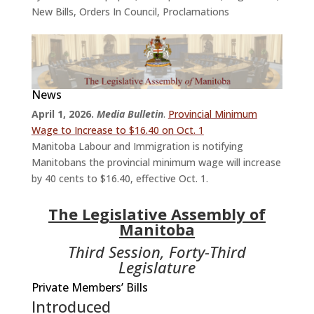
New Bills
,
Orders In Council
,
Proclamations
News
April 1, 2026.
Media Bulletin
.
Provincial Minimum
Wage to Increase to $16.40 on Oct. 1
Manitoba Labour and Immigration is notifying
Manitobans the provincial minimum wage will increase
by 40 cents to $16.40, effective Oct. 1.
The Legislative Assembly of
Manitoba
Third Session, Forty-Third
Legislature
Private Members’ Bills
Introduced