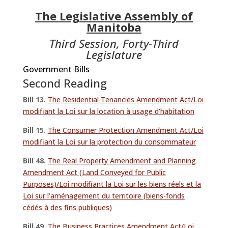
The Legislative Assembly of
Manitoba
Third Session, Forty-Third
Legislature
Government Bills
Second Reading
Bill 13.
The Residential Tenancies Amendment Act/Loi
modifiant la Loi sur la location à usage d’habitation
Bill 15.
The Consumer Protection Amendment Act/Loi
modifiant la Loi sur la protection du consommateur
Bill 48.
The Real Property Amendment and Planning
Amendment Act (Land Conveyed for Public
Purposes)/Loi modifiant la Loi sur les biens réels et la
Loi sur l’aménagement du territoire (biens-fonds
cédés à des fins publiques)
Bill 49.
The Business Practices Amendment Act/Loi