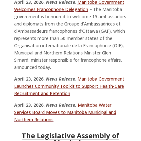
April 23, 2026.
News Release
.
Manitoba Government
Welcomes Francophone Delegation
– The Manitoba
government is honoured to welcome 15 ambassadors
and diplomats from the Groupe d’Ambassadrices et
d’Ambassadeurs francophones d’Ottawa (GAF), which
represents more than 50 member states of the
Organisation internationale de la Francophonie (OIF),
Municipal and Northern Relations Minister Glen
Simard, minister responsible for francophone affairs,
announced today.
April 23, 2026.
News Release
.
Manitoba Government
Launches Community Toolkit to Support Health-Care
Recruitment and Retention
April 23, 2026.
News Release.
Manitoba Water
Services Board Moves to Manitoba Municipal and
Northern Relations
The Legislative Assembly of