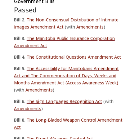
Government Bills
Passed
Bill 2.
The Non-Consensual Distribution of Intimate
Images Amendment Act
(with
Amendments
)
Bill 3.
The Manitoba Public Insurance Corporation
Amendment Act
Bill 4.
The Constitutional Questions Amendment Act
Bill 5.
The Accessibility for Manitobans Amendment
Act and The Commemoration of Days, Weeks and
Months Amendment Act (Access Awareness Week)
(with
Amendments
)
Bill 6.
The Sign Languages Recognition Act
(with
Amendments
)
Bill
8.
The Long-Bladed Weapon Control Amendment
Act
Bill 9.
The Street Weapons Control Act