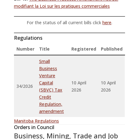
modifiant la Loi sur les pratiques commerciales
For the status of all current bills click
here
.
Regulations
Number
Title
Registered
Published
Small
Business
Venture
Capital
10 April
10 April
34/2026
(SBVC) Tax
2026
2026
Credit
Regulation,
amendment
Manitoba Regulations
Orders in Council
Business, Mining, Trade and Job