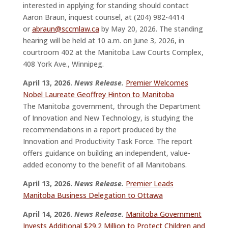
interested in applying for standing should contact
Aaron Braun, inquest counsel, at (204) 982-4414
or
abraun@sccmlaw.ca
by May 20, 2026. The standing
hearing will be held at 10 a.m. on June 3, 2026, in
courtroom 402 at the Manitoba Law Courts Complex,
408 York Ave., Winnipeg.
April 13, 2026.
News Release.
Premier Welcomes
Nobel Laureate Geoffrey Hinton to Manitoba
The Manitoba government, through the Department
of Innovation and New Technology, is studying the
recommendations in a report produced by the
Innovation and Productivity Task Force. The report
offers guidance on building an independent, value-
added economy to the benefit of all Manitobans.
April 13, 2026.
News Release.
Premier Leads
Manitoba Business Delegation to Ottawa
April 14, 2026.
News Release.
Manitoba Government
Invests Additional $29.2 Million to Protect Children and