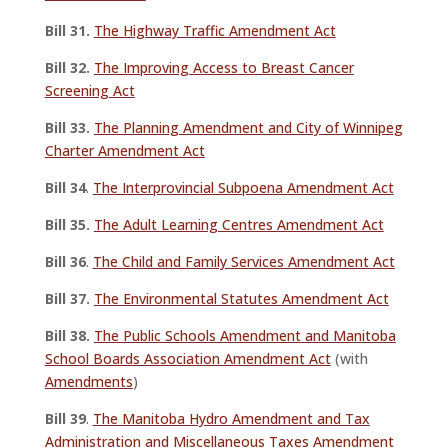
Bill 31.
The Highway Traffic Amendment Act
Bill 32.
The Improving Access to Breast Cancer
Screening Act
Bill 33.
The Planning Amendment and City of Winnipeg
Charter Amendment Act
Bill 34
.
The Interprovincial Subpoena Amendment Act
Bill 35.
The Adult Learning Centres Amendment Act
Bill 36
.
The Child and Family Services Amendment Act
Bill 37.
The Environmental Statutes Amendment Act
Bill 38.
The Public Schools Amendment and Manitoba
School Boards Association Amendment Act
(with
Amendments
)
Bill 39
.
The Manitoba Hydro Amendment and Tax
Administration and Miscellaneous Taxes Amendment