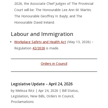
2026, the Associate Chief Judges of The Provincial
Court will be: The Honourable Lee Ann M. Martin;
The Honourable Geoffrey H. Bayly; and The
Honourable David Ireland.
Labour and Immigration
Workplace Safety and Health Act
(May 13, 2026) –
Regulation
42/2026
is made.
Orders in Council
Legislative Update – April 24, 2026
by
Melissa Ritz
|
Apr 24, 2026
|
Bill Status
,
Legislation
,
New Bills
,
Orders In Council
,
Proclamations