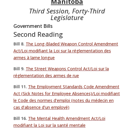
Manitoba
Third Session, Forty-Third
Legislature
Government Bills
Second Reading
Bill 8.
The Long-Bladed Weapon Control Amendment
Act/Loi modifiant la Loi sur la réglementation des
armes à lame longue
Bill 9.
The Street Weapons Control Act/Loi sur la
réglementation des armes de rue
Bill 11.
The Employment Standards Code Amendment
Act (Sick Notes for Employee Absences)/Loi modifiant
le Code des normes d’emploi (notes du médecin en
cas d’absence d’un employé)
Bill 16.
The Mental Health Amendment Act/Loi
modifiant la Loi sur la santé mentale