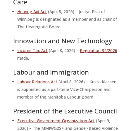
Care
Hearing Aid Act
(April 8, 2026) – Justyn Pisa of
Winnipeg is designated as a member and as chair of
The Hearing Aid Board.
Innovation and New Technology
Income Tax Act
(April 8, 2026) –
Regulation 34/2026
made.
Labour and Immigration
Labour Relations Act
(April 8, 2026) – Krista Klassen
is appointed as a part-time Vice-Chairperson and
member of the Manitoba Labour Board
President of the Executive Council
Executive Government Organization Act
(April 9,
2026) – The MMIWG2S+ and Gender-Based Violence