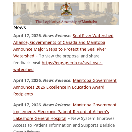
News
April 17, 2026.
News Release.
Seal River Watershed
Alliance, Governments of Canada and Manitoba
Announce Major Steps to Protect the Seal River
Watershed
– To view the proposal and share
feedback, visit
https://engagemb.ca/seal-river-
watershed
.
April 17, 2026.
News Release.
Manitoba Government
Announces 2026 Excellence in Education Award
Recipients
April 17, 2026.
News Release.
Manitoba Government
Implements Electronic Patient Record at Ashern’s
Lakeshore General Hospital
– New System Improves
Access to Patient Information and Supports Bedside
Care: Minister