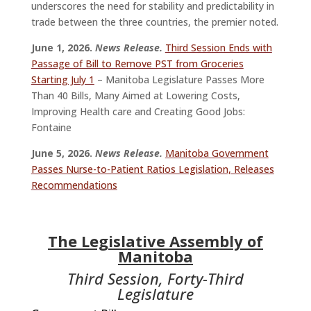
underscores the need for stability and predictability in
trade between the three countries, the premier noted.
June 1, 2026.
News Release.
Third Session Ends with
Passage of Bill to Remove PST from Groceries
Starting July 1
– Manitoba Legislature Passes More
Than 40 Bills, Many Aimed at Lowering Costs,
Improving Health care and Creating Good Jobs:
Fontaine
June 5, 2026.
News Release.
Manitoba Government
Passes Nurse-to-Patient Ratios Legislation, Releases
Recommendations
The Legislative Assembly of
Manitoba
Third Session, Forty-Third
Legislature