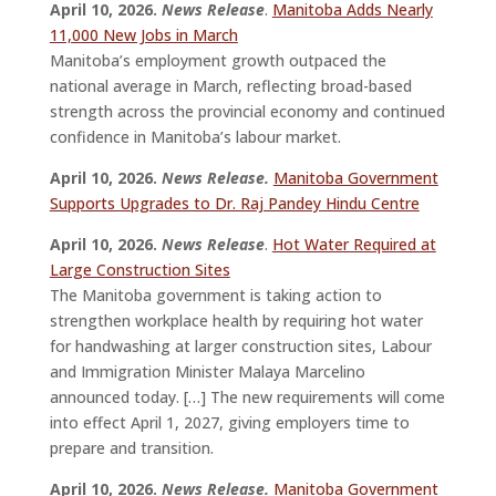
April 10, 2026.
News Release
.
Manitoba Adds Nearly
11,000 New Jobs in March
Manitoba’s employment growth outpaced the
national average in March, reflecting broad-based
strength across the provincial economy and continued
confidence in Manitoba’s labour market.
April 10, 2026.
News Release.
Manitoba Government
Supports Upgrades to Dr. Raj Pandey Hindu Centre
April 10, 2026.
News Release
.
Hot Water Required at
Large Construction Sites
The Manitoba government is taking action to
strengthen workplace health by requiring hot water
for handwashing at larger construction sites, Labour
and Immigration Minister Malaya Marcelino
announced today. […] The new requirements will come
into effect April 1, 2027, giving employers time to
prepare and transition.
April 10, 2026.
News Release.
Manitoba Government