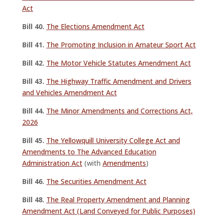
Act
Bill 40.
The Elections Amendment Act
Bill 41.
The Promoting Inclusion in Amateur Sport Act
Bill 42.
The Motor Vehicle Statutes Amendment Act
Bill 43.
The Highway Traffic Amendment and Drivers
and Vehicles Amendment Act
Bill 44.
The Minor Amendments and Corrections Act,
2026
Bill 45.
The Yellowquill University College Act and
Amendments to The Advanced Education
Administration Act
(with
Amendments
)
Bill 46.
The Securities Amendment Act
Bill 48.
The Real Property Amendment and Planning
Amendment Act (Land Conveyed for Public Purposes)