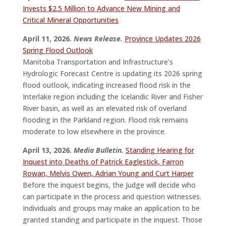
Invests $2.5 Million to Advance New Mining and
Critical Mineral Opportunities
April 11, 2026.
News Release.
Province Updates 2026
Spring Flood Outlook
Manitoba Transportation and Infrastructure’s
Hydrologic Forecast Centre is updating its 2026 spring
flood outlook, indicating increased flood risk in the
Interlake region including the Icelandic River and Fisher
River basin, as well as an elevated risk of overland
flooding in the Parkland region. Flood risk remains
moderate to low elsewhere in the province.
April 13, 2026.
Media Bulletin.
Standing Hearing for
Inquest into Deaths of Patrick Eaglestick, Farron
Rowan, Melvis Owen, Adrian Young and Curt Harper
Before the inquest begins, the Judge will decide who
can participate in the process and question witnesses.
Individuals and groups may make an application to be
granted standing and participate in the inquest. Those