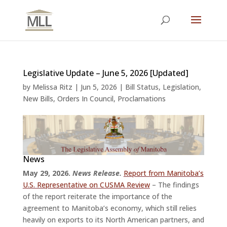
Legislative Update – June 5, 2026 [Updated]
by
Melissa Ritz
|
Jun 5, 2026
|
Bill Status
,
Legislation
,
New Bills
,
Orders In Council
,
Proclamations
News
May 29, 2026.
News Release.
Report from Manitoba’s
U.S. Representative on CUSMA Review
– The findings
of the report reiterate the importance of the
agreement to Manitoba’s economy, which still relies
heavily on exports to its North American partners, and