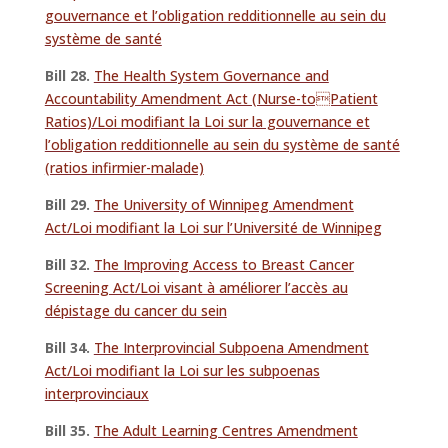
gouvernance et l’obligation redditionnelle au sein du
système de santé
Bill 28.
The Health System Governance and
Accountability Amendment Act (Nurse-toPatient
Ratios)/Loi modifiant la Loi sur la gouvernance et
l’obligation redditionnelle au sein du système de santé
(ratios infirmier-malade)
Bill 29.
The University of Winnipeg Amendment
Act/Loi modifiant la Loi sur l’Université de Winnipeg
Bill 32.
The Improving Access to Breast Cancer
Screening Act/Loi visant à améliorer l’accès au
dépistage du cancer du sein
Bill 34.
The Interprovincial Subpoena Amendment
Act/Loi modifiant la Loi sur les subpoenas
interprovinciaux
Bill 35.
The Adult Learning Centres Amendment