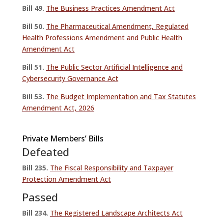
Bill 49.
The Business Practices Amendment Act
Bill 50.
The Pharmaceutical Amendment, Regulated
Health Professions Amendment and Public Health
Amendment Act
Bill 51.
The Public Sector Artificial Intelligence and
Cybersecurity Governance Act
Bill 53.
The Budget Implementation and Tax Statutes
Amendment Act, 2026
Private Members’ Bills
Defeated
Bill 235.
The Fiscal Responsibility and Taxpayer
Protection Amendment Act
Passed
Bill 234.
The Registered Landscape Architects Act