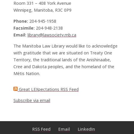
Room 331 – 408 York Avenue
Winnipeg, Manitoba, R3C 0P9
Phone:
204-945-1958
Facsimile:
204-948-2138
Email:
library@lawsociety.mb.ca
The Manitoba Law Library would like to acknowledge
with gratitude that we are situated on Treaty One
Territory, the traditional lands of the Anishinaabe,
Cree and Dakota peoples, and the homeland of the
Métis Nation.
Great LEXpectations RSS Feed
Subscribe via email
RSS Feed
Email
LinkedIn