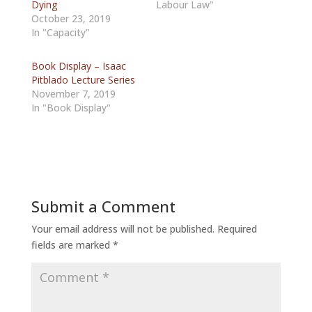
Dying
Labour Law"
October 23, 2019
In "Capacity"
Book Display – Isaac
Pitblado Lecture Series
November 7, 2019
In "Book Display"
Submit a Comment
Your email address will not be published.
Required
fields are marked
*