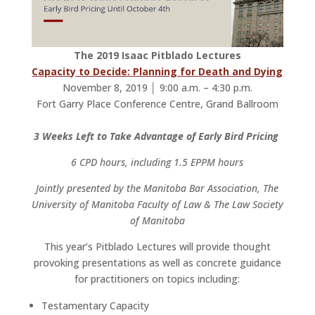
The 2019 Isaac Pitblado Lectures
Capacity to Decide: Planning for Death and Dying
November 8, 2019 │ 9:00 a.m. – 4:30 p.m.
Fort Garry Place Conference Centre, Grand Ballroom
3 Weeks Left to Take Advantage of Early Bird Pricing
6 CPD hours, including 1.5 EPPM hours
Jointly presented by the Manitoba Bar Association, The
University of Manitoba Faculty of Law & The Law Society
of Manitoba
This year’s Pitblado Lectures will provide thought
provoking presentations as well as concrete guidance
for practitioners on topics including:
Testamentary Capacity