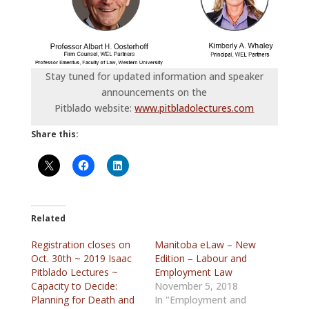
Stay tuned for updated information and speaker
announcements on the
Pitblado website:
www.pitbladolectures.com
Share this:
Related
Registration closes on
Manitoba eLaw – New
Oct. 30th ~ 2019 Isaac
Edition – Labour and
Pitblado Lectures ~
Employment Law
Capacity to Decide:
November 5, 2018
Planning for Death and
In "Employment and