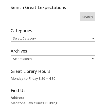
Search Great Lexpectations
Categories
Categories
Archives
Archives
Great Library Hours
Monday to Friday 8:30 – 4:30
Find Us
Address:
Manitoba Law Courts Building