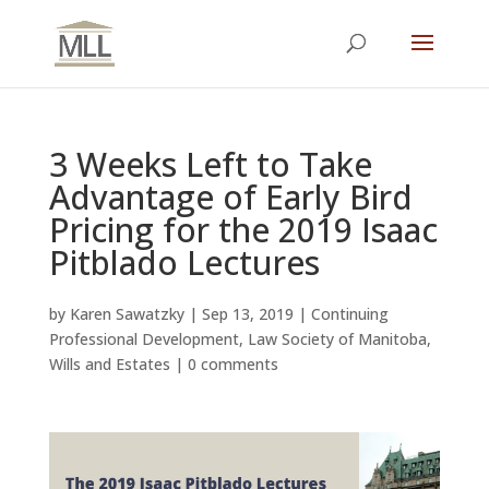
3 Weeks Left to Take
Advantage of Early Bird
Pricing for the 2019 Isaac
Pitblado Lectures
by
Karen Sawatzky
|
Sep 13, 2019
|
Continuing
Professional Development
,
Law Society of Manitoba
,
Wills and Estates
|
0 comments