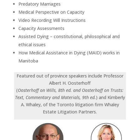
Predatory Marriages
Medical Perspective on Capacity
Video Recording Will Instructions
Capacity Assessments
Assisted Dying – constitutional, philosophical and
ethical issues
How Medical Assistance in Dying (MAID) works in
Manitoba
Featured out of province speakers include Professor
Albert H. Oosterhoff
(
Oosterhoff on Wills, 8th ed. and Oosterhoff on Trusts:
Text, Commentary and Materials, 9th ed.
) and Kimberly
A. Whaley, of the Toronto litigation firm Whaley
Estate Litigation Partners.