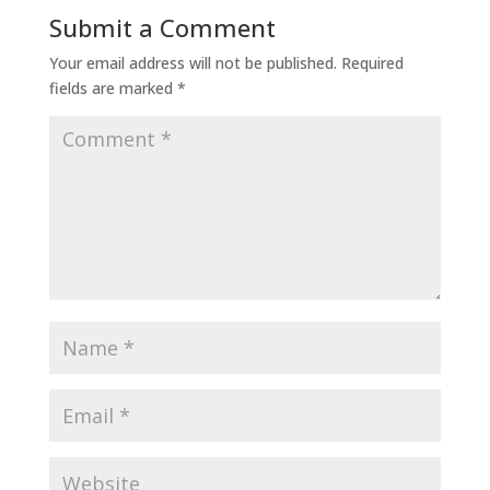
Submit a Comment
Your email address will not be published.
Required
fields are marked
*