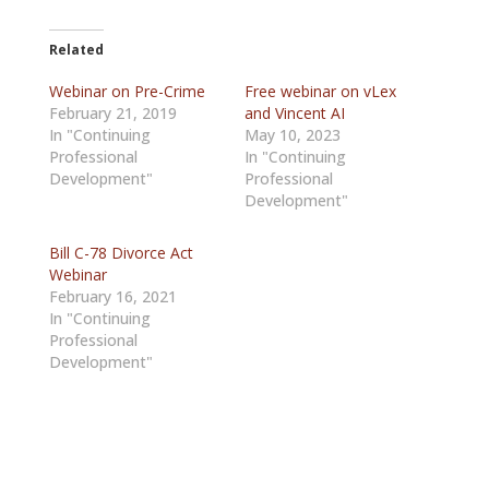
Related
Webinar on Pre-Crime
Free webinar on vLex
February 21, 2019
and Vincent AI
In "Continuing
May 10, 2023
Professional
In "Continuing
Development"
Professional
Development"
Bill C-78 Divorce Act
Webinar
February 16, 2021
In "Continuing
Professional
Development"