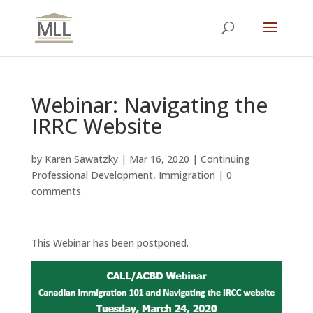
Webinar: Navigating the
IRRC Website
by
Karen Sawatzky
|
Mar 16, 2020
|
Continuing
Professional Development
,
Immigration
|
0
comments
This Webinar has been postponed.