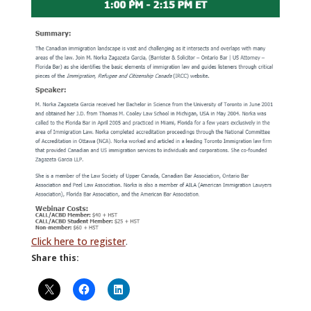
Click here to register
.
Share this: