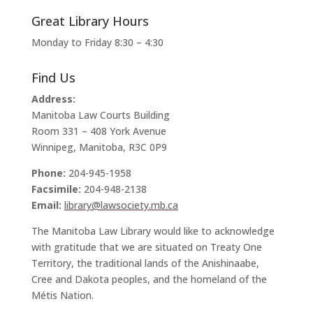
Great Library Hours
Monday to Friday 8:30 – 4:30
Find Us
Address:
Manitoba Law Courts Building
Room 331 – 408 York Avenue
Winnipeg, Manitoba, R3C 0P9
Phone:
204-945-1958
Facsimile:
204-948-2138
Email:
library@lawsociety.mb.ca
The Manitoba Law Library would like to acknowledge
with gratitude that we are situated on Treaty One
Territory, the traditional lands of the Anishinaabe,
Cree and Dakota peoples, and the homeland of the
Métis Nation.