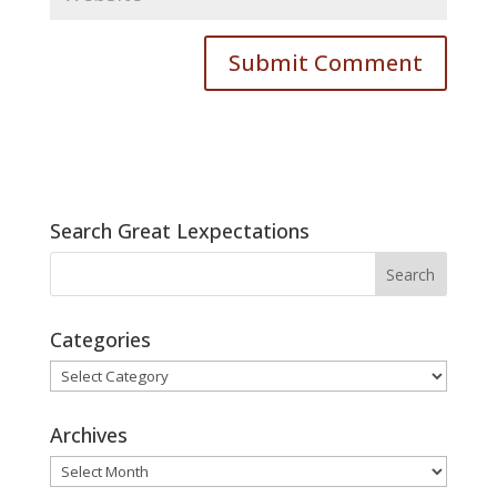
Search Great Lexpectations
Categories
Categories
Archives
Archives