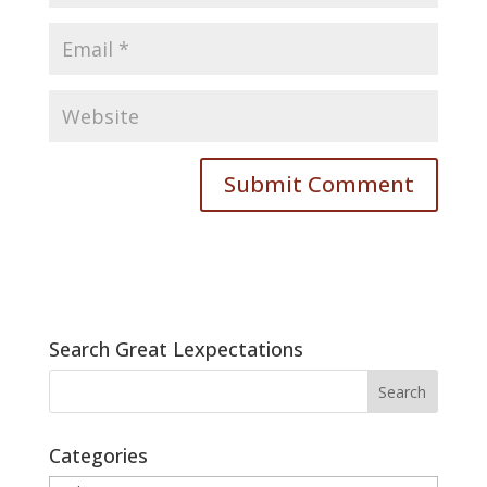
Search Great Lexpectations
Categories