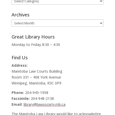
Categories
Archives
Archives
Great Library Hours
Monday to Friday 8:30 – 4:30
Find Us
Address:
Manitoba Law Courts Building
Room 331 – 408 York Avenue
Winnipeg, Manitoba, R3C 0P9
Phone:
204-945-1958
Facsimile:
204-948-2138
Email:
library@lawsociety.mb.ca
The Manitoba Law Library would like to acknowledge