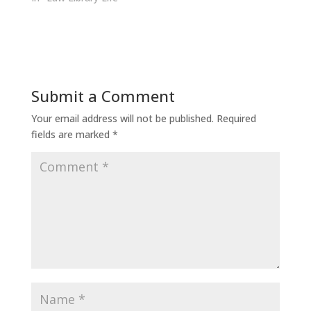
Submit a Comment
Your email address will not be published.
Required
fields are marked
*