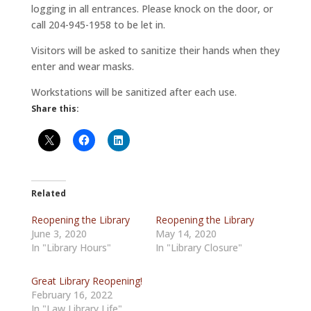
logging in all entrances. Please knock on the door, or
call 204-945-1958 to be let in.
Visitors will be asked to sanitize their hands when they
enter and wear masks.
Workstations will be sanitized after each use.
Share this:
Related
Reopening the Library
Reopening the Library
June 3, 2020
May 14, 2020
In "Library Hours"
In "Library Closure"
Great Library Reopening!
February 16, 2022
In "Law Library Life"