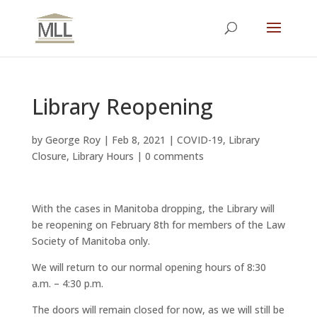
Library Reopening
by
George Roy
|
Feb 8, 2021
|
COVID-19
,
Library
Closure
,
Library Hours
|
0 comments
With the cases in Manitoba dropping, the Library will
be reopening on February 8th for members of the Law
Society of Manitoba only.
We will return to our normal opening hours of 8:30
a.m. – 4:30 p.m.
The doors will remain closed for now, as we will still be