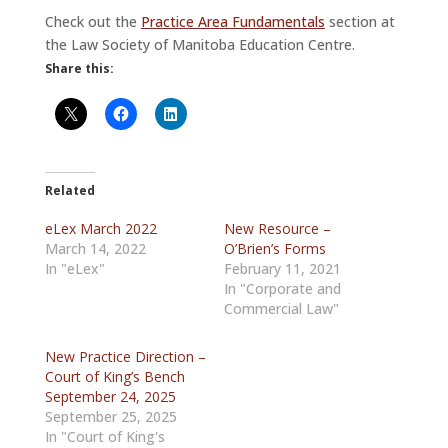
Check out the
Practice Area Fundamentals
section at
the Law Society of Manitoba Education Centre.
Share this:
Related
eLex March 2022
New Resource –
March 14, 2022
O’Brien’s Forms
In "eLex"
February 11, 2021
In "Corporate and
Commercial Law"
New Practice Direction –
Court of King’s Bench
September 24, 2025
September 25, 2025
In "Court of King's