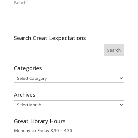
Bench"
Search Great Lexpectations
Categories
Categories
Archives
Archives
Great Library Hours
Monday to Friday 8:30 – 4:30