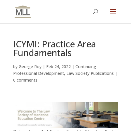
ICYMI: Practice Area
Fundamentals
by
George Roy
|
Feb 24, 2022
|
Continuing
Professional Development
,
Law Society Publications
|
0 comments