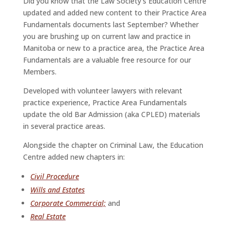
Did you know that the Law Society’s Education Centre
updated and added new content to their Practice Area
Fundamentals documents last September? Whether
you are brushing up on current law and practice in
Manitoba or new to a practice area, the Practice Area
Fundamentals are a valuable free resource for our
Members.
Developed with volunteer lawyers with relevant
practice experience, Practice Area Fundamentals
update the old Bar Admission (aka CPLED) materials
in several practice areas.
Alongside the chapter on Criminal Law, the Education
Centre added new chapters in:
Civil Procedure
Wills and Estates
Corporate Commercial;
and
Real Estate