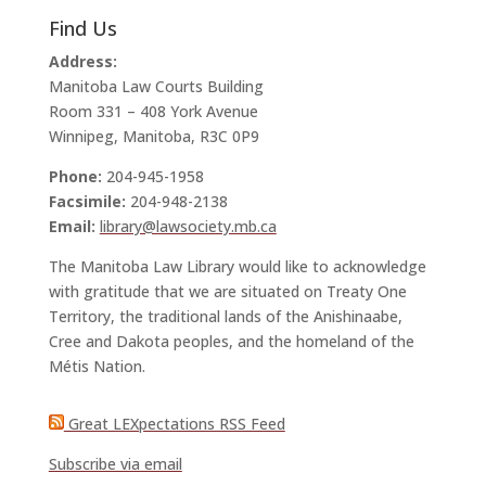
Find Us
Address:
Manitoba Law Courts Building
Room 331 – 408 York Avenue
Winnipeg, Manitoba, R3C 0P9
Phone:
204-945-1958
Facsimile:
204-948-2138
Email:
library@lawsociety.mb.ca
The Manitoba Law Library would like to acknowledge
with gratitude that we are situated on Treaty One
Territory, the traditional lands of the Anishinaabe,
Cree and Dakota peoples, and the homeland of the
Métis Nation.
Great LEXpectations RSS Feed
Subscribe via email