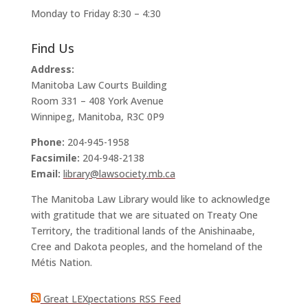
Monday to Friday 8:30 – 4:30
Find Us
Address:
Manitoba Law Courts Building
Room 331 – 408 York Avenue
Winnipeg, Manitoba, R3C 0P9
Phone:
204-945-1958
Facsimile:
204-948-2138
Email:
library@lawsociety.mb.ca
The Manitoba Law Library would like to acknowledge
with gratitude that we are situated on Treaty One
Territory, the traditional lands of the Anishinaabe,
Cree and Dakota peoples, and the homeland of the
Métis Nation.
Great LEXpectations RSS Feed