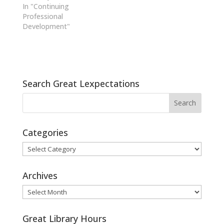
In "Continuing
Professional
Development"
Search Great Lexpectations
Categories
Categories
Archives
Archives
Great Library Hours