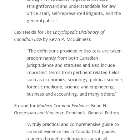
straightforward and understandable for law
office staff, self-represented litigants, and the
general public.”
LexisNexis for
The Encyclopedic Dictionary of
Canadian Law
by Kevin P. McGuinness
“The definitions provided in this text are taken
predominantly from both Canadian
jurisprudence and statutes and also include
important terms from pertinent related fields
such as economics, sociology, political science,
forensic medicine, science and engineering,
business and accounting, and many others.”
Emond for
Modern Criminal Evidence
, Brian H.
Greenspan and Vincenzo Rondinelli, General Editors.
“A truly practical and comprehensive guide to
criminal evidence law in Canada that guides
readers through evidentiary issues in all