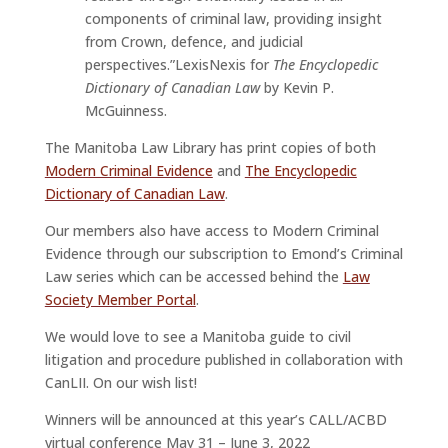
components of criminal law, providing insight
from Crown, defence, and judicial
perspectives.”LexisNexis for
The Encyclopedic
Dictionary of Canadian Law
by Kevin P.
McGuinness.
The Manitoba Law Library has print copies of both
Modern Criminal Evidence
and
The Encyclopedic
Dictionary of Canadian Law
.
Our members also have access to Modern Criminal
Evidence through our subscription to Emond’s Criminal
Law series which can be accessed behind the
Law
Society Member Portal
.
We would love to see a Manitoba guide to civil
litigation and procedure published in collaboration with
CanLII. On our wish list!
Winners will be announced at this year’s CALL/ACBD
virtual conference May 31 – June 3, 2022