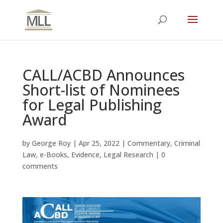
CALL/ACBD Announces
Short-list of Nominees
for Legal Publishing
Award
by
George Roy
|
Apr 25, 2022
|
Commentary
,
Criminal
Law
,
e-Books
,
Evidence
,
Legal Research
|
0
comments