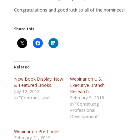
Congratulations and good luck to all of the nominees!
Share this:
Related
New Book Display: New
Webinar on U.S.
& Featured Books
Executive Branch
July 12, 2018
Research
In "Contract Law"
February 9, 2018
In "Continuing
Professional
Development"
Webinar on Pre-Crime
February 21, 2019