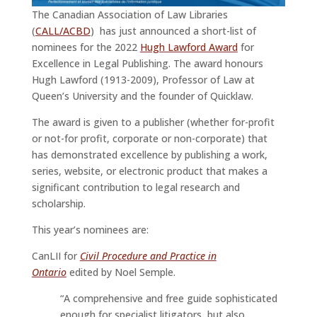
The Canadian Association of Law Libraries
(
CALL/ACBD
) has just announced a short-list of
nominees for the 2022
Hugh Lawford Award
for
Excellence in Legal Publishing. The award honours
Hugh Lawford (1913-2009), Professor of Law at
Queen’s University and the founder of Quicklaw.
The award is given to a publisher (whether for-profit
or not-for profit, corporate or non-corporate) that
has demonstrated excellence by publishing a work,
series, website, or electronic product that makes a
significant contribution to legal research and
scholarship.
This year’s nominees are:
CanLII for
Civil Procedure and Practice in
Ontario
edited by Noel Semple.
“A comprehensive and free guide sophisticated
enough for specialist litigators, but also