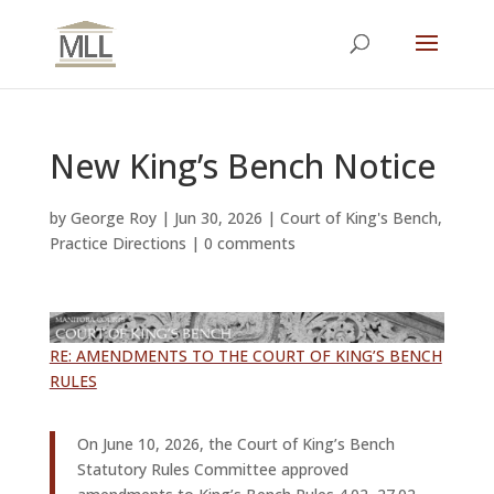
New King’s Bench Notice
by
George Roy
|
Jun 30, 2026
|
Court of King's Bench
,
Practice Directions
|
0 comments
RE: AMENDMENTS TO THE COURT OF KING’S BENCH
RULES
On June 10, 2026, the Court of King’s Bench
Statutory Rules Committee approved