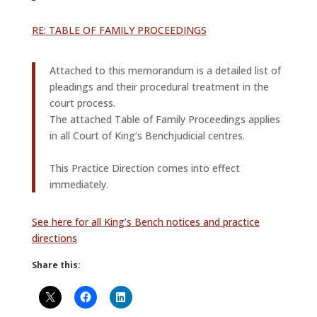
RE: TABLE OF FAMILY PROCEEDINGS
Attached to this memorandum is a detailed list of
pleadings and their procedural treatment in the
court process.
The attached Table of Family Proceedings applies
in all Court of King’s Benchjudicial centres.
This Practice Direction comes into effect
immediately.
See here for all King’s Bench notices and practice
directions
Share this: