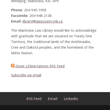
Winnipeg, Manitoba, R3C 0P9
Phone:
204-945-1958
Facsimile:
204-948-2138
Email:
library@lawsociety.mb.ca
The Manitoba Law Library would like to acknowledge
with gratitude that we are situated on Treaty One
Territory, the traditional lands of the Anishinaabe,
Cree and Dakota peoples, and the homeland of the
Métis Nation.
Great LEXpectations RSS Feed
Subscribe via email
RSS Feed
Email
LinkedIn