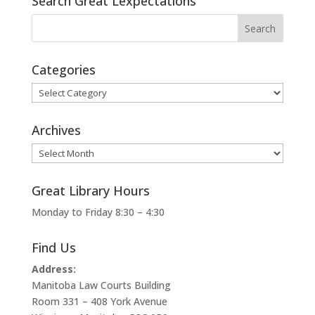
Search Great Lexpectations
Categories
Categories
Archives
Archives
Great Library Hours
Monday to Friday 8:30 – 4:30
Find Us
Address:
Manitoba Law Courts Building
Room 331 – 408 York Avenue