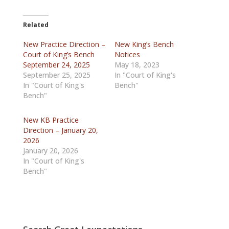
Related
New Practice Direction –
New King’s Bench
Court of King’s Bench
Notices
September 24, 2025
May 18, 2023
September 25, 2025
In "Court of King's
In "Court of King's
Bench"
Bench"
New KB Practice
Direction – January 20,
2026
January 20, 2026
In "Court of King's
Bench"