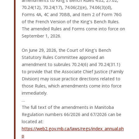
amendments to King’s Bench Rules 4.02, 27.02,
70.24(12), 70.24(17), 74.06(2)(e), 74.06(3)(d),
Forms 4A, 4C and 70BB, and Item 2 of Form 76G
of the French Version of the King’s Bench Rules.
The amended Rules and Forms come into force on
September 1, 2026.
On June 29, 2026, the Court of King’s Bench
Statutory Rules Committee approved an
amendment to subrules 70.24(6) and 70.24(31.1)
to provide that the Associate Chief Justice (Family
Division) may issue practice directions related to
those Rules, which amendments come into force
immediately.
…
The full text of the amendments in Manitoba
Regulation numbers 66/2026 and 67/2026 can be
located at:
https://web2.gov.mb.ca/laws/regs/index_annual.ph
p