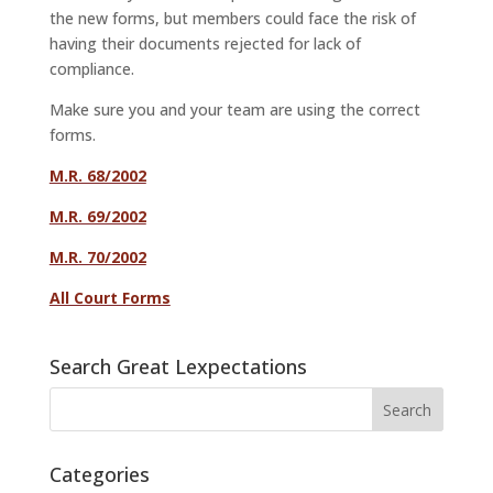
the new forms, but members could face the risk of
having their documents rejected for lack of
compliance.
Make sure you and your team are using the correct
forms.
M.R. 68/2002
M.R. 69/2002
M.R. 70/2002
All Court Forms
Search Great Lexpectations
Categories