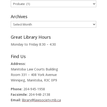
Categories
Archives
Archives
Great Library Hours
Monday to Friday 8:30 – 4:30
Find Us
Address:
Manitoba Law Courts Building
Room 331 – 408 York Avenue
Winnipeg, Manitoba, R3C 0P9
Phone:
204-945-1958
Facsimile:
204-948-2138
Email:
library@lawsociety.mb.ca