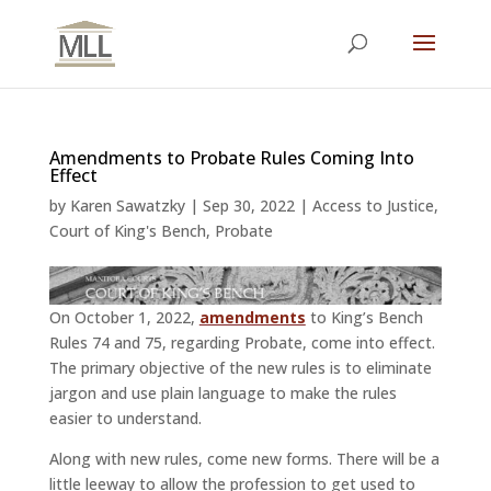
Amendments to Probate Rules Coming Into
Effect
by
Karen Sawatzky
|
Sep 30, 2022
|
Access to Justice
,
Court of King's Bench
,
Probate
On October 1, 2022,
amendments
to King’s Bench
Rules 74 and 75, regarding Probate, come into effect.
The primary objective of the new rules is to eliminate
jargon and use plain language to make the rules
easier to understand.
Along with new rules, come new forms. There will be a
little leeway to allow the profession to get used to