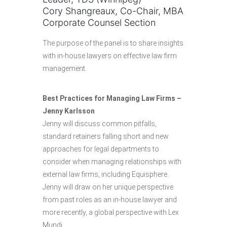
Cory Shangreaux, Co-Chair, MBA
Corporate Counsel Section
The purpose of the panel is to share insights
with in-house lawyers on effective law firm
management.
Best Practices for Managing Law Firms –
Jenny Karlsson
Jenny will discuss common pitfalls,
standard retainers falling short and new
approaches for legal departments to
consider when managing relationships with
external law firms, including Equisphere.
Jenny will draw on her unique perspective
from past roles as an in-house lawyer and
more recently, a global perspective with Lex
Mundi.