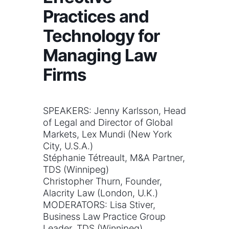
Practices and
Technology for
Managing Law
Firms
SPEAKERS: Jenny Karlsson, Head
of Legal and Director of Global
Markets, Lex Mundi (New York
City, U.S.A.)
Stéphanie Tétreault, M&A Partner,
TDS (Winnipeg)
Christopher Thurn, Founder,
Alacrity Law (London, U.K.)
MODERATORS: Lisa Stiver,
Business Law Practice Group
Leader, TDS (Winnipeg)