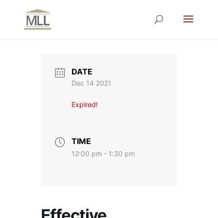
DATE
Dec 14 2021
Expired!
TIME
12:00 pm - 1:30 pm
Effective