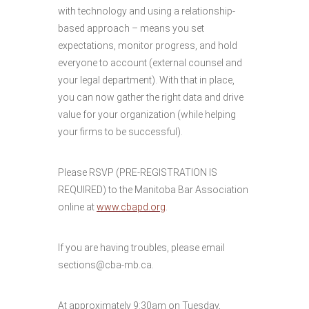
with technology and using a relationship-
based approach – means you set
expectations, monitor progress, and hold
everyone to account (external counsel and
your legal department). With that in place,
you can now gather the right data and drive
value for your organization (while helping
your firms to be successful).
Please RSVP (PRE-REGISTRATION IS
REQUIRED) to the Manitoba Bar Association
online at
www.cbapd.org
.
If you are having troubles, please email
sections@cba-mb.ca.
At approximately 9:30am on Tuesday,