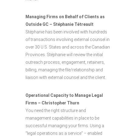
Managing Firms on Behalf of Clients as
Outside GC – Stéphanie Tétreault
Stéphanie has been involved with hundreds
of transactions involving external counsel in
over 30 U.S. States and across the Canadian
Provinces. Stéphanie will review the initial
outreach process, engagement, retainers,
billing, managing the file/relationship and
liaison with external counsel and the client.
Operational Capacity to Manage Legal
Firms – Christopher Thurn
You need the right structure and
management capabilities in place to be
successful managing your firms. Using a
“legal operations as a service” – enabled