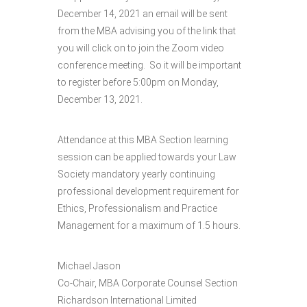
December 14, 2021 an email will be sent
from the MBA advising you of the link that
you will click on to join the Zoom video
conference meeting. So it will be important
to register before 5:00pm on Monday,
December 13, 2021.
Attendance at this MBA Section learning
session can be applied towards your Law
Society mandatory yearly continuing
professional development requirement for
Ethics, Professionalism and Practice
Management for a maximum of 1.5 hours.
Michael Jason
Co-Chair, MBA Corporate Counsel Section
Richardson International Limited