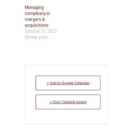
Managing
complexity in
mergers &
acquisitions
October 21, 2021
Similar post
+ Add to Google Calendar
+ iCal / Outlook export