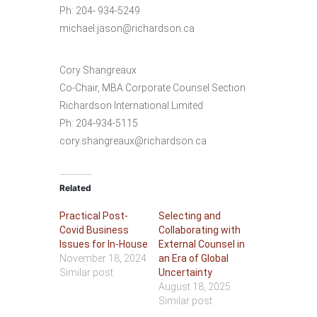
Ph: 204- 934-5249
michael.jason@richardson.ca
Cory Shangreaux
Co-Chair, MBA Corporate Counsel Section
Richardson International Limited
Ph: 204-934-5115
cory.shangreaux@richardson.ca
Related
Practical Post-
Selecting and
Covid Business
Collaborating with
Issues for In-House
External Counsel in
November 18, 2024
an Era of Global
Similar post
Uncertainty
August 18, 2025
Similar post