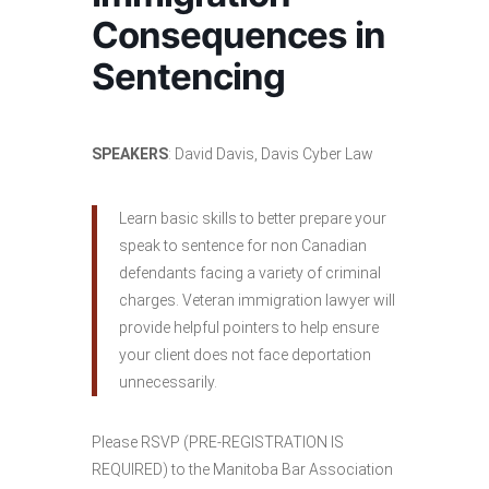
Consequences in
Sentencing
SPEAKERS
: David Davis, Davis Cyber Law
Learn basic skills to better prepare your
speak to sentence for non Canadian
defendants facing a variety of criminal
charges. Veteran immigration lawyer will
provide helpful pointers to help ensure
your client does not face deportation
unnecessarily.
Please RSVP (PRE-REGISTRATION IS
REQUIRED) to the Manitoba Bar Association