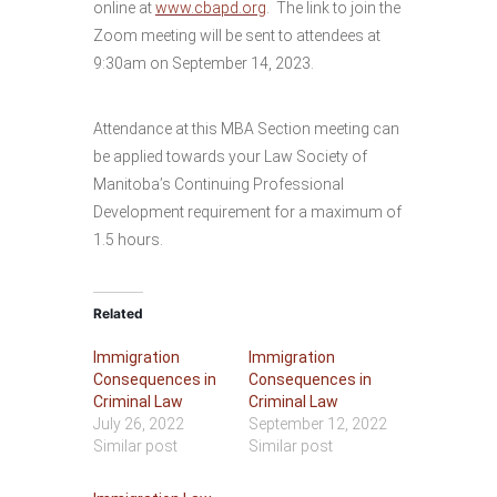
online at
www.cbapd.org
. The link to join the
Zoom meeting will be sent to attendees at
9:30am on September 14, 2023.
Attendance at this MBA Section meeting can
be applied towards your Law Society of
Manitoba’s Continuing Professional
Development requirement for a maximum of
1.5 hours.
Related
Immigration
Immigration
Consequences in
Consequences in
Criminal Law
Criminal Law
July 26, 2022
September 12, 2022
Similar post
Similar post