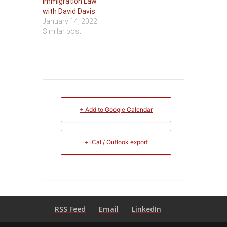
Immigration Law
with David Davis
January 14, 2022
Similar post
+ Add to Google Calendar
+ iCal / Outlook export
RSS Feed
Email
LinkedIn