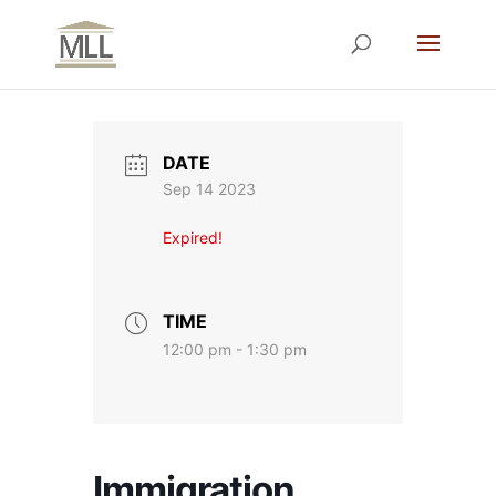
DATE
Sep 14 2023
Expired!
TIME
12:00 pm - 1:30 pm
Immigration