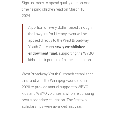
Sign up today to spend quality one-on-one
time helping children read on March 16,
2024.
A portion of every dollar raised through
the Lawyers for Literacy event will be
applied directly to the West Broadway
Youth Outreach
newly established
endowment fund
, supporting the WYBO
kids in their pursuit of higher education.
West Broadway Youth Outreach established
this fund with the Winnipeg Foundation in
2020 to provide annual support to WBYO
kids and WBYO volunteers who are pursuing
post-secondary education. The first two
scholarships were awarded last year.