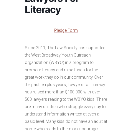
Literacy
Pledge Form
Since 2011, The Law Society has supported
the West Broadway Youth Outreach
organization (WBYO) in a program to
promote literacy and raise funds for the
great work they do in our community. Over
the past ten plus years, Lawyers for Literacy
has raised more than $100,000 with over
500 lawyers reading to the WBYO kids. There
are many children who struggle every day to
understand information written at even a
basic level. Many kids do not have an adult at
home who reads to them or encourages