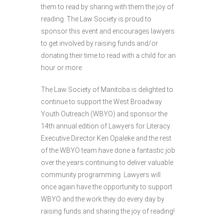
them to read by sharing with them the joy of
reading. The Law Society is proud to
sponsor this event and encourages lawyers
to get involved by raising funds and/or
donating their time to read with a child for an
hour or more.
The Law Society of Manitoba is delighted to
continue to support the West Broadway
Youth Outreach (WBYO) and sponsor the
14th annual edition of Lawyers for Literacy.
Executive Director Ken Opaleke and the rest
of the WBYO team have done a fantastic job
over the years continuing to deliver valuable
community programming. Lawyers will
once again have the opportunity to support
WBYO and the work they do every day by
raising funds and sharing the joy of reading!