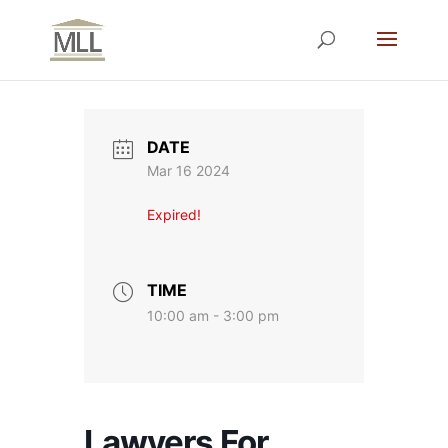
DATE
Mar 16 2024
Expired!
TIME
10:00 am - 3:00 pm
Lawyers For