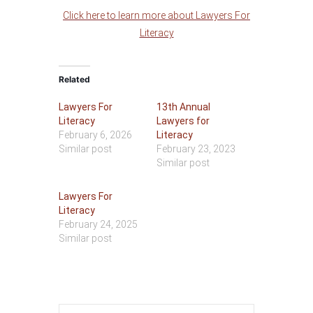
Click here to learn more about Lawyers For
Literacy
Related
Lawyers For
13th Annual
Literacy
Lawyers for
February 6, 2026
Literacy
Similar post
February 23, 2023
Similar post
Lawyers For
Literacy
February 24, 2025
Similar post