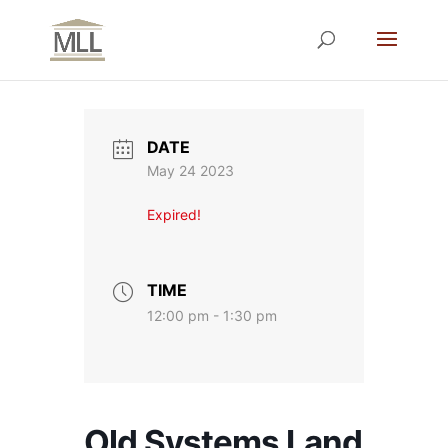
DATE
May 24 2023
Expired!
TIME
12:00 pm - 1:30 pm
Old Systems Land