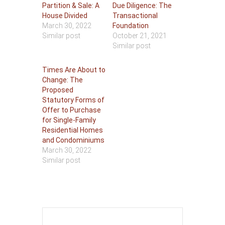
Partition & Sale: A
Due Diligence: The
House Divided
Transactional
March 30, 2022
Foundation
Similar post
October 21, 2021
Similar post
Times Are About to
Change: The
Proposed
Statutory Forms of
Offer to Purchase
for Single-Family
Residential Homes
and Condominiums
March 30, 2022
Similar post