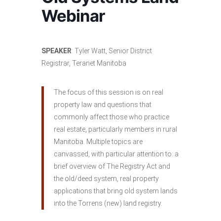
Webinar
SPEAKER
: Tyler Watt, Senior District
Registrar, Teranet Manitoba
The focus of this session is on real
property law and questions that
commonly affect those who practice
real estate, particularly members in rural
Manitoba. Multiple topics are
canvassed, with particular attention to: a
brief overview of The Registry Act and
the old/deed system, real property
applications that bring old system lands
into the Torrens (new) land registry.