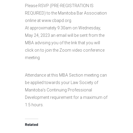
Please RSVP (PRE-REGISTRATION IS
REQUIRED) to the Manitoba Bar Association
online at www.cbapd.org.
At approximately 9:30am on Wednesday,
May 24, 2023 an email will be sent from the
MBA advising you of the link that you will
click on to join the Zoom video conference
meeting.
Attendance at this MBA Section meeting can
be applied towards your Law Society of
Manitoba’s Continuing Professional
Development requirement for a maximum of
1.5 hours.
Related