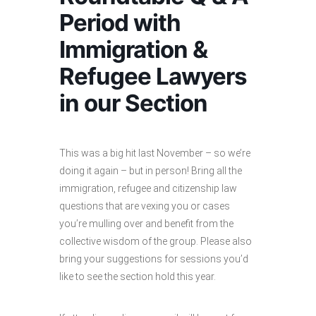
Period with
Immigration &
Refugee Lawyers
in our Section
This was a big hit last November – so we’re
doing it again – but in person! Bring all the
immigration, refugee and citizenship law
questions that are vexing you or cases
you’re mulling over and benefit from the
collective wisdom of the group. Please also
bring your suggestions for sessions you’d
like to see the section hold this year.