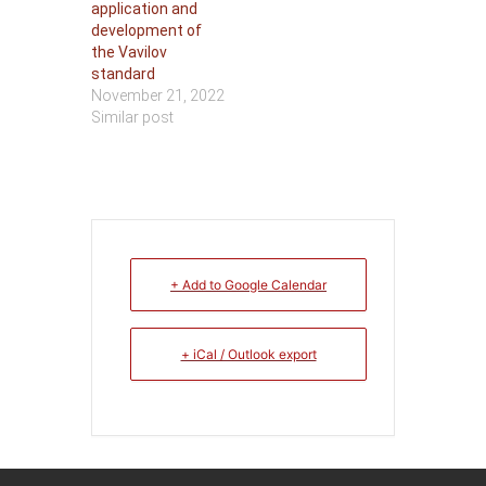
application and
development of
the Vavilov
standard
November 21, 2022
Similar post
+ Add to Google Calendar
+ iCal / Outlook export