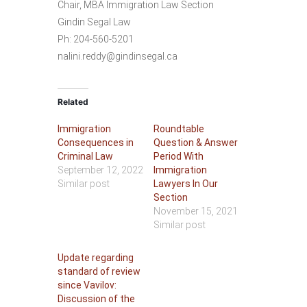
Chair, MBA Immigration Law Section
Gindin Segal Law
Ph: 204-560-5201
nalini.reddy@gindinsegal.ca
Related
Immigration
Roundtable
Consequences in
Question & Answer
Criminal Law
Period With
September 12, 2022
Immigration
Similar post
Lawyers In Our
Section
November 15, 2021
Similar post
Update regarding
standard of review
since Vavilov:
Discussion of the