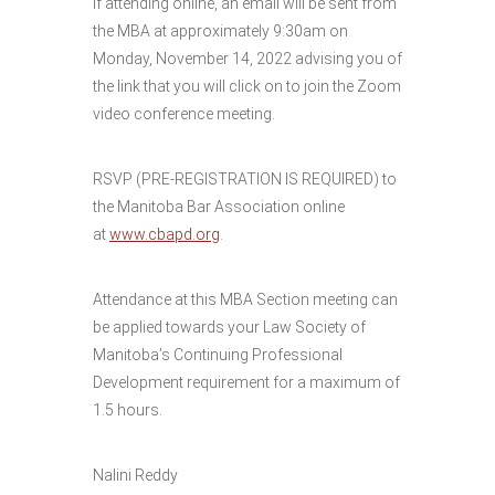
If attending online, an email will be sent from
the MBA at approximately 9:30am on
Monday, November 14, 2022 advising you of
the link that you will click on to join the Zoom
video conference meeting.
RSVP (PRE-REGISTRATION IS REQUIRED) to
the Manitoba Bar Association online
at
www.cbapd.org
.
Attendance at this MBA Section meeting can
be applied towards your Law Society of
Manitoba’s Continuing Professional
Development requirement for a maximum of
1.5 hours.
Nalini Reddy