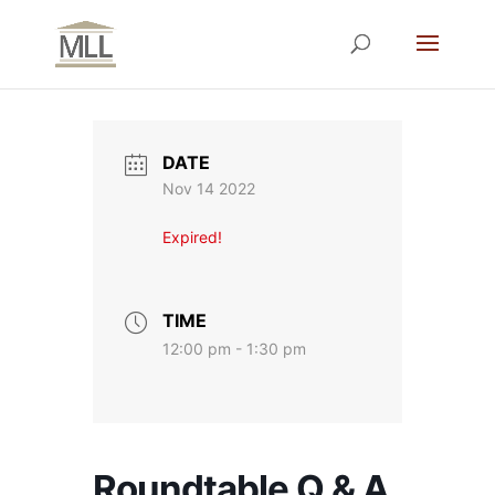
DATE
Nov 14 2022
Expired!
TIME
12:00 pm - 1:30 pm
Roundtable Q & A