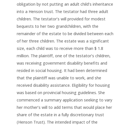
obligation by not putting an adult child’s inheritance
into a Henson trust. The testator had three adult
children. The testator’s will provided for modest
bequests to her two grandchildren, with the
remainder of the estate to be divided between each
of her three children. The estate was a significant
size, each child was to receive more than $ 1.8
million. The plaintiff, one of the testator’s children,
was receiving government disability benefits and
resided in social housing. It had been determined
that the plaintiff was unable to work, and she
received disability assistance. Eligibility for housing
was based on provincial housing guidelines. She
commenced a summary application seeking to vary
her mother’s will to add terms that would place her
share of the estate in a fully discretionary trust
(Henson Trust). The intended impact of the