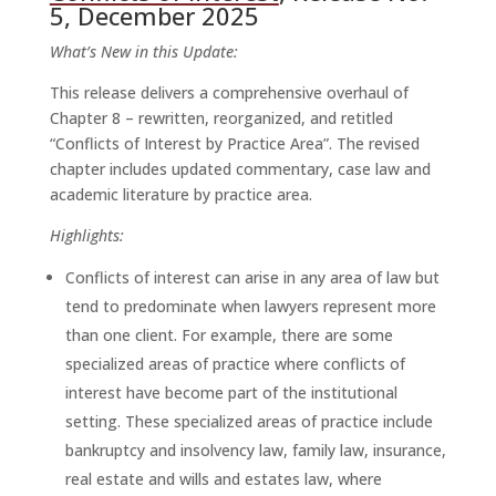
5, December 2025
What’s New in this Update:
This release delivers a comprehensive overhaul of
Chapter 8 – rewritten, reorganized, and retitled
“Conflicts of Interest by Practice Area”. The revised
chapter includes updated commentary, case law and
academic literature by practice area.
Highlights:
Conflicts of interest can arise in any area of law but
tend to predominate when lawyers represent more
than one client. For example, there are some
specialized areas of practice where conflicts of
interest have become part of the institutional
setting. These specialized areas of practice include
bankruptcy and insolvency law, family law, insurance,
real estate and wills and estates law, where