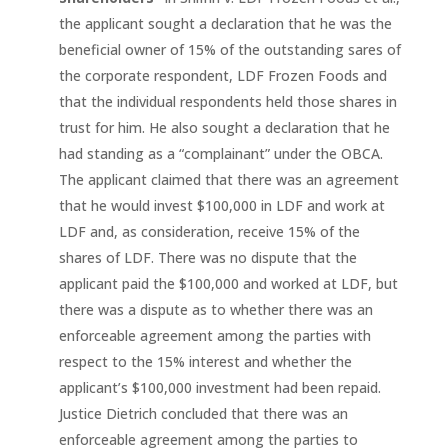
the applicant sought a declaration that he was the
beneficial owner of 15% of the outstanding sares of
the corporate respondent, LDF Frozen Foods and
that the individual respondents held those shares in
trust for him. He also sought a declaration that he
had standing as a “complainant” under the OBCA.
The applicant claimed that there was an agreement
that he would invest $100,000 in LDF and work at
LDF and, as consideration, receive 15% of the
shares of LDF. There was no dispute that the
applicant paid the $100,000 and worked at LDF, but
there was a dispute as to whether there was an
enforceable agreement among the parties with
respect to the 15% interest and whether the
applicant’s $100,000 investment had been repaid.
Justice Dietrich concluded that there was an
enforceable agreement among the parties to