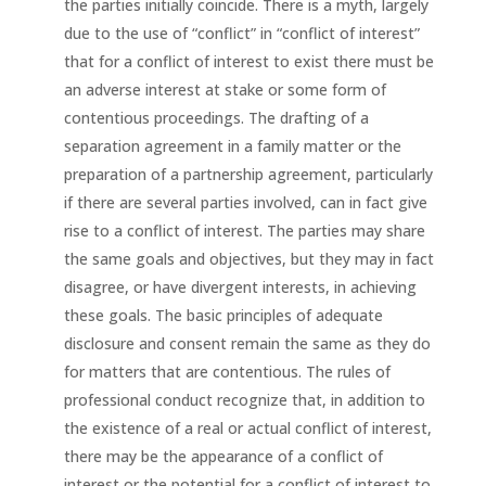
the parties initially coincide. There is a myth, largely
due to the use of “conflict” in “conflict of interest”
that for a conflict of interest to exist there must be
an adverse interest at stake or some form of
contentious proceedings. The drafting of a
separation agreement in a family matter or the
preparation of a partnership agreement, particularly
if there are several parties involved, can in fact give
rise to a conflict of interest. The parties may share
the same goals and objectives, but they may in fact
disagree, or have divergent interests, in achieving
these goals. The basic principles of adequate
disclosure and consent remain the same as they do
for matters that are contentious. The rules of
professional conduct recognize that, in addition to
the existence of a real or actual conflict of interest,
there may be the appearance of a conflict of
interest or the potential for a conflict of interest to