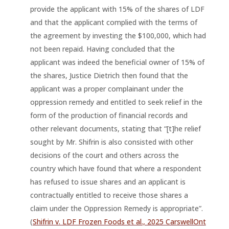
provide the applicant with 15% of the shares of LDF
and that the applicant complied with the terms of
the agreement by investing the $100,000, which had
not been repaid. Having concluded that the
applicant was indeed the beneficial owner of 15% of
the shares, Justice Dietrich then found that the
applicant was a proper complainant under the
oppression remedy and entitled to seek relief in the
form of the production of financial records and
other relevant documents, stating that “[t]he relief
sought by Mr. Shifrin is also consisted with other
decisions of the court and others across the
country which have found that where a respondent
has refused to issue shares and an applicant is
contractually entitled to receive those shares a
claim under the Oppression Remedy is appropriate”.
(
Shifrin v. LDF Frozen Foods et al., 2025 CarswellOnt