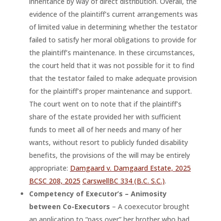
inheritance by way of direct distribution. Overall, the
evidence of the plaintiff’s current arrangements was
of limited value in determining whether the testator
failed to satisfy her moral obligations to provide for
the plaintiff’s maintenance. In these circumstances,
the court held that it was not possible for it to find
that the testator failed to make adequate provision
for the plaintiff’s proper maintenance and support.
The court went on to note that if the plaintiff’s
share of the estate provided her with sufficient
funds to meet all of her needs and many of her
wants, without resort to publicly funded disability
benefits, the provisions of the will may be entirely
appropriate:
Damgaard v. Damgaard Estate, 2025
BCSC 208, 2025
CarswellBC 334 (B.C. S.C.)
.
Competency of Executor’s – Animosity
between Co-Executors
– A coexecutor brought
an application to “pass over” her brother who had