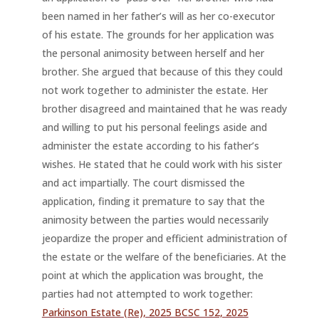
been named in her father’s will as her co-executor
of his estate. The grounds for her application was
the personal animosity between herself and her
brother. She argued that because of this they could
not work together to administer the estate. Her
brother disagreed and maintained that he was ready
and willing to put his personal feelings aside and
administer the estate according to his father’s
wishes. He stated that he could work with his sister
and act impartially. The court dismissed the
application, finding it premature to say that the
animosity between the parties would necessarily
jeopardize the proper and efficient administration of
the estate or the welfare of the beneficiaries. At the
point at which the application was brought, the
parties had not attempted to work together:
Parkinson Estate (Re), 2025 BCSC 152, 2025