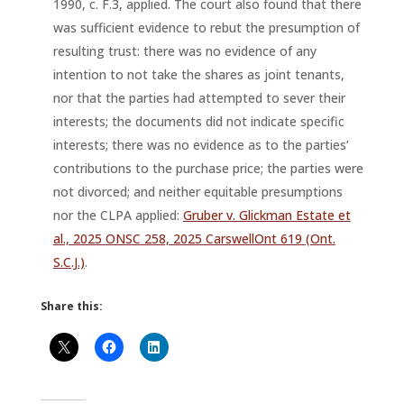
1990, c. F.3, applied. The court also found that there
was sufficient evidence to rebut the presumption of
resulting trust: there was no evidence of any
intention to not take the shares as joint tenants,
nor that the parties had attempted to sever their
interests; the documents did not indicate specific
interests; there was no evidence as to the parties’
contributions to the purchase price; the parties were
not divorced; and neither equitable presumptions
nor the CLPA applied:
Gruber v. Glickman Estate et
al., 2025 ONSC 258, 2025 CarswellOnt 619 (Ont.
S.C.J.)
.
Share this: