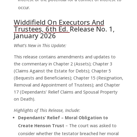
occur.
Widdifield On Executors And
Trustees, 6th Ed.
Release No. 1,
January 2026
What’s New in This Update:
This release contains amendments and updates to
the commentary in Chapter 2 (Assets); Chapter 3
(Claims Against the Estate for Debts); Chapter 5
(Bequests and Beneficiaries); Chapter 15 (Resignation,
Removal and Appointment of Trustees); and Chapter
17 (Dependants’ Relief Claims and Spousal Property
on Death).
Highlights of This Release, Include:
Dependants’ Relief – Moral Obligation to
Create Henson Trust
– The court was asked to
consider whether the testator breached her moral