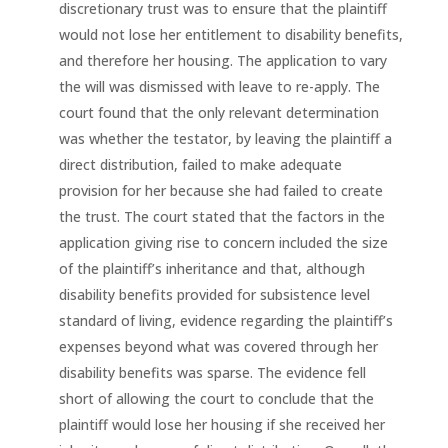
discretionary trust was to ensure that the plaintiff
would not lose her entitlement to disability benefits,
and therefore her housing. The application to vary
the will was dismissed with leave to re-apply. The
court found that the only relevant determination
was whether the testator, by leaving the plaintiff a
direct distribution, failed to make adequate
provision for her because she had failed to create
the trust. The court stated that the factors in the
application giving rise to concern included the size
of the plaintiff’s inheritance and that, although
disability benefits provided for subsistence level
standard of living, evidence regarding the plaintiff’s
expenses beyond what was covered through her
disability benefits was sparse. The evidence fell
short of allowing the court to conclude that the
plaintiff would lose her housing if she received her