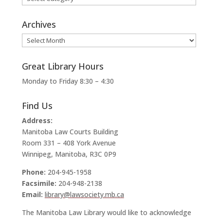
Archives
Archives
Great Library Hours
Monday to Friday 8:30 – 4:30
Find Us
Address:
Manitoba Law Courts Building
Room 331 – 408 York Avenue
Winnipeg, Manitoba, R3C 0P9
Phone:
204-945-1958
Facsimile:
204-948-2138
Email:
library@lawsociety.mb.ca
The Manitoba Law Library would like to acknowledge