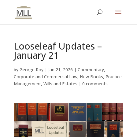
Looseleaf Updates –
January 21
by
George Roy
|
Jan 21, 2026
|
Commentary
,
Corporate and Commercial Law
,
New Books
,
Practice
Management
,
Wills and Estates
|
0 comments