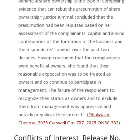
beneficial share ownership is the type of compelling
evidence that can rebut the presumption of share
ownership.” Justice Kimmel concluded that the
presumption had been rebutted based on her
assessment of the complainants’ capital and in-kind
contributions at the formation of the business and
the respondents’ conduct over the past two
decades. Having concluded that the complainants
were beneficial owners, she found that their
reasonable expectation was to be treated as
owners and to continue to participate in
management. The failure of the respondent to
recognize their status as owners and to exclude
them from management was oppressive and
unfairly prejudicial their interests. (
Dhaliwal v.
Cheema, 2025 Carswell Ont 707, 2025 ONSC 382
).
Conflicts of Interest
, Release No.