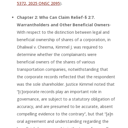
5372, 2025 ONSC 2095
).
Chapter 2: Who Can Claim Relief-§ 2:7.
Warrantholders and Other Beneficial Owners
-
With respect to the distinction between legal and
beneficial ownership of shares of a corporation, in
Dhaliwal v. Cheema, Kimmel J. was required to
determine whether the complainants were
beneficial owners of the shares of various
transportation companies, notwithstanding that
the corporate records reflected that the respondent
was the sole shareholder. Justice Kimmel noted that
“[c]orporate records play an important role in
governance, are subject to a statutory obligation of
accuracy, and are presumed to be accurate, absent
compelling evidence to the contrary”, but that “[a]n
oral agreement and understanding regarding the