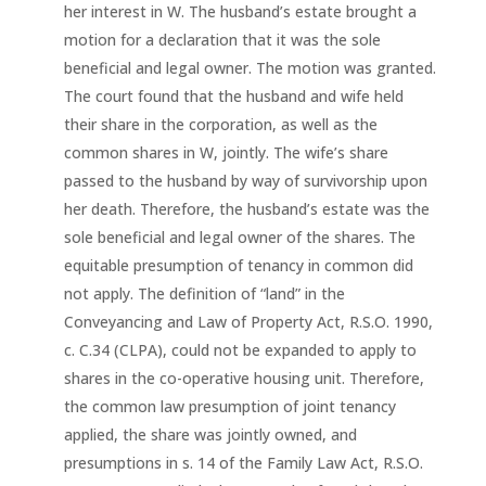
her interest in W. The husband’s estate brought a
motion for a declaration that it was the sole
beneficial and legal owner. The motion was granted.
The court found that the husband and wife held
their share in the corporation, as well as the
common shares in W, jointly. The wife’s share
passed to the husband by way of survivorship upon
her death. Therefore, the husband’s estate was the
sole beneficial and legal owner of the shares. The
equitable presumption of tenancy in common did
not apply. The definition of “land” in the
Conveyancing and Law of Property Act, R.S.O. 1990,
c. C.34 (CLPA), could not be expanded to apply to
shares in the co-operative housing unit. Therefore,
the common law presumption of joint tenancy
applied, the share was jointly owned, and
presumptions in s. 14 of the Family Law Act, R.S.O.