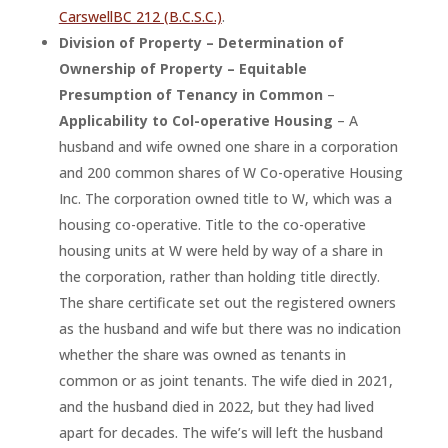
CarswellBC 212 (B.C.S.C.)
.
Division of Property – Determination of
Ownership of Property – Equitable
Presumption of Tenancy in Common
–
Applicability to Col-operative Housing
– A
husband and wife owned one share in a corporation
and 200 common shares of W Co-operative Housing
Inc. The corporation owned title to W, which was a
housing co-operative. Title to the co-operative
housing units at W were held by way of a share in
the corporation, rather than holding title directly.
The share certificate set out the registered owners
as the husband and wife but there was no indication
whether the share was owned as tenants in
common or as joint tenants. The wife died in 2021,
and the husband died in 2022, but they had lived
apart for decades. The wife’s will left the husband