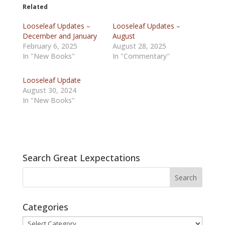
Related
Looseleaf Updates –
Looseleaf Updates –
December and January
August
February 6, 2025
August 28, 2025
In "New Books"
In "Commentary"
Looseleaf Update
August 30, 2024
In "New Books"
Search Great Lexpectations
Categories
Categories