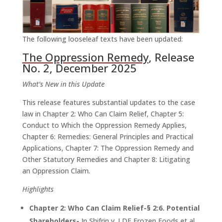
The following looseleaf texts have been updated:
The Oppression Remedy
, Release
No. 2, December 2025
What’s New in this Update
This release features substantial updates to the case
law in Chapter 2: Who Can Claim Relief, Chapter 5:
Conduct to Which the Oppression Remedy Applies,
Chapter 6: Remedies: General Principles and Practical
Applications, Chapter 7: The Oppression Remedy and
Other Statutory Remedies and Chapter 8: Litigating
an Oppression Claim.
Highlights
Chapter 2: Who Can Claim Relief-§ 2:6. Potential
Shareholders-
In Shifrin v. LDF Frozen Foods et al.,