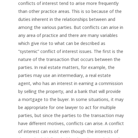
conflicts of interest tend to arise more frequently
than other practice areas. This is so because of the
duties inherent in the relationships between and
among the various parties. But conflicts can arise in
any area of practice and there are many variables
which give rise to what can be described as
“systemic” conflict of interest issues. The first is the
nature of the transaction that occurs between the
parties. In real estate matters, for example, the
parties may use an intermediary, a real estate
agent, who has an interest in earning a commission
by selling the property, and a bank that will provide
a mortgage to the buyer. In some situations, it may
be appropriate for one lawyer to act for multiple
parties, but since the parties to the transaction may
have different motives, conflicts can arise. A conflict
of interest can exist even though the interests of