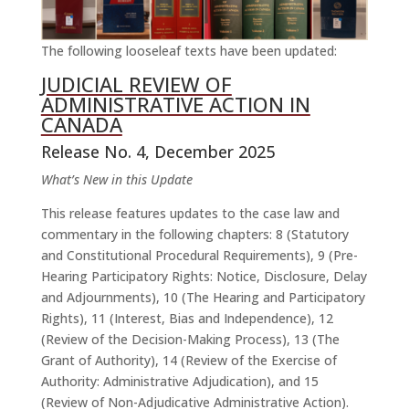
The following looseleaf texts have been updated:
JUDICIAL REVIEW OF
ADMINISTRATIVE ACTION IN
CANADA
Release No. 4, December 2025
What’s New in this Update
This release features updates to the case law and
commentary in the following chapters: 8 (Statutory
and Constitutional Procedural Requirements), 9 (Pre-
Hearing Participatory Rights: Notice, Disclosure, Delay
and Adjournments), 10 (The Hearing and Participatory
Rights), 11 (Interest, Bias and Independence), 12
(Review of the Decision-Making Process), 13 (The
Grant of Authority), 14 (Review of the Exercise of
Authority: Administrative Adjudication), and 15
(Review of Non-Adjudicative Administrative Action).