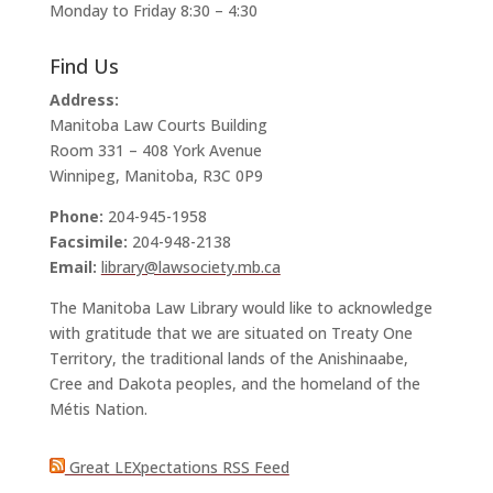
Monday to Friday 8:30 – 4:30
Find Us
Address:
Manitoba Law Courts Building
Room 331 – 408 York Avenue
Winnipeg, Manitoba, R3C 0P9
Phone:
204-945-1958
Facsimile:
204-948-2138
Email:
library@lawsociety.mb.ca
The Manitoba Law Library would like to acknowledge
with gratitude that we are situated on Treaty One
Territory, the traditional lands of the Anishinaabe,
Cree and Dakota peoples, and the homeland of the
Métis Nation.
Great LEXpectations RSS Feed