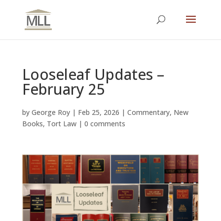
Looseleaf Updates –
February 25
by
George Roy
|
Feb 25, 2026
|
Commentary
,
New
Books
,
Tort Law
|
0 comments