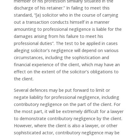
member of his profession similarly situated in the
discharge of his retainer.” In failing to meet this
standard, “[a) solicitor who in the course of carrying
out a transaction conducts himself in a manner
amounting to professional negligence is liable for the
damages arising from his failure to meet his
professional duties”. The test to be applied in cases
alleging solicitor’s negligence will depend on various
circumstances, including the sophistication and
financial experience of the client, which may have an
effect on the extent of the solicitor’s obligations to
the client.
Several defences may be put forward to limit or
negate liability for professional negligence, including
contributory negligence on the part of the client. For
the most part, it will be extremely difficult for a lawyer
to demonstrate contributory negligence by the client.
However, where the client is also a lawyer, or other
sophisticated actor, contributory negligence may be