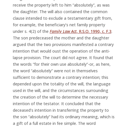
receive the property left to him “absolutely”, as was
the daughter. The will also contained the common
clause intended to exclude a testamentary gift from,
for example, the beneficiary’s net family property
under s. 4(2) of the
Family Law Act
, R.S.O. 1990, c. F.3
.
The son predeceased the mother and the daughter
argued that the two provisions manifested a contrary
intention that would oust the operation of the anti-
lapse provision. The court did not agree. It found that
the words “for their own use absolutely”-or, as here,
the word “absolutely” were not in themselves
sufficient to demonstrate a contrary intention; this
depended upon the totality of the will, the language
used in the will, and the circumstances surrounding
the creation of the will to determine the necessary
intention of the testator. It concluded that the
deceased’s intention in transferring the property to
the son “absolutely” had its ordinary meaning, which is
a gift of a full estate in fee simple. The word