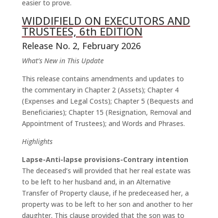
easier to prove.
WIDDIFIELD ON EXECUTORS AND
TRUSTEES, 6th EDITION
Release No. 2, February 2026
What’s New in This Update
This release contains amendments and updates to
the commentary in Chapter 2 (Assets); Chapter 4
(Expenses and Legal Costs); Chapter 5 (Bequests and
Beneficiaries); Chapter 15 (Resignation, Removal and
Appointment of Trustees); and Words and Phrases.
Highlights
Lapse-Anti-lapse provisions-Contrary intention
The deceased’s will provided that her real estate was
to be left to her husband and, in an Alternative
Transfer of Property clause, if he predeceased her, a
property was to be left to her son and another to her
daughter. This clause provided that the son was to