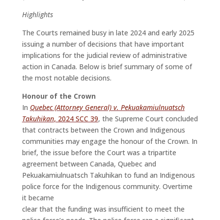
Highlights
The Courts remained busy in late 2024 and early 2025
issuing a number of decisions that have important
implications for the judicial review of administrative
action in Canada. Below is brief summary of some of
the most notable decisions.
Honour of the Crown
In
Quebec (Attorney General) v. Pekuakamiulnuatsch
Takuhikan
, 2024 SCC 39
, the Supreme Court concluded
that contracts between the Crown and Indigenous
communities may engage the honour of the Crown. In
brief, the issue before the Court was a tripartite
agreement between Canada, Quebec and
Pekuakamiulnuatsch Takuhikan to fund an Indigenous
police force for the Indigenous community. Overtime
it became
clear that the funding was insufficient to meet the