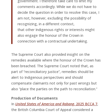
government. I therefore take care to limit my
comments accordingly. While we do not have to
decide the question in order to resolve this case, I
am not, however, excluding the possibility of
recognizing, in a different context,
that other Indigenous rights or interests might
also engage the honour of the Crown in
connection with a contractual undertaking.
The Supreme Court also provided insight on the
remedies available where the honour of the Crown has
been breached. The Supreme Court noted that, as
part of “reconciliatory justice”, remedies should be
alert to Indigenous perspectives and should
compensate claimants not only for past wrongs but
also “place the parties on the path to reconciliation.”
Production of Documents
In
United States of America and Rabang
, 2025 BCCA 7
,
the British Columbia Court of Appeal considered a