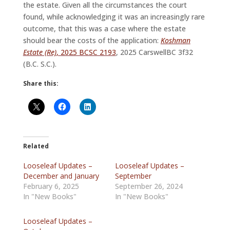
the estate. Given all the circumstances the court
found, while acknowledging it was an increasingly rare
outcome, that this was a case where the estate
should bear the costs of the application:
Koshman
Estate (Re)
, 2025 BCSC 2193
, 2025 CarswellBC 3f32
(B.C. S.C.).
Share this:
Related
Looseleaf Updates –
Looseleaf Updates –
December and January
September
February 6, 2025
September 26, 2024
In "New Books"
In "New Books"
Looseleaf Updates –