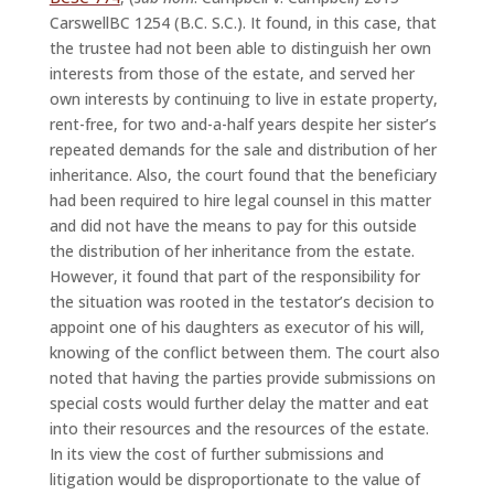
CarswellBC 1254 (B.C. S.C.). It found, in this case, that
the trustee had not been able to distinguish her own
interests from those of the estate, and served her
own interests by continuing to live in estate property,
rent-free, for two and-a-half years despite her sister’s
repeated demands for the sale and distribution of her
inheritance. Also, the court found that the beneficiary
had been required to hire legal counsel in this matter
and did not have the means to pay for this outside
the distribution of her inheritance from the estate.
However, it found that part of the responsibility for
the situation was rooted in the testator’s decision to
appoint one of his daughters as executor of his will,
knowing of the conflict between them. The court also
noted that having the parties provide submissions on
special costs would further delay the matter and eat
into their resources and the resources of the estate.
In its view the cost of further submissions and
litigation would be disproportionate to the value of