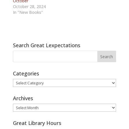
October
October 28, 2024
In "New Books"
Search Great Lexpectations
Categories
Categories
Archives
Archives
Great Library Hours