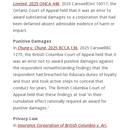
Limited
, 2025 ONCA 448
, 2025 CarswellOnt 10017, the
Ontario Court of Appeal held that it was an error to
award substantial damages to a corporation that had
been defamed absent admissible evidence of harm or
impact.
Punitive Damages
In
Chung v. Chung
, 2025 BCCA 136
, 2025 CarswellBC
1275, the British Columbia Court of Appeal held that it
was an error not to award punitive damages against
the respondent notwithstanding findings that the
respondent had breached his fiduciary duties of loyalty
and trust and took active steps to conceal that
conduct for years. The British Columbia Court of
Appeal held that these findings at trial “in their
cumulative effect rationally required an award for
punitive damages.”
Privacy Law
In
Insurance Corporation of British Columbia v. Ari
,