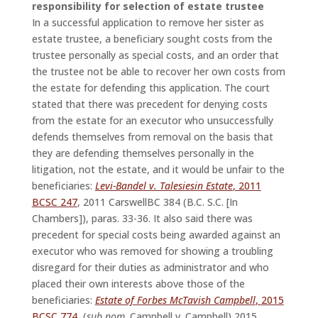
responsibility for selection of estate trustee
In a successful application to remove her sister as
estate trustee, a beneficiary sought costs from the
trustee personally as special costs, and an order that
the trustee not be able to recover her own costs from
the estate for defending this application. The court
stated that there was precedent for denying costs
from the estate for an executor who unsuccessfully
defends themselves from removal on the basis that
they are defending themselves personally in the
litigation, not the estate, and it would be unfair to the
beneficiaries:
Levi-Bandel v. Talesiesin Estate
, 2011
BCSC 247
, 2011 CarswellBC 384 (B.C. S.C. [In
Chambers]), paras. 33-36. It also said there was
precedent for special costs being awarded against an
executor who was removed for showing a troubling
disregard for their duties as administrator and who
placed their own interests above those of the
beneficiaries:
Estate of Forbes McTavish Campbell
, 2015
BCSC 774
, (
sub nom
. Campbell v. Campbell) 2015