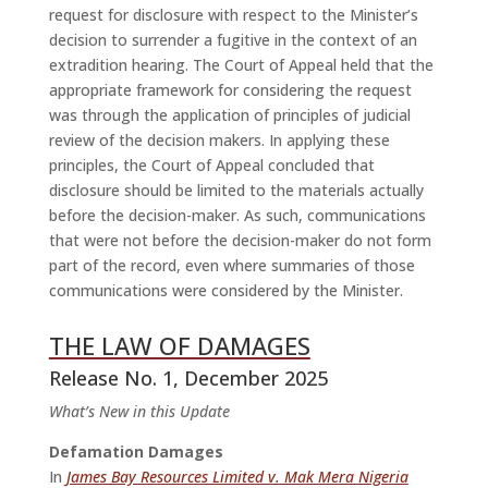
request for disclosure with respect to the Minister’s
decision to surrender a fugitive in the context of an
extradition hearing. The Court of Appeal held that the
appropriate framework for considering the request
was through the application of principles of judicial
review of the decision makers. In applying these
principles, the Court of Appeal concluded that
disclosure should be limited to the materials actually
before the decision-maker. As such, communications
that were not before the decision-maker do not form
part of the record, even where summaries of those
communications were considered by the Minister.
THE LAW OF DAMAGES
Release No. 1, December 2025
What’s New in this Update
Defamation Damages
In
James Bay Resources Limited v. Mak Mera Nigeria