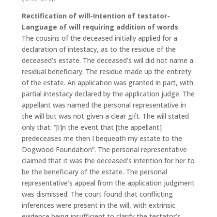
Rectification of will-Intention of testator-
Language of will requiring addition of words
The cousins of the deceased initially applied for a
declaration of intestacy, as to the residue of the
deceased’s estate. The deceased’s will did not name a
residual beneficiary. The residue made up the entirety
of the estate. An application was granted in part, with
partial intestacy declared by the application judge. The
appellant was named the personal representative in
the will but was not given a clear gift. The will stated
only that: “[i]n the event that [the appellant]
predeceases me then I bequeath my estate to the
Dogwood Foundation”. The personal representative
claimed that it was the deceased’s intention for her to
be the beneficiary of the estate. The personal
representative’s appeal from the application judgment
was dismissed. The court found that conflicting
inferences were present in the will, with extrinsic
evidence being insufficient to clarify the testator’s