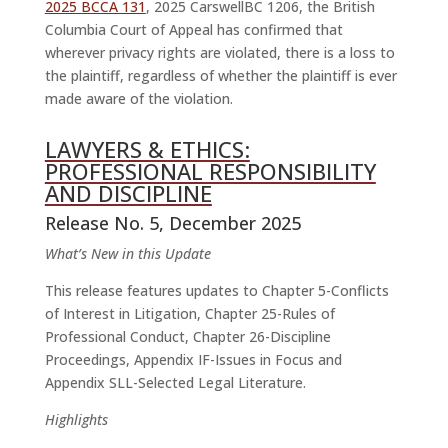
2025 BCCA 131
, 2025 CarswellBC 1206, the British
Columbia Court of Appeal has confirmed that
wherever privacy rights are violated, there is a loss to
the plaintiff, regardless of whether the plaintiff is ever
made aware of the violation.
LAWYERS & ETHICS:
PROFESSIONAL RESPONSIBILITY
AND DISCIPLINE
Release No. 5, December 2025
What’s New in this Update
This release features updates to Chapter 5-Conflicts
of Interest in Litigation, Chapter 25-Rules of
Professional Conduct, Chapter 26-Discipline
Proceedings, Appendix IF-Issues in Focus and
Appendix SLL-Selected Legal Literature.
Highlights