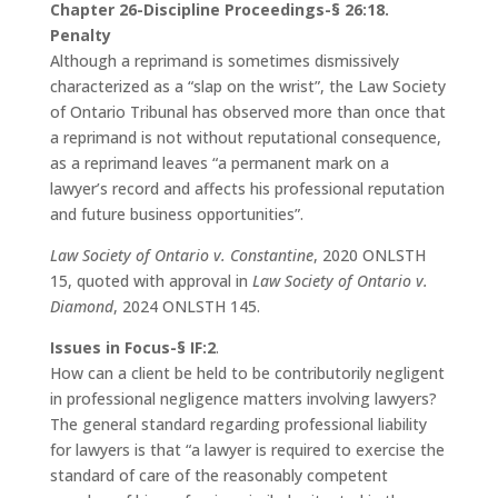
Chapter 26-Discipline Proceedings-§ 26:18.
Penalty
Although a reprimand is sometimes dismissively
characterized as a “slap on the wrist”, the Law Society
of Ontario Tribunal has observed more than once that
a reprimand is not without reputational consequence,
as a reprimand leaves “a permanent mark on a
lawyer’s record and affects his professional reputation
and future business opportunities”.
Law Society of Ontario v. Constantine
, 2020 ONLSTH
15, quoted with approval in
Law Society of Ontario v.
Diamond
, 2024 ONLSTH 145.
Issues in Focus-§ IF:2
.
How can a client be held to be contributorily negligent
in professional negligence matters involving lawyers?
The general standard regarding professional liability
for lawyers is that “a lawyer is required to exercise the
standard of care of the reasonably competent