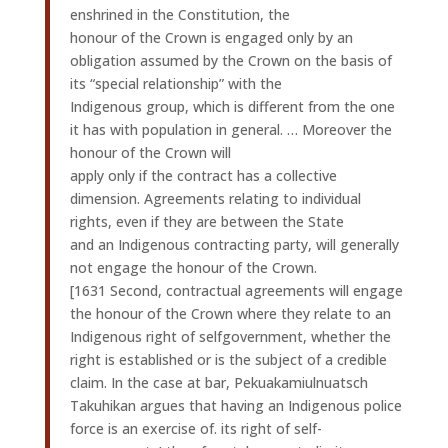
enshrined in the Constitution, the
honour of the Crown is engaged only by an
obligation assumed by the Crown on the basis of
its “special relationship” with the
Indigenous group, which is different from the one
it has with population in general. … Moreover the
honour of the Crown will
apply only if the contract has a collective
dimension. Agreements relating to individual
rights, even if they are between the State
and an Indigenous contracting party, will generally
not engage the honour of the Crown.
[1631 Second, contractual agreements will engage
the honour of the Crown where they relate to an
Indigenous right of selfgovernment, whether the
right is established or is the subject of a credible
claim. In the case at bar, Pekuakamiulnuatsch
Takuhikan argues that having an Indigenous police
force is an exercise of. its right of self-