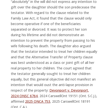
“absolutely” in the will did not express any intention to
gift over the daughter should the son predecease the
testator. With regard to the clause related to the
Family Law Act, it found that the clause would only
become operative if one of the beneficiaries
separated or divorced. It was to protect her son
during his lifetime and did not demonstrate an
intention to prevent the property from passing to his
wife following his death. The daughter also argued
that the testator intended to treat her children equally
and that the Alternative Transfer of Property clause
was best understood as a class or joint gift of all her
real property to her children. The court agreed that
the testator generally sought to treat her children
equally, but this general objective did not manifest an
intention that would oust the anti-lapse provision in
respect of the property:
Devonport v. Devonport,
2024 ONSC 6764
, 2024 CarswellOnt 19151 (Ont. S.C.J.),
affirmed
2025 ONCA 753
, 2025 CarswellOnt 18191
(Ont. C.A.).