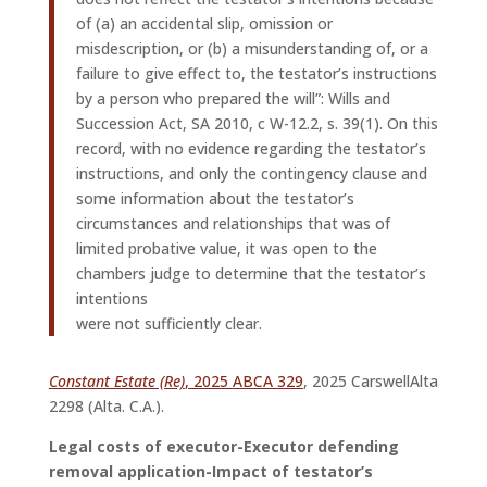
of (a) an accidental slip, omission or
misdescription, or (b) a misunderstanding of, or a
failure to give effect to, the testator’s instructions
by a person who prepared the will”: Wills and
Succession Act, SA 2010, c W-12.2, s. 39(1). On this
record, with no evidence regarding the testator’s
instructions, and only the contingency clause and
some information about the testator’s
circumstances and relationships that was of
limited probative value, it was open to the
chambers judge to determine that the testator’s
intentions
were not sufficiently clear.
Constant Estate (Re)
, 2025 ABCA 329
, 2025 CarswellAlta
2298 (Alta. C.A.).
Legal costs of executor-Executor defending
removal application-Impact of testator’s