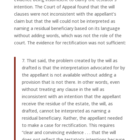
intention. The Court of Appeal found that the will
clauses were not inconsistent with the appellant’s
claim but that the will could not be interpreted as
naming a residual beneficiary based on its language
without adding words, which was not the role of the
court. The evidence for rectification was not sufficient:
7. That said, the problem created by the will as
drafted is that the interpretation advocated for by
the appellant is not available without adding a
provision that is not there. In other words, even
without treating any clause in the will as
inconsistent with an intention that the appellant
receive the residue of the estate, the will, as
drafted, cannot be interpreted as naming a
residual beneficiary. Rather, the appellant needed
to make a case for rectification. This requires
“clear and convincing evidence . . . that the will
does not reflect the testator’s intentions because