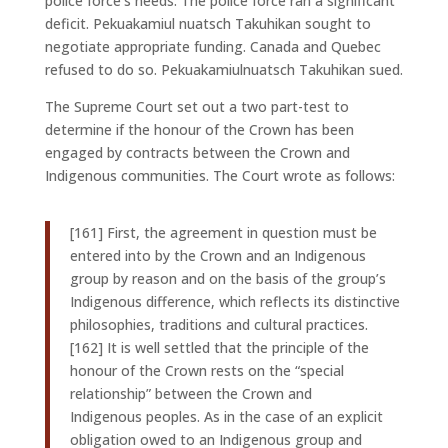
police force’s needs. The police force ran a significant
deficit. Pekuakamiul nuatsch Takuhikan sought to
negotiate appropriate funding. Canada and Quebec
refused to do so. Pekuakamiulnuatsch Takuhikan sued.
The Supreme Court set out a two part-test to
determine if the honour of the Crown has been
engaged by contracts between the Crown and
Indigenous communities. The Court wrote as follows:
[161] First, the agreement in question must be
entered into by the Crown and an Indigenous
group by reason and on the basis of the group’s
Indigenous difference, which reflects its distinctive
philosophies, traditions and cultural practices.
[162] It is well settled that the principle of the
honour of the Crown rests on the “special
relationship” between the Crown and
Indigenous peoples. As in the case of an explicit
obligation owed to an Indigenous group and