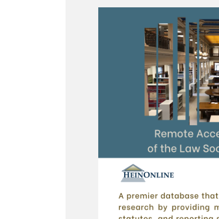
Legal Research