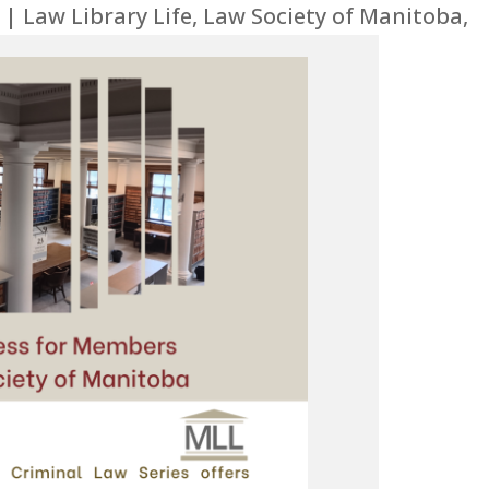
|
Law Library Life
,
Law Society of Manitoba
,