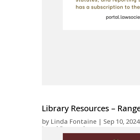
Library Resources – Rang
by
Linda Fontaine
|
Sep 10, 2024
Legal Research