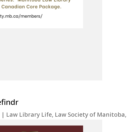
efindr
|
Law Library Life
,
Law Society of Manitoba
,