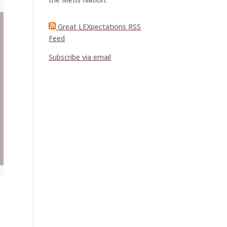
Great LEXpectations RSS
Feed
Subscribe via email