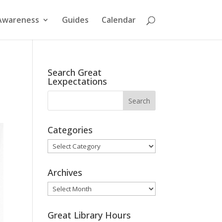
Awareness
Guides
Calendar
Search Great
Lexpectations
Categories
Categories
Archives
Archives
Great Library Hours