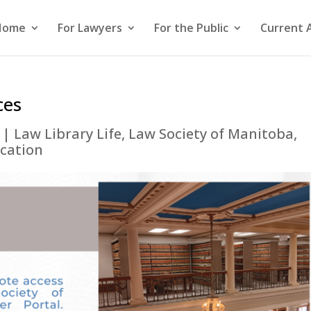
Home
For Lawyers
For the Public
Current 
ces
|
Law Library Life
,
Law Society of Manitoba
,
ucation