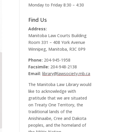
Monday to Friday 8:30 – 4:30
Find Us
Address:
Manitoba Law Courts Building
Room 331 – 408 York Avenue
Winnipeg, Manitoba, R3C 0P9
Phone:
204-945-1958
Facsimile:
204-948-2138
Email:
library@lawsociety.mb.ca
The Manitoba Law Library would
like to acknowledge with
gratitude that we are situated
on Treaty One Territory, the
traditional lands of the
Anishinaabe, Cree and Dakota
peoples, and the homeland of
the Métis Nation.