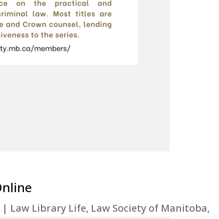
Online
|
Law Library Life
,
Law Society of Manitoba
,