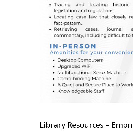
Library Resources – Emo