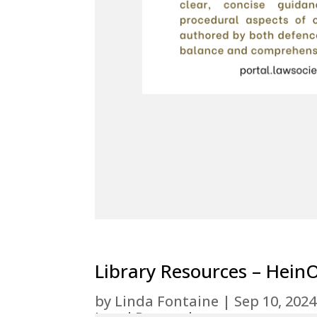
Library Resources – Hein
by
Linda Fontaine
|
Sep 10, 2024