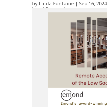
by
Linda Fontaine
|
Sep 16, 2024
Legal Research