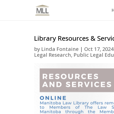
Library Resources & Servi
by
Linda Fontaine
|
Oct 17, 2024
Legal Research
,
Public Legal Ed