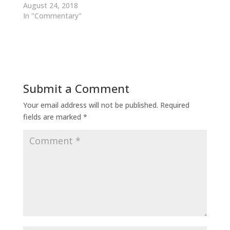
August 24, 2018
In "Commentary"
Submit a Comment
Your email address will not be published.
Required
fields are marked
*