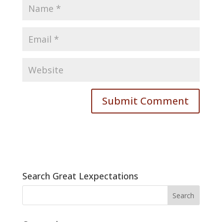
Search Great Lexpectations