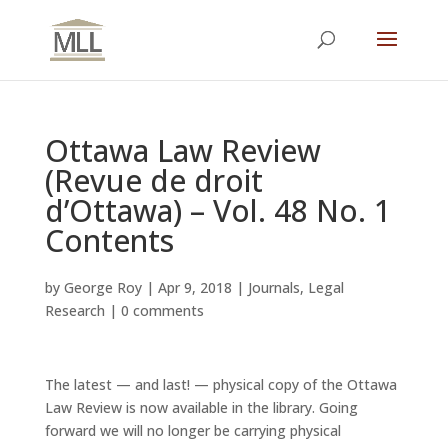
Ottawa Law Review
(Revue de droit
d’Ottawa) – Vol. 48 No. 1
Contents
by
George Roy
|
Apr 9, 2018
|
Journals
,
Legal
Research
|
0 comments
The latest — and last! — physical copy of the Ottawa
Law Review is now available in the library. Going
forward we will no longer be carrying physical