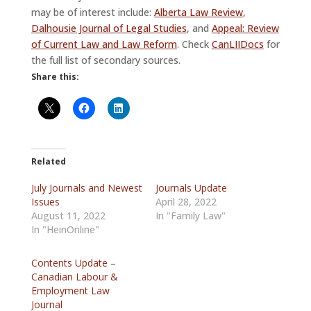
may be of interest include:
Alberta Law Review
,
Dalhousie Journal of Legal Studies
, and
Appeal: Review
of Current Law and Law Reform
. Check
CanLIIDocs
for
the full list of secondary sources.
Share this:
Related
July Journals and Newest
Journals Update
Issues
April 28, 2022
August 11, 2022
In "Family Law"
In "HeinOnline"
Contents Update –
Canadian Labour &
Employment Law
Journal