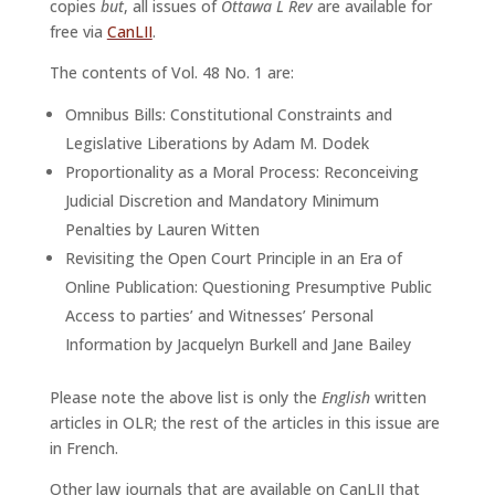
copies
but
, all issues of
Ottawa L Rev
are available for
free via
CanLII
.
The contents of Vol. 48 No. 1 are:
Omnibus Bills: Constitutional Constraints and
Legislative Liberations by Adam M. Dodek
Proportionality as a Moral Process: Reconceiving
Judicial Discretion and Mandatory Minimum
Penalties by Lauren Witten
Revisiting the Open Court Principle in an Era of
Online Publication: Questioning Presumptive Public
Access to parties’ and Witnesses’ Personal
Information by Jacquelyn Burkell and Jane Bailey
Please note the above list is only the
English
written
articles in OLR; the rest of the articles in this issue are
in French.
Other law journals that are available on CanLII that