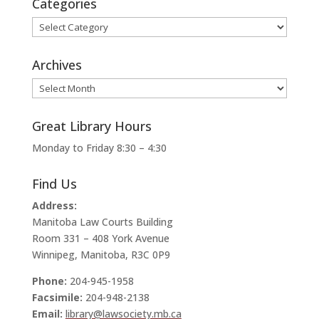
Categories
Categories
Archives
Archives
Great Library Hours
Monday to Friday 8:30 – 4:30
Find Us
Address:
Manitoba Law Courts Building
Room 331 – 408 York Avenue
Winnipeg, Manitoba, R3C 0P9
Phone:
204-945-1958
Facsimile:
204-948-2138
Email:
library@lawsociety.mb.ca