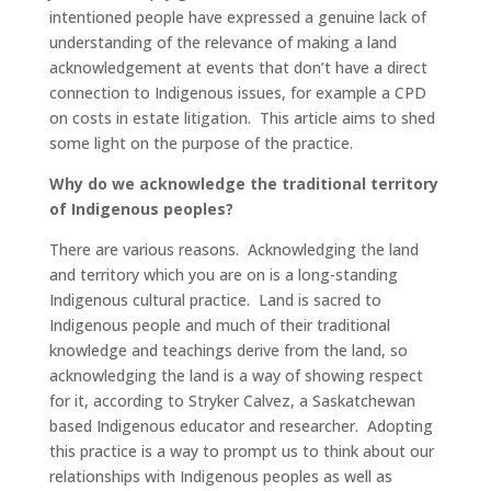
intentioned people have expressed a genuine lack of
understanding of the relevance of making a land
acknowledgement at events that don’t have a direct
connection to Indigenous issues, for example a CPD
on costs in estate litigation. This article aims to shed
some light on the purpose of the practice.
Why do we acknowledge the traditional territory
of Indigenous peoples?
There are various reasons. Acknowledging the land
and territory which you are on is a long-standing
Indigenous cultural practice. Land is sacred to
Indigenous people and much of their traditional
knowledge and teachings derive from the land, so
acknowledging the land is a way of showing respect
for it, according to Stryker Calvez, a Saskatchewan
based Indigenous educator and researcher. Adopting
this practice is a way to prompt us to think about our
relationships with Indigenous peoples as well as