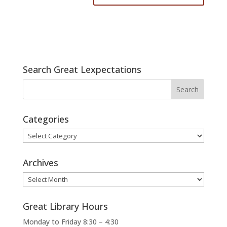
Search Great Lexpectations
Categories
Categories
Archives
Archives
Great Library Hours
Monday to Friday 8:30 – 4:30