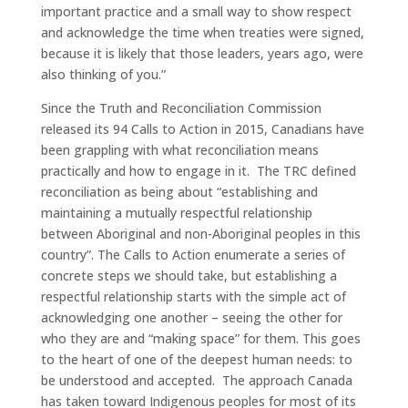
important practice and a small way to show respect
and acknowledge the time when treaties were signed,
because it is likely that those leaders, years ago, were
also thinking of you.”
Since the Truth and Reconciliation Commission
released its 94 Calls to Action in 2015, Canadians have
been grappling with what reconciliation means
practically and how to engage in it. The TRC defined
reconciliation as being about “establishing and
maintaining a mutually respectful relationship
between Aboriginal and non-Aboriginal peoples in this
country”. The Calls to Action enumerate a series of
concrete steps we should take, but establishing a
respectful relationship starts with the simple act of
acknowledging one another – seeing the other for
who they are and “making space” for them. This goes
to the heart of one of the deepest human needs: to
be understood and accepted. The approach Canada
has taken toward Indigenous peoples for most of its