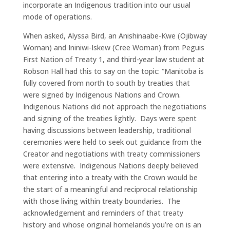
incorporate an Indigenous tradition into our usual
mode of operations.
When asked, Alyssa Bird, an Anishinaabe-Kwe (Ojibway
Woman) and Ininiwi-Iskew (Cree Woman) from Peguis
First Nation of Treaty 1, and third-year law student at
Robson Hall had this to say on the topic: “Manitoba is
fully covered from north to south by treaties that
were signed by Indigenous Nations and Crown.
Indigenous Nations did not approach the negotiations
and signing of the treaties lightly. Days were spent
having discussions between leadership, traditional
ceremonies were held to seek out guidance from the
Creator and negotiations with treaty commissioners
were extensive. Indigenous Nations deeply believed
that entering into a treaty with the Crown would be
the start of a meaningful and reciprocal relationship
with those living within treaty boundaries. The
acknowledgement and reminders of that treaty
history and whose original homelands you’re on is an