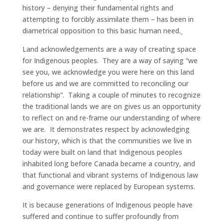
history – denying their fundamental rights and
attempting to forcibly assimilate them – has been in
diametrical opposition to this basic human need.
Land acknowledgements are a way of creating space
for Indigenous peoples. They are a way of saying “we
see you, we acknowledge you were here on this land
before us and we are committed to reconciling our
relationship”. Taking a couple of minutes to recognize
the traditional lands we are on gives us an opportunity
to reflect on and re-frame our understanding of where
we are. It demonstrates respect by acknowledging
our history, which is that the communities we live in
today were built on land that Indigenous peoples
inhabited long before Canada became a country, and
that functional and vibrant systems of Indigenous law
and governance were replaced by European systems.
It is because generations of Indigenous people have
suffered and continue to suffer profoundly from