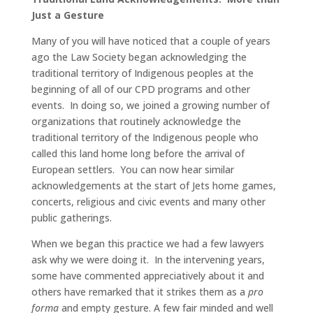
Just a Gesture
Many of you will have noticed that a couple of years
ago the Law Society began acknowledging the
traditional territory of Indigenous peoples at the
beginning of all of our CPD programs and other
events. In doing so, we joined a growing number of
organizations that routinely acknowledge the
traditional territory of the Indigenous people who
called this land home long before the arrival of
European settlers. You can now hear similar
acknowledgements at the start of Jets home games,
concerts, religious and civic events and many other
public gatherings.
When we began this practice we had a few lawyers
ask why we were doing it. In the intervening years,
some have commented appreciatively about it and
others have remarked that it strikes them as a
pro
forma
and empty gesture. A few fair minded and well