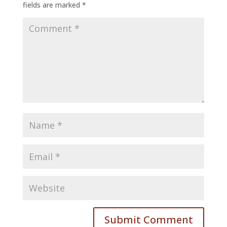
fields are marked
*