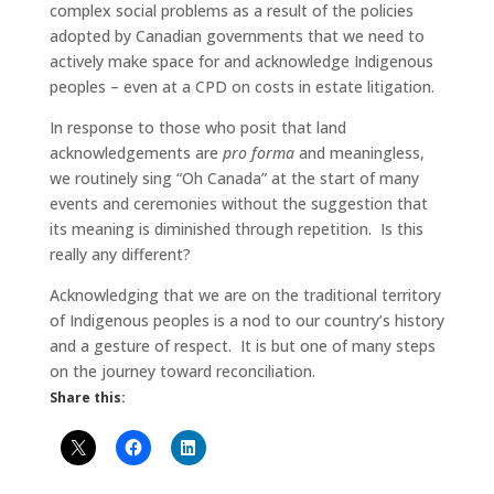
complex social problems as a result of the policies
adopted by Canadian governments that we need to
actively make space for and acknowledge Indigenous
peoples – even at a CPD on costs in estate litigation.
In response to those who posit that land
acknowledgements are
pro forma
and meaningless,
we routinely sing “Oh Canada” at the start of many
events and ceremonies without the suggestion that
its meaning is diminished through repetition. Is this
really any different?
Acknowledging that we are on the traditional territory
of Indigenous peoples is a nod to our country’s history
and a gesture of respect. It is but one of many steps
on the journey toward reconciliation.
Share this: