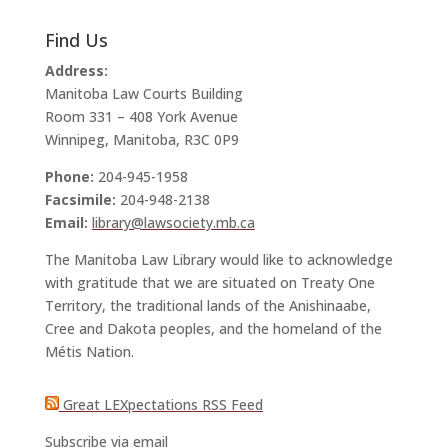
Find Us
Address:
Manitoba Law Courts Building
Room 331 – 408 York Avenue
Winnipeg, Manitoba, R3C 0P9
Phone:
204-945-1958
Facsimile:
204-948-2138
Email:
library@lawsociety.mb.ca
The Manitoba Law Library would like to acknowledge
with gratitude that we are situated on Treaty One
Territory, the traditional lands of the Anishinaabe,
Cree and Dakota peoples, and the homeland of the
Métis Nation.
Great LEXpectations RSS Feed
Subscribe via email