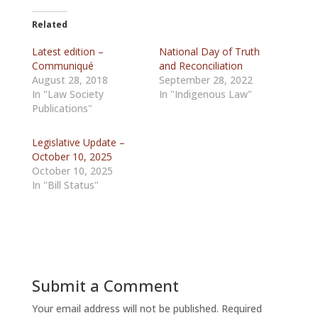
Related
Latest edition –
National Day of Truth
Communiqué
and Reconciliation
August 28, 2018
September 28, 2022
In "Law Society
In "Indigenous Law"
Publications"
Legislative Update –
October 10, 2025
October 10, 2025
In "Bill Status"
Submit a Comment
Your email address will not be published.
Required