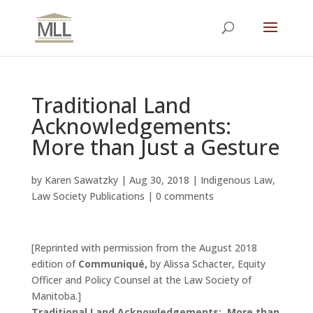
Traditional Land
Acknowledgements:
More than Just a Gesture
by
Karen Sawatzky
|
Aug 30, 2018
|
Indigenous Law
,
Law Society Publications
|
0 comments
[Reprinted with permission from the August 2018
edition of
Communiqué,
by Alissa Schacter, Equity
Officer and Policy Counsel at the Law Society of
Manitoba.]
Traditional Land Acknowledgements: More than