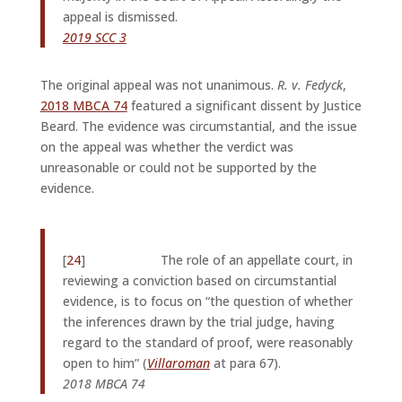
appeal is dismissed.
2019 SCC 3
The original appeal was not unanimous.
R. v. Fedyck
,
2018 MBCA 74
featured a significant dissent by Justice
Beard. The evidence was circumstantial, and the issue
on the appeal was whether the verdict was
unreasonable or could not be supported by the
evidence.
[
24
] The role of an appellate court, in
reviewing a conviction based on circumstantial
evidence, is to focus on “the question of whether
the inferences drawn by the trial judge, having
regard to the stan­dard of proof, were reasonably
open to him” (
Villaroman
at para 67).
2018 MBCA 74