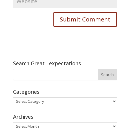
Search Great Lexpectations
Categories
Categories
Archives
Archives