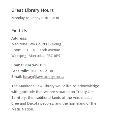
Great Library Hours
Monday to Friday 8:30 – 4:30
Find Us
Address:
Manitoba Law Courts Building
Room 331 – 408 York Avenue
Winnipeg, Manitoba, R3C 0P9
Phone:
204-945-1958
Facsimile:
204-948-2138
Email:
library@lawsociety.mb.ca
The Manitoba Law Library would like to acknowledge
with gratitude that we are situated on Treaty One
Territory, the traditional lands of the Anishinaabe,
Cree and Dakota peoples, and the homeland of the
Métis Nation.