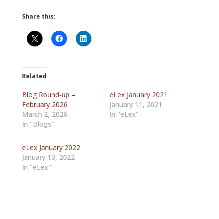
Share this:
Related
Blog Round-up –
eLex January 2021
February 2026
January 11, 2021
March 2, 2026
In "eLex"
In "Blogs"
eLex January 2022
January 13, 2022
In "eLex"