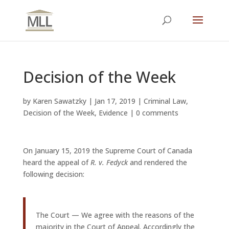
Decision of the Week
by
Karen Sawatzky
|
Jan 17, 2019
|
Criminal Law
,
Decision of the Week
,
Evidence
|
0 comments
On January 15, 2019 the Supreme Court of Canada
heard the appeal of
R. v. Fedyck
and rendered the
following decision:
The Court — We agree with the reasons of the
majority in the Court of Appeal. Accordingly the