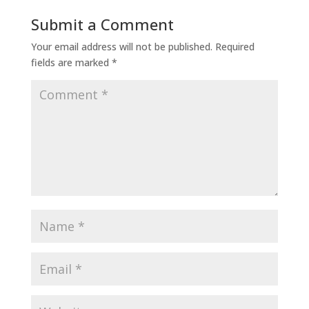
Submit a Comment
Your email address will not be published.
Required
fields are marked
*