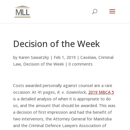
Decision of the Week
by
Karen Sawatzky
|
Feb 1, 2019
|
Caselaw
,
Criminal
Law
,
Decision of the Week
|
0 comments
Costs awarded personally against counsel are a rare
occasion. At 41 pages,
R. v. Gowenlock
,
2019 MBCA 5
is a detailed analysis of when it is appropriate to do
so, and the amount that should be awarded. This was
a decision of first impression and had the benefit of
two intervenors, the Attorney General for Manitoba
and the Criminal Defence Lawyers Association of