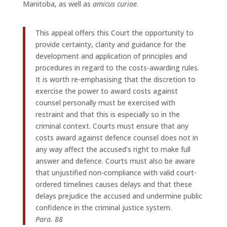
Manitoba, as well as
amicus curiae
.
This appeal offers this Court the opportunity to
provide certainty, clarity and guidance for the
development and application of principles and
procedures in regard to the costs-awarding rules.
It is worth re-emphasising that the discretion to
exercise the power to award costs against
counsel personally must be exercised with
restraint and that this is especially so in the
criminal context. Courts must ensure that any
costs award against defence counsel does not in
any way affect the accused’s right to make full
answer and defence. Courts must also be aware
that unjustified non-compliance with valid court-
ordered timelines causes delays and that these
delays prejudice the accused and undermine public
confidence in the criminal justice system.
Para. 88