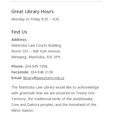
Great Library Hours
Monday to Friday 8:30 – 4:30
Find Us
Address:
Manitoba Law Courts Building
Room 331 – 408 York Avenue
Winnipeg, Manitoba, R3C 0P9
Phone:
204-945-1958
Facsimile:
204-948-2138
Email:
library@lawsociety.mb.ca
The Manitoba Law Library would like to acknowledge
with gratitude that we are situated on Treaty One
Territory, the traditional lands of the Anishinaabe,
Cree and Dakota peoples, and the homeland of the
Métis Nation.