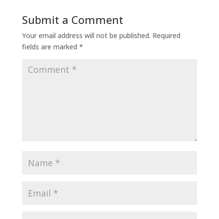
Submit a Comment
Your email address will not be published.
Required
fields are marked
*