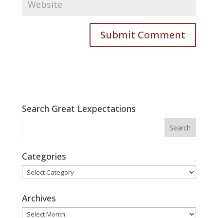
Search Great Lexpectations
Categories
Categories
Archives
Archives