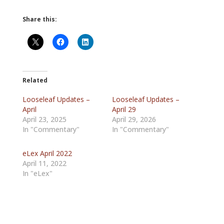
Share this:
Related
Looseleaf Updates –
Looseleaf Updates –
April
April 29
April 23, 2025
April 29, 2026
In "Commentary"
In "Commentary"
eLex April 2022
April 11, 2022
In "eLex"