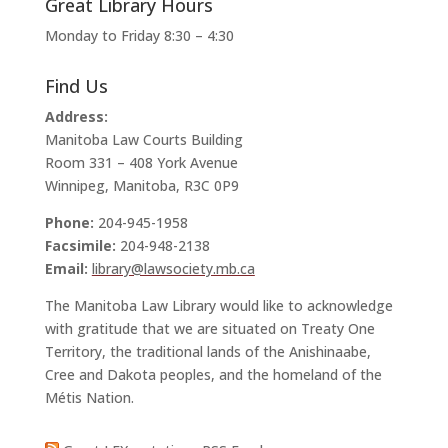
Great Library Hours
Monday to Friday 8:30 – 4:30
Find Us
Address:
Manitoba Law Courts Building
Room 331 – 408 York Avenue
Winnipeg, Manitoba, R3C 0P9
Phone:
204-945-1958
Facsimile:
204-948-2138
Email:
library@lawsociety.mb.ca
The Manitoba Law Library would like to acknowledge
with gratitude that we are situated on Treaty One
Territory, the traditional lands of the Anishinaabe,
Cree and Dakota peoples, and the homeland of the
Métis Nation.