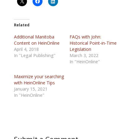
Related
Additional Manitoba
FAQs with John:
Content on HeinOnline
Historical Point-in-Time
April 4, 2018
Legislation
In "Legal Publishing"
March 3, 2022
In "HeinOnline"
Maximize your searching
with HeinOnline Tips
January 15, 2021
In "HeinOnline"