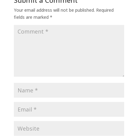
Submit a Comment
Your email address will not be published.
Required
fields are marked
*