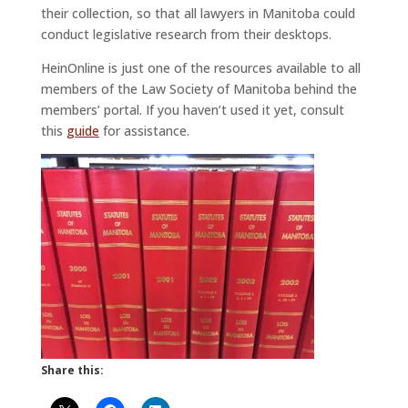
their collection, so that all lawyers in Manitoba could
conduct legislative research from their desktops.
HeinOnline is just one of the resources available to all
members of the Law Society of Manitoba behind the
members’ portal. If you haven’t used it yet, consult
this
guide
for assistance.
Share this: