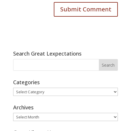
Search Great Lexpectations
Categories
Categories
Archives
Archives