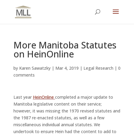
More Manitoba Statutes
on HeinOnline
by
Karen Sawatzky
|
Mar 4, 2019
|
Legal Research
|
0
comments
Last year
HeinOnline
completed a major update to
Manitoba legislative content on their service;
however, it was missing the 1970 revised statutes and
the 1987 re-enacted statutes, as well as a few
miscellaneous individual annual statutes. We
undertook to ensure Hein had the content to add to