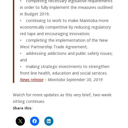
• completing necessary legislative requirements
in order to fully implement the measures outlined
in Budget 2019;
• continuing to work to make Manitoba more
economically competitive by reducing regulatory
red tape and encouraging innovation;
• completing the implementation of the New
West Partnership Trade Agreement;
• addressing addictions and public safety issues;
and
• making strategic investments to strengthen
front-line health, education and social services.
News release
– Manitoba September 30, 2019
Watch for more updates as this very brief, two-week
sitting continues.
Share this: