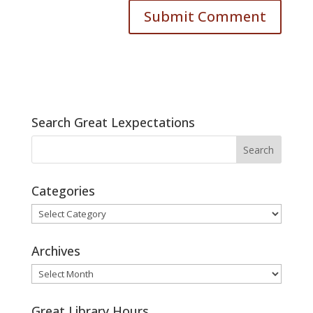
Search Great Lexpectations
Categories
Categories
Archives
Archives
Great Library Hours