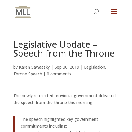
Legislative Update –
Speech from the Throne
by
Karen Sawatzky
|
Sep 30, 2019
|
Legislation
,
Throne Speech
|
0 comments
The newly re-elected provincial government delivered
the speech from the throne this morning:
The speech highlighted key government
commitments including: