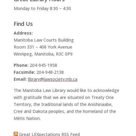
Monday to Friday 8:30 – 4:30
Find Us
Address:
Manitoba Law Courts Building
Room 331 – 408 York Avenue
Winnipeg, Manitoba, R3C 0P9
Phone:
204-945-1958
Facsimile:
204-948-2138
Email:
library@lawsociety.mb.ca
The Manitoba Law Library would like to acknowledge
with gratitude that we are situated on Treaty One
Territory, the traditional lands of the Anishinaabe,
Cree and Dakota peoples, and the homeland of the
Métis Nation.
Great LEXpectations RSS Feed