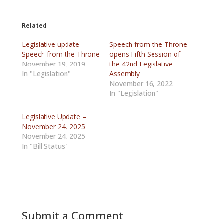
Related
Legislative update –
Speech from the Throne
Speech from the Throne
opens Fifth Session of
November 19, 2019
the 42nd Legislative
In "Legislation"
Assembly
November 16, 2022
In "Legislation"
Legislative Update –
November 24, 2025
November 24, 2025
In "Bill Status"
Submit a Comment