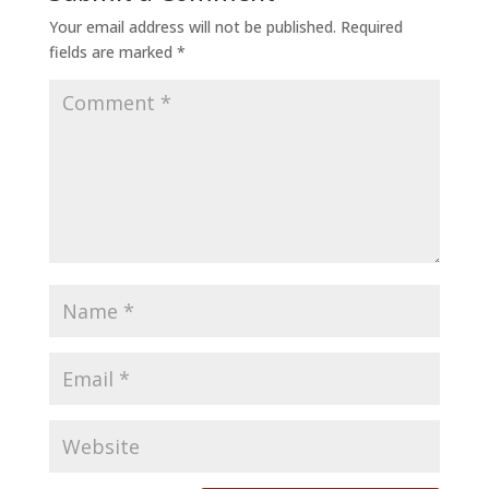
Your email address will not be published.
Required
fields are marked
*