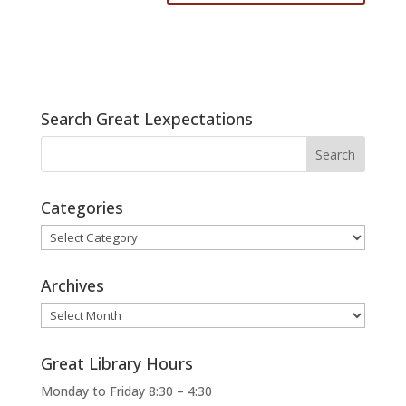
Search Great Lexpectations
Categories
Categories
Archives
Archives
Great Library Hours
Monday to Friday 8:30 – 4:30