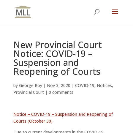
New Provincial Court
Notice: COVID-19 –
Suspension and
Reopening of Courts
by
George Roy
|
Nov 3, 2020
|
COVID-19
,
Notices
,
Provincial Court
|
0 comments
Notice – COVID-19 – Suspension and Reopening of
Courts (October 30)
Due to current developments in the COVID-19