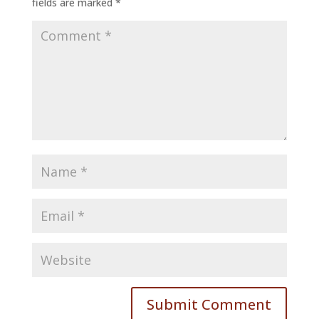
fields are marked
*