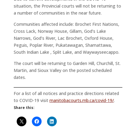
situation, the Provincial courts will not be returning to
a number of communities in the near future.
Communities affected include: Brochet First Nations,
Cross Lack, Norway House, Gillam, God’s Lake
Narrows, God’s River, Lac Brochet, Oxford House,
Peguis, Poplar River, Pukatawagan, Shamattawa,
South Indian Lake , Split Lake, and Waywayseecappo.
The court will be returning to Garden Hill, Churchill, St.
Martin, and Sioux Valley on the posted scheduled
dates.
For a list of all notices and practice directions related
to COVID-19 visit
manitobacourts.mb.ca/covid-19/
.
Share this: