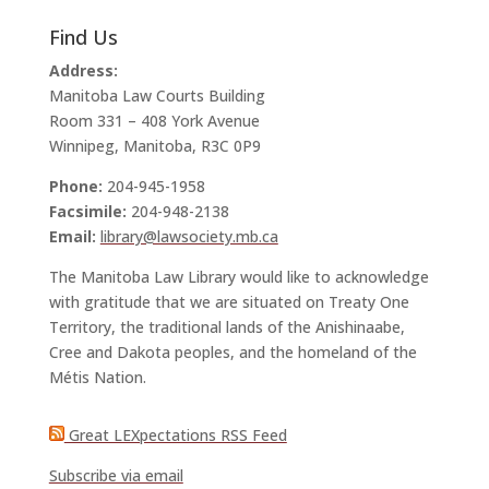
Find Us
Address:
Manitoba Law Courts Building
Room 331 – 408 York Avenue
Winnipeg, Manitoba, R3C 0P9
Phone:
204-945-1958
Facsimile:
204-948-2138
Email:
library@lawsociety.mb.ca
The Manitoba Law Library would like to acknowledge
with gratitude that we are situated on Treaty One
Territory, the traditional lands of the Anishinaabe,
Cree and Dakota peoples, and the homeland of the
Métis Nation.
Great LEXpectations RSS Feed
Subscribe via email