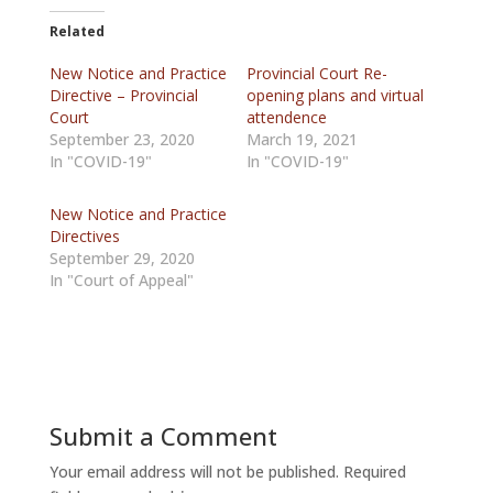
Related
New Notice and Practice
Provincial Court Re-
Directive – Provincial
opening plans and virtual
Court
attendence
September 23, 2020
March 19, 2021
In "COVID-19"
In "COVID-19"
New Notice and Practice
Directives
September 29, 2020
In "Court of Appeal"
Submit a Comment
Your email address will not be published.
Required