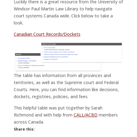
Luckily there is a great resource from the University of
Windsor Paul Martin Law Library to help navigate
court systems Canada wide. Click below to take a
look.
Canadian Court Records/Dockets
The table has information from all provinces and
territories, as well as the Supreme court and Federal
Courts. Here, you can find information like decisions,
dockets, registries, policies, and fees.
This helpful table was put together by Sarah
Richmond and with help from
CALL/ACBD
members
across Canada.
Share this: