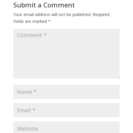
Submit a Comment
Your email address will not be published.
Required
fields are marked
*