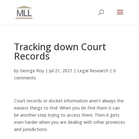
Tracking down Court
Records
by
George Roy
|
Jul 21, 2021
|
Legal Research
|
0
comments
Court records or docket information aren’t always the
easiest things to find. When you do find them it can
be another step trying to access them. Then it gets
even harder when you are dealing with other provinces
and jurisdictions.