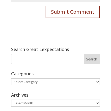
Search Great Lexpectations
Categories
Categories
Archives
Archives