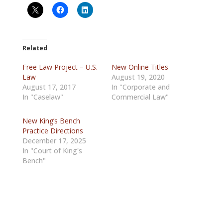
Related
Free Law Project – U.S.
New Online Titles
Law
August 19, 2020
August 17, 2017
In "Corporate and
In "Caselaw"
Commercial Law"
New King’s Bench
Practice Directions
December 17, 2025
In "Court of King's
Bench"