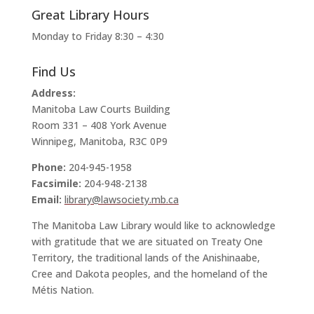
Great Library Hours
Monday to Friday 8:30 – 4:30
Find Us
Address:
Manitoba Law Courts Building
Room 331 – 408 York Avenue
Winnipeg, Manitoba, R3C 0P9
Phone:
204-945-1958
Facsimile:
204-948-2138
Email:
library@lawsociety.mb.ca
The Manitoba Law Library would like to acknowledge
with gratitude that we are situated on Treaty One
Territory, the traditional lands of the Anishinaabe,
Cree and Dakota peoples, and the homeland of the
Métis Nation.