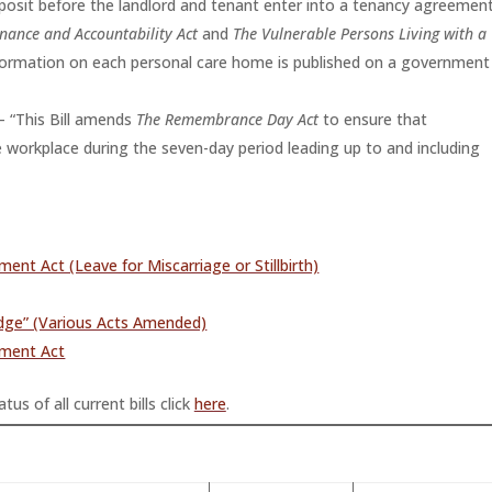
eposit before the landlord and tenant enter into a tenancy agreement
nance and Accountability Act
and
The Vulnerable Persons Living with a
nformation on each personal care home is published on a government
– “This Bill amends
The Remembrance Day Act
to ensure that
 workplace during the seven-day period leading up to and including
 Act (Leave for Miscarriage or Stillbirth)
udge” (Various Acts Amended)
ment Act
tus of all current bills click
here
.