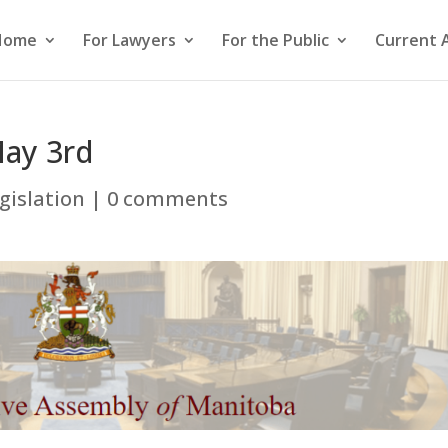
Home
For Lawyers
For the Public
Current 
May 3rd
gislation
|
0 comments