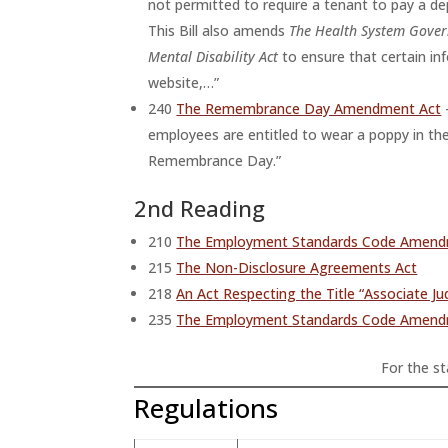
not permitted to require a tenant to pay a d
This Bill also amends
The Health System Gover
Mental Disability Act
to ensure that certain i
website,…”
240
The Remembrance Day Amendment Act
employees are entitled to wear a poppy in the
Remembrance Day.”
2nd Reading
210
The Employment Standards Code Amendment
215
The Non-Disclosure Agreements Act
218
An Act Respecting the Title “Associate J
235
The Employment Standards Code Amend
For the sta
Regulations