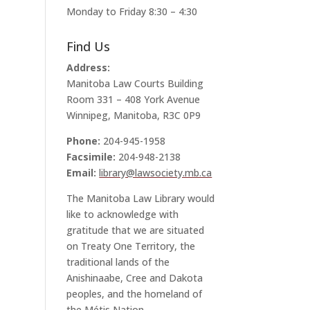
Monday to Friday 8:30 – 4:30
Find Us
Address:
Manitoba Law Courts Building
Room 331 – 408 York Avenue
Winnipeg, Manitoba, R3C 0P9
Phone:
204-945-1958
Facsimile:
204-948-2138
Email:
library@lawsociety.mb.ca
The Manitoba Law Library would
like to acknowledge with
gratitude that we are situated
on Treaty One Territory, the
traditional lands of the
Anishinaabe, Cree and Dakota
peoples, and the homeland of
the Métis Nation.