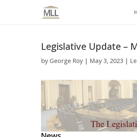
Legislative Update – 
by
George Roy
|
May 3, 2023
|
Le
News