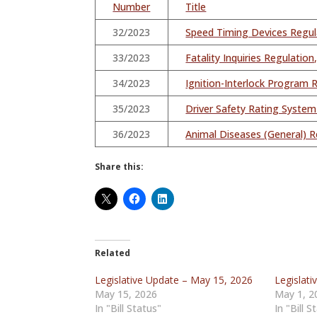
Number
Title
32/2023
Speed Timing Devices Regu
33/2023
Fatality Inquiries Regulati
34/2023
Ignition-Interlock Program
35/2023
Driver Safety Rating Syste
36/2023
Animal Diseases (General) R
Share this:
Related
Legislative Update – May 15, 2026
Legislat
May 15, 2026
May 1, 2
In "Bill Status"
In "Bill S