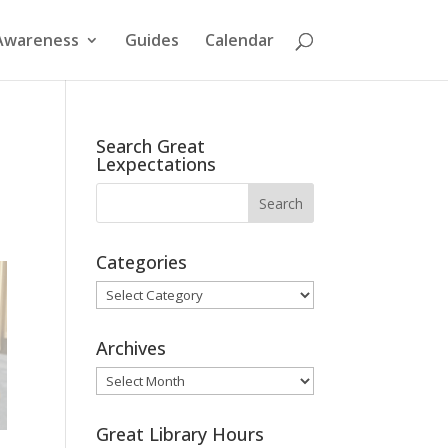
Awareness
Guides
Calendar
Search Great
Lexpectations
Categories
Categories
Archives
Archives
Great Library Hours