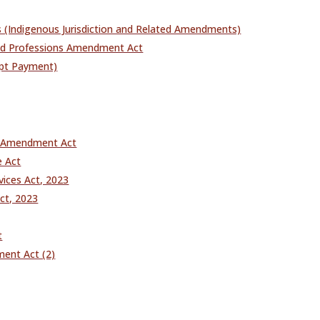
es (Indigenous Jurisdiction and Related Amendments)
ated Professions Amendment Act
mpt Payment)
n Amendment Act
e Act
ices Act, 2023
ct, 2023
t
ent Act (2)