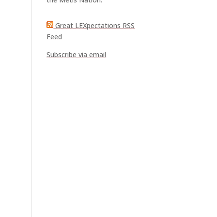
Great LEXpectations RSS
Feed
Subscribe via email