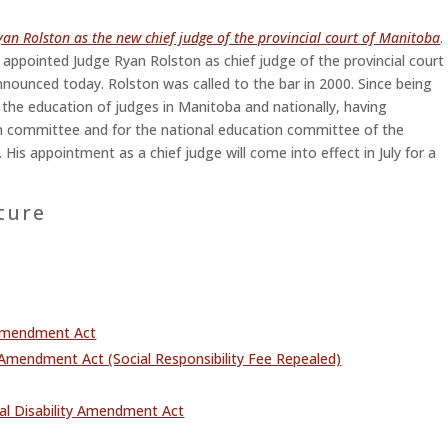
n Rolston as the new chief judge of the provincial court of Manitoba
.
appointed Judge Ryan Rolston as chief judge of the provincial court
nnounced today. Rolston was called to the bar in 2000. Since being
 the education of judges in Manitoba and nationally, having
on committee and for the national education committee of the
 His appointment as a chief judge will come into effect in July for a
ture
 Amendment Act
Amendment Act (Social Responsibility Fee Repealed)
tal Disability Amendment Act