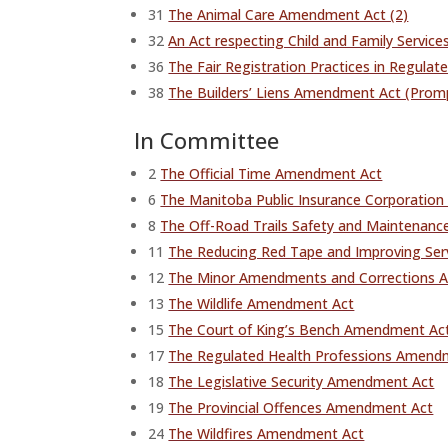
31
The Animal Care Amendment Act (2)
32
An Act respecting Child and Family Servic
36
The Fair Registration Practices in Regul
38
The Builders’ Liens Amendment Act (Pro
In Committee
2
The Official Time Amendment Act
6
The Manitoba Public Insurance Corporatio
8
The Off-Road Trails Safety and Maintenanc
11
The Reducing Red Tape and Improving Serv
12
The Minor Amendments and Corrections A
13
The Wildlife Amendment Act
15
The Court of King’s Bench Amendment Ac
17
The Regulated Health Professions Amendm
18
The Legislative Security Amendment Act
19
The Provincial Offences Amendment Act
24
The Wildfires Amendment Act