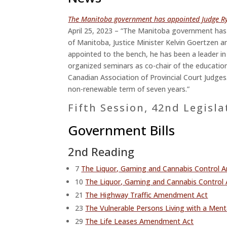
The Manitoba government has appointed Judge Rya
April 25, 2023 – “The Manitoba government has 
of Manitoba, Justice Minister Kelvin Goertzen a
appointed to the bench, he has been a leader in
organized seminars as co-chair of the educati
Canadian Association of Provincial Court Judges.
non-renewable term of seven years.”
Fifth Session, 42nd Legisla
Government Bills
2nd Reading
7
The Liquor, Gaming and Cannabis Control
10
The Liquor, Gaming and Cannabis Control 
21
The Highway Traffic Amendment Act
23
The Vulnerable Persons Living with a Men
29
The Life Leases Amendment Act