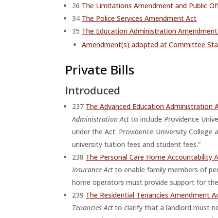
26
The Limitations Amendment and Public O
34
The Police Services Amendment Act
35
The Education Administration Amendment A
Amendment(s) adopted at Committee St
Private Bills
Introduced
237
The Advanced Education Administration
Administration Act
to include Providence Unive
under the Act. Providence University College
university tuition fees and student fees.”
238
The Personal Care Home Accountability 
Insurance Act
to enable family members of pers
home operators must provide support for the 
239
The Residential Tenancies Amendment Act
Tenancies Act
to clarify that a landlord must n