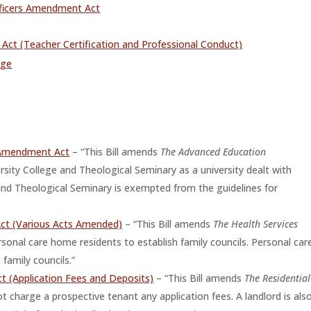
fficers Amendment Act
ct (Teacher Certification and Professional Conduct)
age
 Amendment Act
– “This Bill amends
The Advanced Education
rsity College and Theological Seminary as a university dealt with
 and Theological Seminary is exempted from the guidelines for
Act (Various Acts Amended)
– “This Bill amends
The Health Services
onal care home residents to establish family councils. Personal car
family councils.”
 (Application Fees and Deposits)
– “This Bill amends
The Residential
ot charge a prospective tenant any application fees. A landlord is als