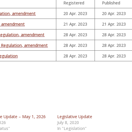
Registered
Published
lation, amendment
20 Apr. 2023
20 Apr. 2023
on, amendment
21 Apr. 2023
21 Apr. 2023
 Regulation, amendment
28 Apr. 2023
28 Apr. 2023
m Regulation, amendment
28 Apr. 2023
28 Apr. 2023
egulation
28 Apr. 2023
28 Apr. 2023
ive Update – May 1, 2026
Legislative Update
026
July 8, 2020
tatus"
In "Legislation"