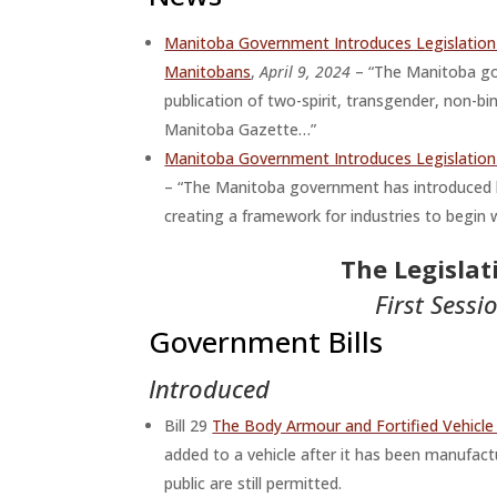
Manitoba Government Introduces Legislation 
Manitobans
,
April 9, 2024
– “The Manitoba gov
publication of two-spirit, transgender, non-bi
Manitoba Gazette…”
Manitoba Government Introduces Legislation
– “The Manitoba government has introduced l
creating a framework for industries to begi
The Legisla
First Sessi
Government Bills
Introduced
Bill 29
The Body Armour and Fortified Vehicl
added to a vehicle after it has been manufact
public are still permitted.