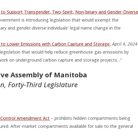
to Support Transgender, Two-Spirit, Non-binary and Gender-Divers
ernment is introducing legislation that would exempt the
nary and gender-diverse individuals’ legal name change in the
 to Lower Emissions with Carbon Capture and Storage
,
April 4, 2024
egislation that would help reduce greenhouse gas emissions by
n work on underground carbon capture and storage projects…”
tive Assembly of Manitoba
on, Forty-Third Legislature
e Control Amendment Act
– prohibits hidden compartments being
ured. After-market compartments available for sale to the general