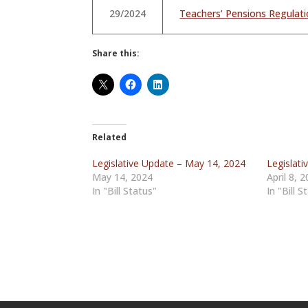
29/2024
Teachers’ Pensions Regula
Share this:
Related
Legislative Update – May 14, 2024
Legislati
May 14, 2024
April 8, 
In "Bill Status"
In "Bill S