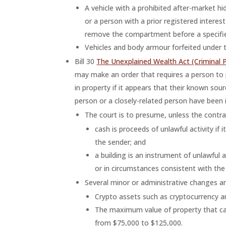
A vehicle with a prohibited after-market h
or a person with a prior registered interes
remove the compartment before a specifie
Vehicles and body armour forfeited under t
Bill 30
The Unexplained Wealth Act (Criminal 
may make an order that requires a person to 
in property if it appears that their known sou
person or a closely-related person have been in
The court is to presume, unless the contra
cash is proceeds of unlawful activity if
the sender; and
a building is an instrument of unlawful a
or in circumstances consistent with the 
Several minor or administrative changes a
Crypto assets such as cryptocurrency ar
The maximum value of property that can
from $75,000 to $125,000.