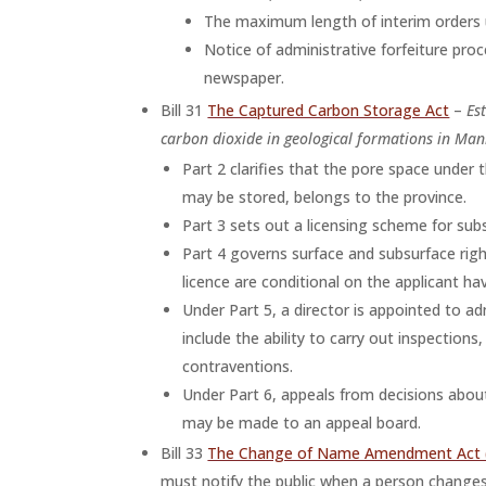
The maximum length of interim orders u
Notice of administrative forfeiture pr
newspaper.
Bill 31
The Captured Carbon Storage Act
–
Es
carbon dioxide in geological formations in Man
Part 2 clarifies that the pore space under 
may be stored, belongs to the province.
Part 3 sets out a licensing scheme for sub
Part 4 governs surface and subsurface righ
licence are conditional on the applicant ha
Under Part 5, a director is appointed to 
include the ability to carry out inspection
contraventions.
Under Part 6, appeals from decisions about
may be made to an appeal board.
Bill 33
The Change of Name Amendment Act 
must notify the public when a person changes