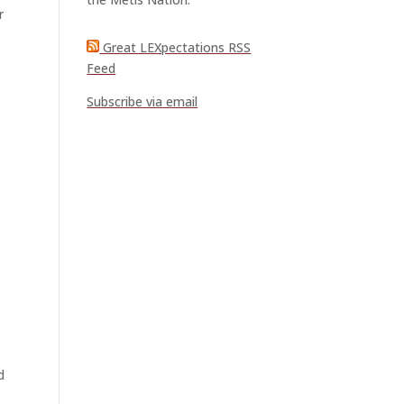
r
Great LEXpectations RSS
Feed
Subscribe via email
t
d