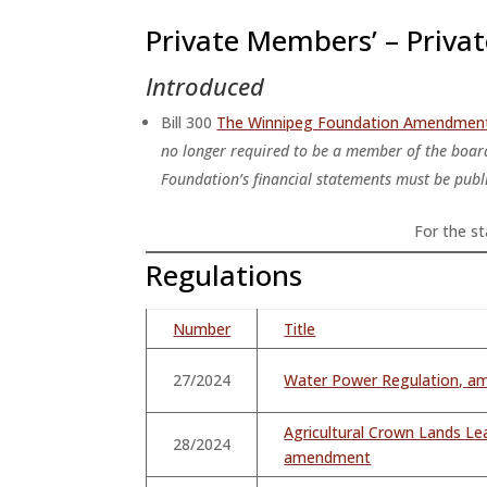
Private Members’ – Private
Introduced
Bill 300
The Winnipeg Foundation Amendmen
no longer required to be a member of the board
Foundation’s financial statements must be publi
For the sta
Regulations
Number
Title
27/2024
Water Power Regulation, 
Agricultural Crown Lands Le
28/2024
amendment