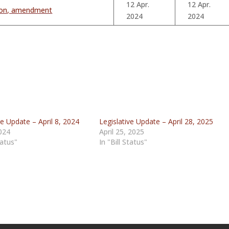
12 Apr.
12 Apr.
tion, amendment
2024
2024
ve Update – April 8, 2024
Legislative Update – April 28, 2025
2024
April 25, 2025
tatus"
In "Bill Status"