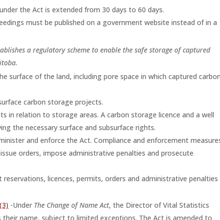
nder the Act is extended from 30 days to 60 days.
oceedings must be published on a government website instead of in a
tablishes a regulatory scheme to enable the safe storage of captured
itoba.
the surface of the land, including pore space in which captured carbo
surface carbon storage projects.
ts in relation to storage areas. A carbon storage licence and a well
ving the necessary surface and subsurface rights.
administer and enforce the Act. Compliance and enforcement measure
s, issue orders, impose administrative penalties and prosecute
 reservations, licences, permits, orders and administrative penalties
(3)
-Under
The Change of Name Act
, the Director of Vital Statistics
 their name, subject to limited exceptions. The Act is amended to