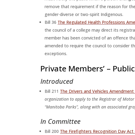
remove that requirement if the reason for the
gender-diverse or two-spirit Indigenous.
Bill 36
The Regulated Health Professions Am
the council of a college may direct its registr
member has been convicted of an offence that 
amended to require the council to consider the
exceptions.
Private Members’ – Public 
Introduced
Bill 211
The Drivers and Vehicles Amendment 
organization to apply to the Registrar of Motor
“Manitoba Parks”, along with an associated gra
In Committee
Bill 200
The Firefighters Recognition Day A