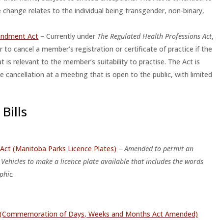
 change relates to the individual being transgender, non-binary,
endment Act
– Currently under
The Regulated Health Professions Act
,
ar to cancel a member’s registration or certificate of practice if the
is relevant to the member’s suitability to practise. The Act is
 cancellation at a meeting that is open to the public, with limited
Bills
Act (Manitoba Parks Licence Plates)
–
Amended to permit an
 Vehicles to make a licence plate available that includes the words
phic.
ct (Commemoration of Days, Weeks and Months Act Amended)