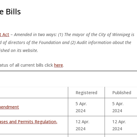
 Bills
t Act
–
A
mended in two ways: (1) The mayor of the City of Winnipeg is
 of directors of the Foundation and (2) Audit information about the
shed on its website.
tus of all current bills click
here
.
Registered
Published
5 Apr.
5 Apr.
amendment
2024
2024
ases and Permits Regulation,
12 Apr.
12 Apr.
2024
2024