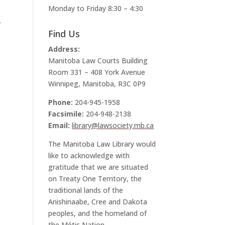
Monday to Friday 8:30 – 4:30
e
Find Us
Address:
Manitoba Law Courts Building
Room 331 – 408 York Avenue
Winnipeg, Manitoba, R3C 0P9
Phone:
204-945-1958
Facsimile:
204-948-2138
Email:
library@lawsociety.mb.ca
The Manitoba Law Library would
like to acknowledge with
gratitude that we are situated
on Treaty One Territory, the
traditional lands of the
Anishinaabe, Cree and Dakota
peoples, and the homeland of
the Métis Nation.