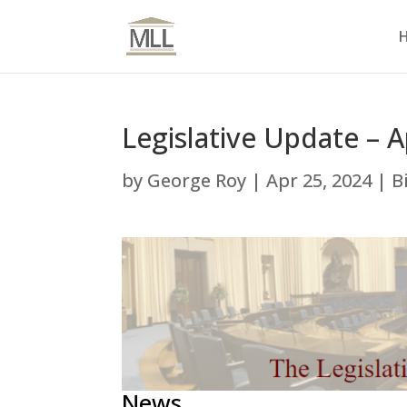
Legislative Update – A
by
George Roy
|
Apr 25, 2024
|
B
News