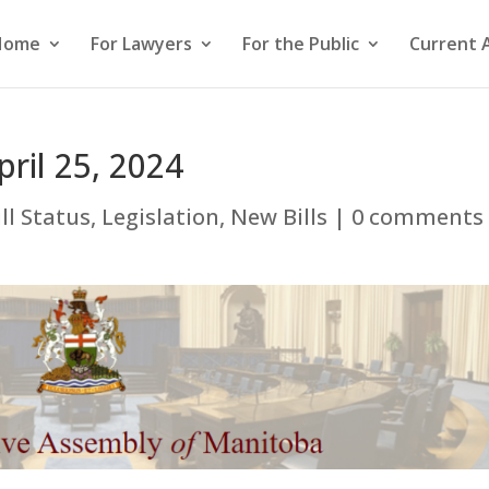
Home
For Lawyers
For the Public
Current 
pril 25, 2024
ill Status
,
Legislation
,
New Bills
|
0 comments