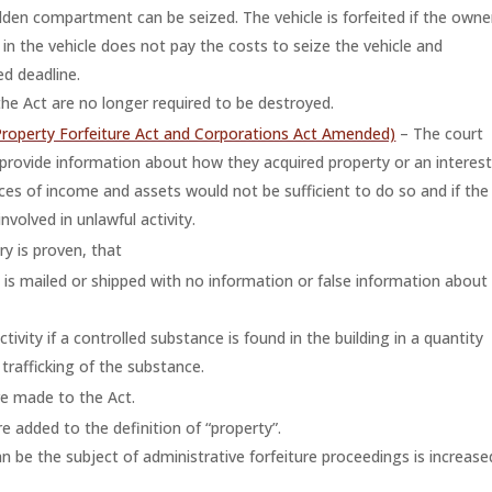
idden compartment can be seized. The vehicle is forfeited if the owne
t in the vehicle does not pay the costs to seize the vehicle and
d deadline.
he Act are no longer required to be destroyed.
Property Forfeiture Act and Corporations Act Amended)
– The court
provide information about how they acquired property or an interes
rces of income and assets would not be sufficient to do so and if the
volved in unlawful activity.
ry is proven, that
 it is mailed or shipped with no information or false information about
ctivity if a controlled substance is found in the building in a quantity
trafficking of the substance.
re made to the Act.
e added to the definition of “property”.
 be the subject of administrative forfeiture proceedings is increase