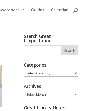
Awareness
Guides
Calendar
Search Great
Lexpectations
Categories
Categories
Archives
Archives
Great Library Hours