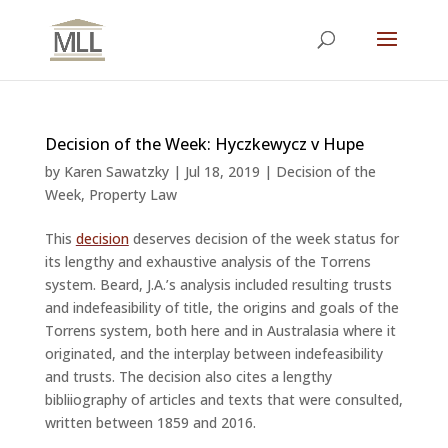
Decision of the Week: Hyczkewycz v Hupe
by
Karen Sawatzky
|
Jul 18, 2019
|
Decision of the
Week
,
Property Law
This
decision
deserves decision of the week status for
its lengthy and exhaustive analysis of the Torrens
system. Beard, J.A.’s analysis included resulting trusts
and indefeasibility of title, the origins and goals of the
Torrens system, both here and in Australasia where it
originated, and the interplay between indefeasibility
and trusts. The decision also cites a lengthy
bibliiography of articles and texts that were consulted,
written between 1859 and 2016.