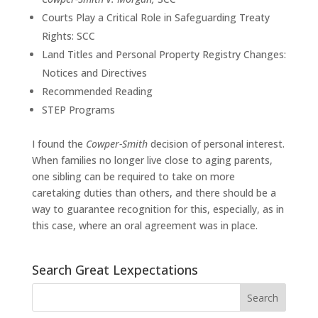
Courts Play a Critical Role in Safeguarding Treaty
Rights: SCC
Land Titles and Personal Property Registry Changes:
Notices and Directives
Recommended Reading
STEP Programs
I found the
Cowper-Smith
decision of personal interest.
When families no longer live close to aging parents,
one sibling can be required to take on more
caretaking duties than others, and there should be a
way to guarantee recognition for this, especially, as in
this case, where an oral agreement was in place.
Search Great Lexpectations