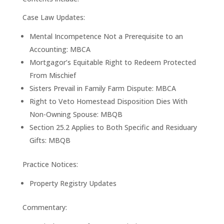
Case Law Updates:
Mental Incompetence Not a Prerequisite to an
Accounting: MBCA
Mortgagor’s Equitable Right to Redeem Protected
From Mischief
Sisters Prevail in Family Farm Dispute: MBCA
Right to Veto Homestead Disposition Dies With
Non-Owning Spouse: MBQB
Section 25.2 Applies to Both Specific and Residuary
Gifts: MBQB
Practice Notices:
Property Registry Updates
Commentary: