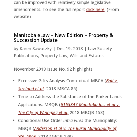
can be improved with relatively simple legislative
amendments. To see the full report
click here
. (From
website)
Manitoba eLaw – New Edition – Property &
Succession Update
by
Karen Sawatzky
|
Dec 19, 2018
|
Law Society
Publications
,
Property Law
,
Wills and Estates
November 2018 Issue No. 92 highlights:
Excessive Gifts Analysis Contextual: MBCA (
Ball v.
Sizeland et al
,
2018 MBCA 85)
Time to Address the Substance of the Parker Lands
Applications: MBQB (
6165347 Manitoba Inc. et al v.
The City of Winnipeg et al
,
2018 MBQB 153)
Conditional Use Order
intra vires
the Municipality:
MBQB (
Anderson et al v. The Rural Municipality of
Ste. Anne
, 2018 MBQB 139)