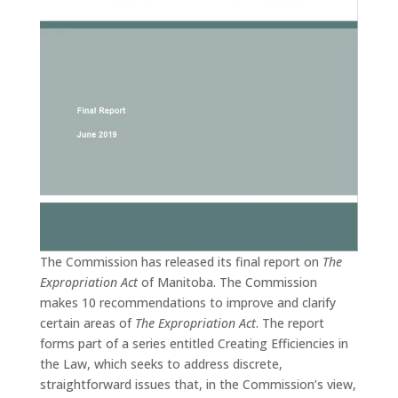
The Commission has released its final report on
The
Expropriation Act
of Manitoba. The Commission
makes 10 recommendations to improve and clarify
certain areas of
The Expropriation Act
. The report
forms part of a series entitled Creating Efficiencies in
the Law, which seeks to address discrete,
straightforward issues that, in the Commission’s view,