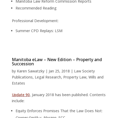
Manitoba Law Reform Commission Reports
Recommended Reading
Professional Development:
Summer CPD Replays: LSM
Manitoba eLaw – New Edition – Property and
Succession
by
Karen Sawatzky
|
Jan 25, 2018
|
Law Society
Publications
,
Legal Research
,
Property Law
,
Wills and
Estates
Update 90
, January 2018 has been published. Contents
include:
Equity Enforces Promises That the Law Does Not:
Cowper-Smith v. Morgan,
SCC