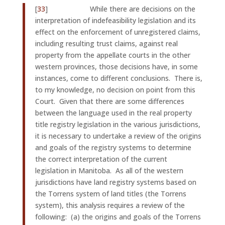
[
33
] While there are decisions on the
interpretation of indefeasibility legislation and its
effect on the enforcement of unregistered claims,
including resulting trust claims, against real
property from the appellate courts in the other
western provinces, those decisions have, in some
instances, come to different conclusions. There is,
to my knowledge, no decision on point from this
Court. Given that there are some differences
between the language used in the real property
title registry legislation in the various jurisdictions,
it is necessary to undertake a review of the origins
and goals of the registry systems to determine
the correct interpretation of the current
legislation in Manitoba. As all of the western
jurisdictions have land registry systems based on
the Torrens system of land titles (the Torrens
system), this analysis requires a review of the
following: (a) the origins and goals of the Torrens