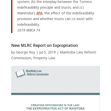
system; (b) the interplay between the Torrens
indefeasibility principle and trusts; and (c)
Manitoba’s
RPA
, the effect of the indefeasibility
provision and whether trusts can co-exist with
indefeasibility.
2019 MBCA 74
New MLRC Report on Expropriation
by
George Roy
|
Jul 5, 2019
|
Manitoba Law Reform
Commission
,
Property Law