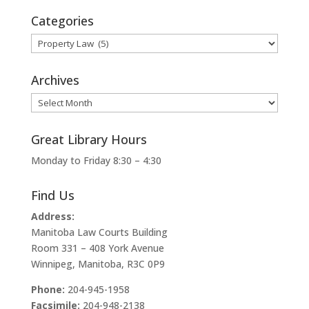
Categories
Categories
Archives
Archives
Great Library Hours
Monday to Friday 8:30 – 4:30
Find Us
Address:
Manitoba Law Courts Building
Room 331 – 408 York Avenue
Winnipeg, Manitoba, R3C 0P9
Phone:
204-945-1958
Facsimile:
204-948-2138