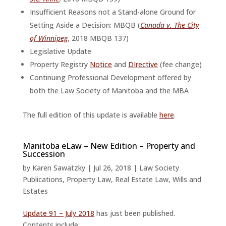
Insufficient Reasons not a Stand-alone Ground for
Setting Aside a Decision: MBQB (
Canada v. The City
of Winnipeg
, 2018 MBQB 137)
Legislative Update
Property Registry
Notice
and
DIrective
(fee change)
Continuing Professional Development offered by
both the Law Society of Manitoba and the MBA
The full edition of this update is available
here
.
Manitoba eLaw – New Edition – Property and
Succession
by
Karen Sawatzky
|
Jul 26, 2018
|
Law Society
Publications
,
Property Law
,
Real Estate Law
,
Wills and
Estates
Update 91 – July 2018
has just been published.
Contents include: