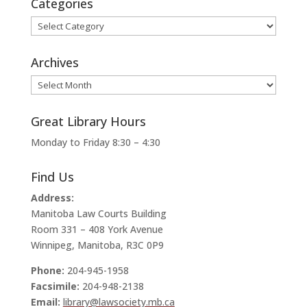
Categories
Categories
Archives
Archives
Great Library Hours
Monday to Friday 8:30 – 4:30
Find Us
Address:
Manitoba Law Courts Building
Room 331 – 408 York Avenue
Winnipeg, Manitoba, R3C 0P9
Phone:
204-945-1958
Facsimile:
204-948-2138
Email:
library@lawsociety.mb.ca