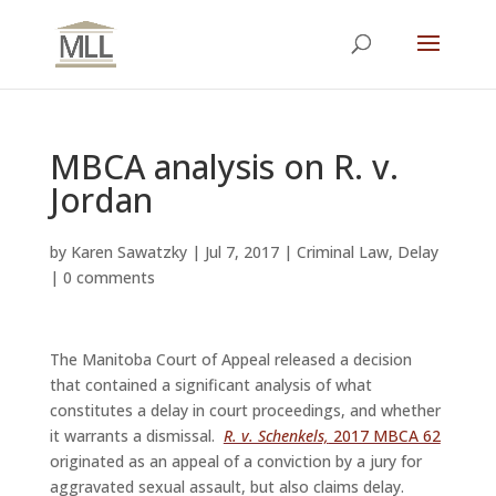
MBCA analysis on R. v.
Jordan
by
Karen Sawatzky
|
Jul 7, 2017
|
Criminal Law
,
Delay
|
0 comments
The Manitoba Court of Appeal released a decision
that contained a significant analysis of what
constitutes a delay in court proceedings, and whether
it warrants a dismissal.
R. v. Schenkels,
2017 MBCA 62
originated as an appeal of a conviction by a jury for
aggravated sexual assault, but also claims delay.