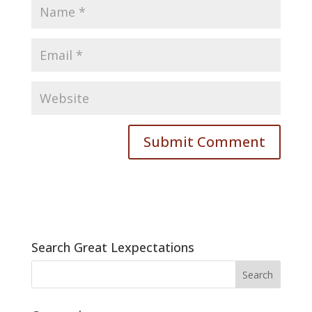
Search Great Lexpectations