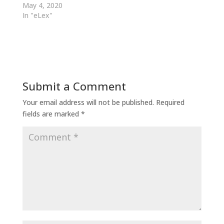
May 4, 2020
In "eLex"
Submit a Comment
Your email address will not be published.
Required
fields are marked
*