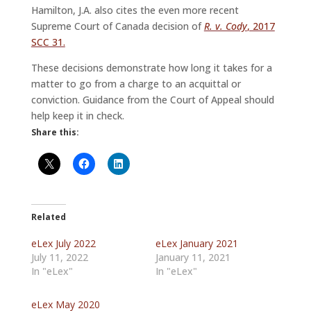
Hamilton, J.A. also cites the even more recent
Supreme Court of Canada decision of
R. v. Cody
, 2017
SCC 31.
These decisions demonstrate how long it takes for a
matter to go from a charge to an acquittal or
conviction. Guidance from the Court of Appeal should
help keep it in check.
Share this:
Related
eLex July 2022
eLex January 2021
July 11, 2022
January 11, 2021
In "eLex"
In "eLex"
eLex May 2020