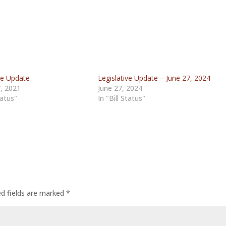
ve Update
Legislative Update – June 27, 2024
, 2021
June 27, 2024
tatus"
In "Bill Status"
ed fields are marked
*