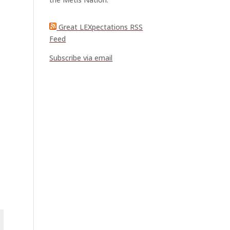
Great LEXpectations RSS
Feed
Subscribe via email