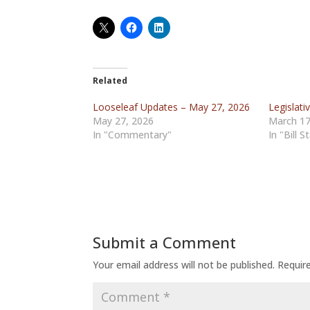
Related
Looseleaf Updates – May 27, 2026
Legislati
May 27, 2026
March 17
In "Commentary"
In "Bill S
Submit a Comment
Your email address will not be published.
Requir