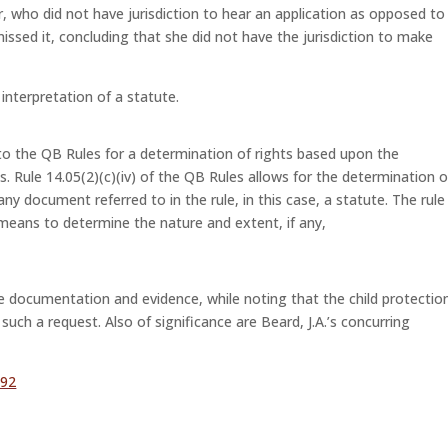
r, who did not have jurisdiction to hear an application as opposed to
issed it, concluding that she did not have the jurisdiction to make
e interpretation of a statute.
to the QB Rules for a determination of rights based upon the
s. Rule 14.05(2)(c)(iv) of the QB Rules allows for the determination o
ny document referred to in the rule, in this case, a statute. The rule
 means to determine the nature and extent, if any,
the documentation and evidence, while noting that the child protectio
such a request. Also of significance are Beard, J.A.’s concurring
 92