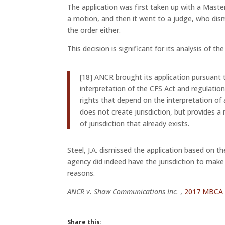
The application was first taken up with a Maste
a motion, and then it went to a judge, who dism
the order either.
This decision is significant for its analysis of th
[18] ANCR brought its application pursuant 
interpretation of the CFS Act and regulation
rights that depend on the interpretation of a
does not create jurisdiction, but provides a
of jurisdiction that already exists.
Steel, J.A. dismissed the application based on 
agency did indeed have the jurisdiction to make 
reasons.
ANCR v. Shaw Communications Inc.
,
2017 MBCA
Share this: