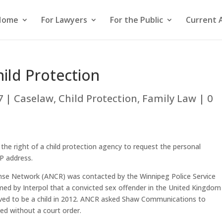
Home
For Lawyers
For the Public
Current 
ild Protection
7
|
Caselaw
,
Child Protection
,
Family Law
|
0
the right of a child protection agency to request the personal
IP address.
onse Network (ANCR) was contacted by the Winnipeg Police Service
med by Interpol that a convicted sex offender in the United Kingdom
ved to be a child in 2012. ANCR asked Shaw Communications to
sed without a court order.