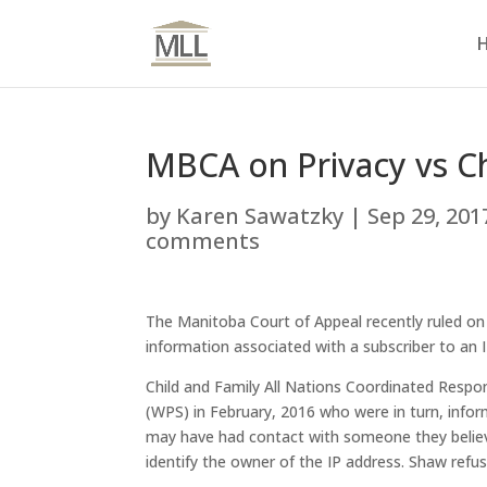
MBCA on Privacy vs Ch
by
Karen Sawatzky
|
Sep 29, 201
comments
The Manitoba Court of Appeal recently ruled on 
information associated with a subscriber to an 
Child and Family All Nations Coordinated Resp
(WPS) in February, 2016 who were in turn, infor
may have had contact with someone they belie
identify the owner of the IP address. Shaw refu