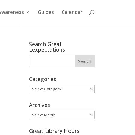
Awareness
Guides
Calendar
Search Great
Lexpectations
Categories
Categories
Archives
Archives
Great Library Hours