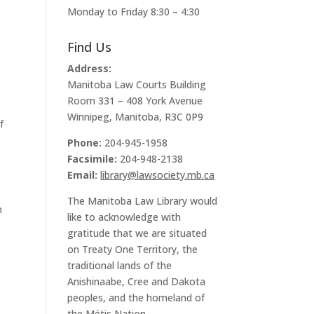
Monday to Friday 8:30 – 4:30
Find Us
Address:
Manitoba Law Courts Building
Room 331 – 408 York Avenue
Winnipeg, Manitoba, R3C 0P9
f
Phone:
204-945-1958
Facsimile:
204-948-2138
Email:
library@lawsociety.mb.ca
The Manitoba Law Library would
n
like to acknowledge with
gratitude that we are situated
on Treaty One Territory, the
traditional lands of the
Anishinaabe, Cree and Dakota
peoples, and the homeland of
the Métis Nation.