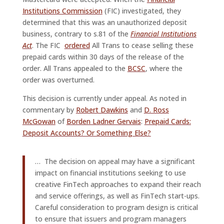
Institutions Commission
(FIC) investigated, they
determined that this was an unauthorized deposit
business, contrary to s.81 of the
Financial Institutions
Act
. The FIC
ordered
All Trans to cease selling these
prepaid cards within 30 days of the release of the
order. All Trans appealed to the
BCSC
, where the
order was overturned.
This decision is currently under appeal. As noted in
commentary by
Robert Dawkins
and
D. Ross
McGowan
of
Borden Ladner Gervais
:
Prepaid Cards:
Deposit Accounts? Or Something Else?
… The decision on appeal may have a significant
impact on financial institutions seeking to use
creative FinTech approaches to expand their reach
and service offerings, as well as FinTech start-ups.
Careful consideration to program design is critical
to ensure that issuers and program managers