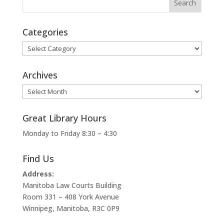
Categories
Categories
Archives
Archives
Great Library Hours
Monday to Friday 8:30 – 4:30
Find Us
Address:
Manitoba Law Courts Building
Room 331 – 408 York Avenue
Winnipeg, Manitoba, R3C 0P9