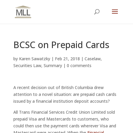
BCSC on Prepaid Cards
by
Karen Sawatzky
|
Feb 21, 2018
|
Caselaw
,
Securities Law
,
Summary
|
0 comments
A recent decision out of British Columbia drew
attention to a novel situation: are prepaid cash cards
issued by a financial institution deposit accounts?
All Trans Financial Services Credit Union Limited sold
prepaid Visa and Mastercards to customers, who
could then use the payment cards wherever Visa and
Mastercard were accepted. When the
Financial