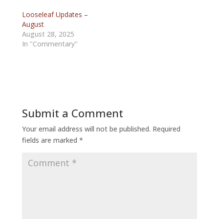
Looseleaf Updates –
August
August 28, 2025
In "Commentary"
Submit a Comment
Your email address will not be published.
Required
fields are marked
*