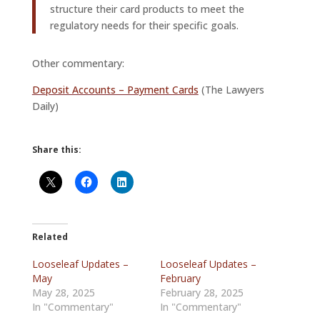
structure their card products to meet the
regulatory needs for their specific goals.
Other commentary:
Deposit Accounts – Payment Cards
(The Lawyers
Daily)
Share this:
Related
Looseleaf Updates –
Looseleaf Updates –
May
February
May 28, 2025
February 28, 2025
In "Commentary"
In "Commentary"