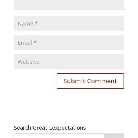
Search Great Lexpectations