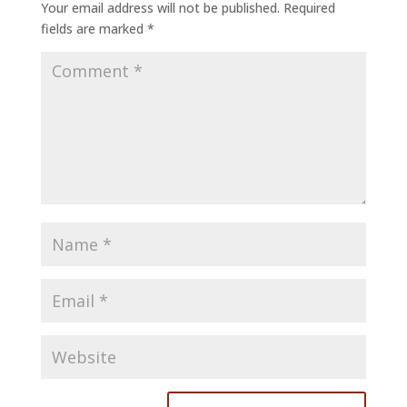
Your email address will not be published.
Required
fields are marked
*