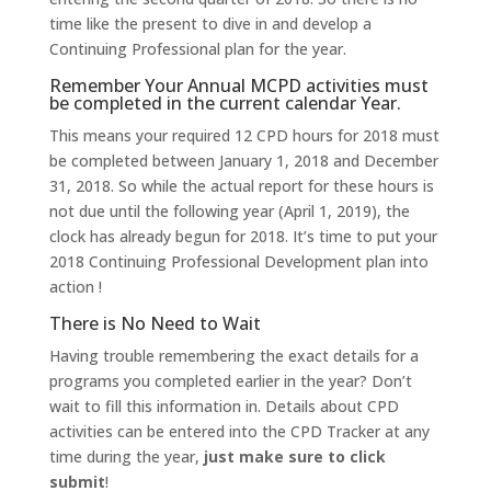
time like the present to dive in and develop a
Continuing Professional plan for the year.
Remember Your Annual MCPD activities must
be completed in the current calendar Year.
This means your required 12 CPD hours for 2018 must
be completed between January 1, 2018 and December
31, 2018. So while the actual report for these hours is
not due until the following year (April 1, 2019), the
clock has already begun for 2018. It’s time to put your
2018 Continuing Professional Development plan into
action !
There is No Need to Wait
Having trouble remembering the exact details for a
programs you completed earlier in the year? Don’t
wait to fill this information in. Details about CPD
activities can be entered into the CPD Tracker at any
time during the year,
just make sure to click
submit
!