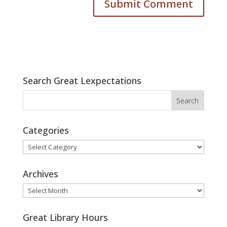
Search Great Lexpectations
Categories
Categories
Archives
Archives
Great Library Hours