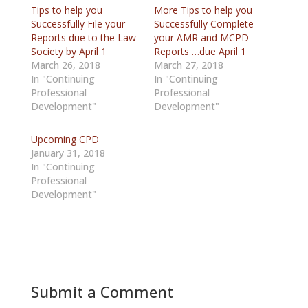
Tips to help you
More Tips to help you
Successfully File your
Successfully Complete
Reports due to the Law
your AMR and MCPD
Society by April 1
Reports …due April 1
March 26, 2018
March 27, 2018
In "Continuing
In "Continuing
Professional
Professional
Development"
Development"
Upcoming CPD
January 31, 2018
In "Continuing
Professional
Development"
Submit a Comment