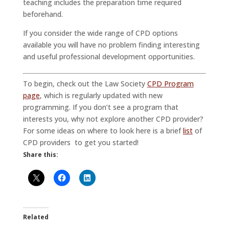
teaching includes the preparation time required
beforehand.
If you consider the wide range of CPD options
available you will have no problem finding interesting
and useful professional development opportunities.
To begin, check out the Law Society
CPD Program
page
, which is regularly updated with new
programming. If you don’t see a program that
interests you, why not explore another CPD provider?
For some ideas on where to look here is a brief
list
of
CPD providers to get you started!
Share this:
Related