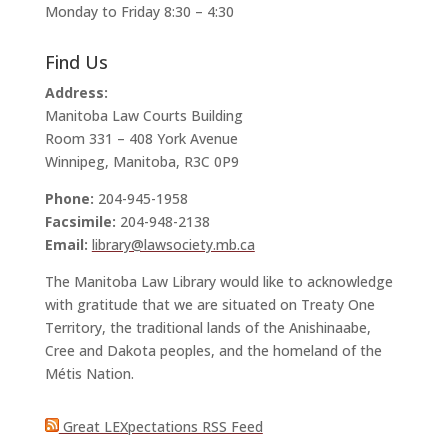
Monday to Friday 8:30 – 4:30
Find Us
Address:
Manitoba Law Courts Building
Room 331 – 408 York Avenue
Winnipeg, Manitoba, R3C 0P9
Phone:
204-945-1958
Facsimile:
204-948-2138
Email:
library@lawsociety.mb.ca
The Manitoba Law Library would like to acknowledge
with gratitude that we are situated on Treaty One
Territory, the traditional lands of the Anishinaabe,
Cree and Dakota peoples, and the homeland of the
Métis Nation.
Great LEXpectations RSS Feed