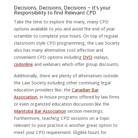
Decisions, Decisions, Decisions ~ It’s your
Responsibility to find Relevant CPD
Take the time to explore the many, many CPD
options available to you and avoid the end of year
scramble to complete your hours. On top of regular
classroom style CPD programming, the Law Society
also has many alternative cost effective and
convenient CPD options including
DVD
replays,
cpdonline
and webinars which offer group discounts.
Additionally, there are plenty of alternatives outside
the Law Society including other continuing legal
education providers like, the
Canadian Bar
Association,
in-house programs offered by law firms
or even organized education discussion like the
Manitoba Bar Association
section meetings.
Furthermore, teaching CPD sessions on a topic
relevant to your practice is another great option to
meet your CPD requirement. Eligible hours for