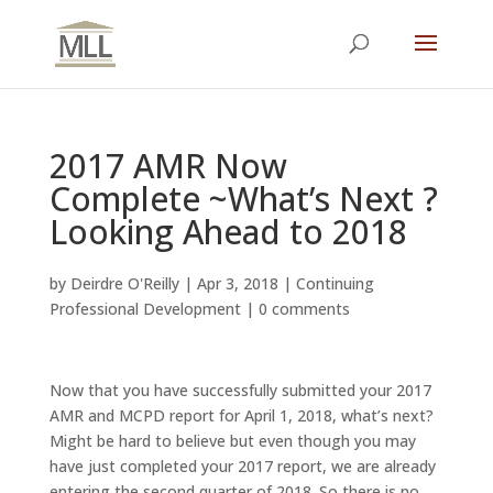
2017 AMR Now
Complete ~What’s Next ?
Looking Ahead to 2018
by
Deirdre O'Reilly
|
Apr 3, 2018
|
Continuing
Professional Development
|
0 comments
Now that you have successfully submitted your 2017
AMR and MCPD report for April 1, 2018, what’s next?
Might be hard to believe but even though you may
have just completed your 2017 report, we are already
entering the second quarter of 2018. So there is no