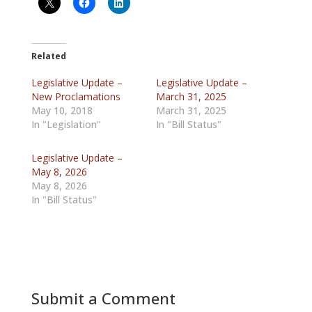
Related
Legislative Update –
Legislative Update –
New Proclamations
March 31, 2025
May 10, 2018
March 31, 2025
In "Legislation"
In "Bill Status"
Legislative Update –
May 8, 2026
May 8, 2026
In "Bill Status"
Submit a Comment