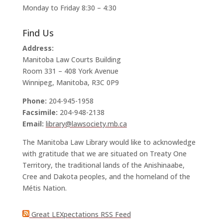
Monday to Friday 8:30 – 4:30
Find Us
Address:
Manitoba Law Courts Building
Room 331 – 408 York Avenue
Winnipeg, Manitoba, R3C 0P9
Phone:
204-945-1958
Facsimile:
204-948-2138
Email:
library@lawsociety.mb.ca
The Manitoba Law Library would like to acknowledge
with gratitude that we are situated on Treaty One
Territory, the traditional lands of the Anishinaabe,
Cree and Dakota peoples, and the homeland of the
Métis Nation.
Great LEXpectations RSS Feed