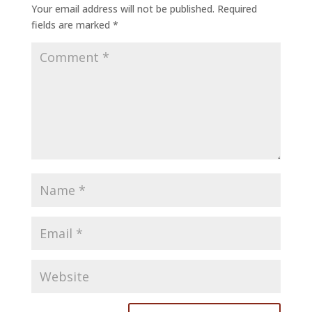
Your email address will not be published.
Required
fields are marked
*