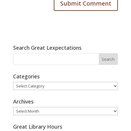
Search Great Lexpectations
Categories
Categories
Archives
Archives
Great Library Hours