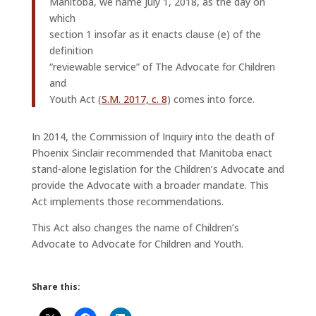
Manitoba, we name July 1, 2018, as the day on
which
section 1 insofar as it enacts clause (e) of the
definition
“reviewable service” of The Advocate for Children
and
Youth Act (
S.M. 2017, c. 8
) comes into force.
In 2014, the Commission of Inquiry into the death of
Phoenix Sinclair recommended that Manitoba enact
stand-alone legislation for the Children’s Advocate and
provide the Advocate with a broader mandate. This
Act implements those recommendations.
This Act also changes the name of Children’s
Advocate to Advocate for Children and Youth.
Share this: