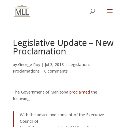
Legislative Update – New
Proclamation
by
George Roy
|
Jul 3, 2018
|
Legislation
,
Proclamations
|
0 comments
The Government of Manitoba
proclaimed
the
following:
With the advice and consent of the Executive
Council of