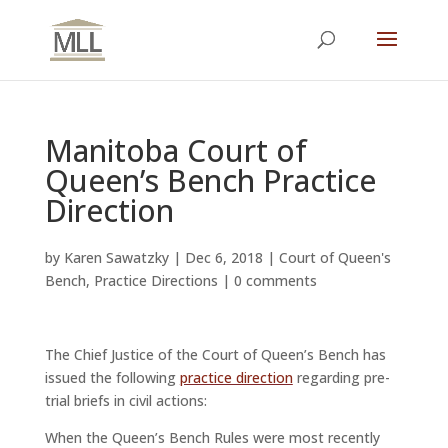
Manitoba Court of
Queen’s Bench Practice
Direction
by
Karen Sawatzky
|
Dec 6, 2018
|
Court of Queen's
Bench
,
Practice Directions
|
0 comments
The Chief Justice of the Court of Queen’s Bench has
issued the following
practice direction
regarding pre-
trial briefs in civil actions:
When the Queen’s Bench Rules were most recently