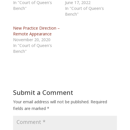
In "Court of Queen's
June 17, 2022
Bench"
In "Court of Queen's
Bench"
New Practice Direction –
Remote Appearance
November 20, 2020
In "Court of Queen's
Bench"
Submit a Comment
Your email address will not be published.
Required
fields are marked
*