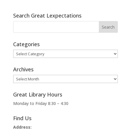
Search Great Lexpectations
Categories
Categories
Archives
Archives
Great Library Hours
Monday to Friday 8:30 – 4:30
Find Us
Address: