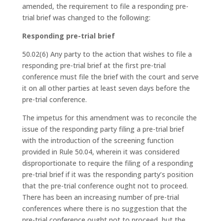
amended, the requirement to file a responding pre-
trial brief was changed to the following:
Responding pre-trial brief
50.02(6) Any party to the action that wishes to file a
responding pre-trial brief at the first pre-trial
conference must file the brief with the court and serve
it on all other parties at least seven days before the
pre-trial conference.
The impetus for this amendment was to reconcile the
issue of the responding party filing a pre-trial brief
with the introduction of the screening function
provided in Rule 50.04, wherein it was considered
disproportionate to require the filing of a responding
pre-trial brief if it was the responding party’s position
that the pre-trial conference ought not to proceed.
There has been an increasing number of pre-trial
conferences where there is no suggestion that the
pre-trial conference ought not to proceed, but the