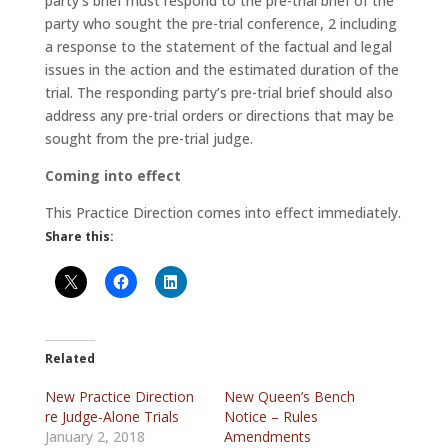
party’s brief must respond to the pre-trial brief of the
party who sought the pre-trial conference, 2 including
a response to the statement of the factual and legal
issues in the action and the estimated duration of the
trial. The responding party’s pre-trial brief should also
address any pre-trial orders or directions that may be
sought from the pre-trial judge.
Coming into effect
This Practice Direction comes into effect immediately.
Share this:
Related
New Practice Direction
New Queen’s Bench
re Judge-Alone Trials
Notice – Rules
January 2, 2018
Amendments