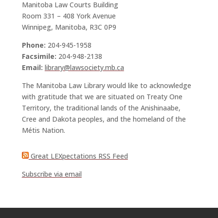
Manitoba Law Courts Building
Room 331 – 408 York Avenue
Winnipeg, Manitoba, R3C 0P9
Phone:
204-945-1958
Facsimile:
204-948-2138
Email:
library@lawsociety.mb.ca
The Manitoba Law Library would like to acknowledge
with gratitude that we are situated on Treaty One
Territory, the traditional lands of the Anishinaabe,
Cree and Dakota peoples, and the homeland of the
Métis Nation.
Great LEXpectations RSS Feed
Subscribe via email