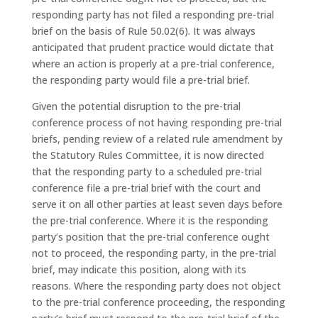
responding party has not filed a responding pre-trial
brief on the basis of Rule 50.02(6). It was always
anticipated that prudent practice would dictate that
where an action is properly at a pre-trial conference,
the responding party would file a pre-trial brief.
Given the potential disruption to the pre-trial
conference process of not having responding pre-trial
briefs, pending review of a related rule amendment by
the Statutory Rules Committee, it is now directed
that the responding party to a scheduled pre-trial
conference file a pre-trial brief with the court and
serve it on all other parties at least seven days before
the pre-trial conference. Where it is the responding
party’s position that the pre-trial conference ought
not to proceed, the responding party, in the pre-trial
brief, may indicate this position, along with its
reasons. Where the responding party does not object
to the pre-trial conference proceeding, the responding