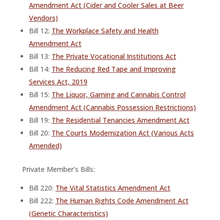
Amendment Act (Cider and Cooler Sales at Beer
Vendors)
Bill 12:
The Workplace Safety and Health
Amendment Act
Bill 13:
The Private Vocational Institutions Act
Bill 14:
The Reducing Red Tape and Improving
Services Act, 2019
Bill 15:
The Liquor, Gaming and Cannabis Control
Amendment Act (Cannabis Possession Restrictions)
Bill 19:
The Residential Tenancies Amendment Act
Bill 20:
The Courts Modernization Act (Various Acts
Amended)
Private Member’s Bills:
Bill 220:
The Vital Statistics Amendment Act
Bill 222:
The Human Rights Code Amendment Act
(Genetic Characteristics)