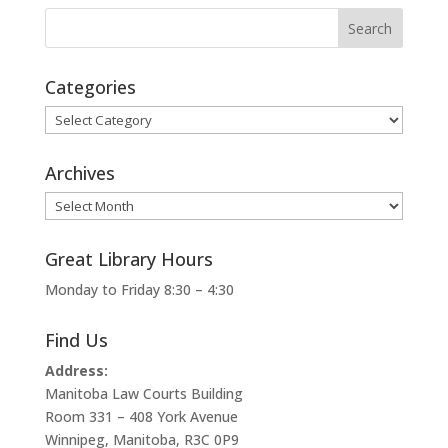
Categories
Categories
Archives
Archives
Great Library Hours
Monday to Friday 8:30 – 4:30
Find Us
Address:
Manitoba Law Courts Building
Room 331 – 408 York Avenue
Winnipeg, Manitoba, R3C 0P9