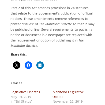
Part 2 of this Act amends provisions in 24 statutes
that relate to the government’s publication of official
notices. These amendments remove references to
printed “issues” of
The Manitoba Gazette
so that it may
be published online. Several requirements to publish a
notice or document in a newspaper are replaced with
the requirement or option of publishing it in
The
Manitoba Gazette
.
Share this:
Related
Legislative Updates
Manitoba Legislative
May 14, 2019
Update
In "Bill Status"
November 26, 2019