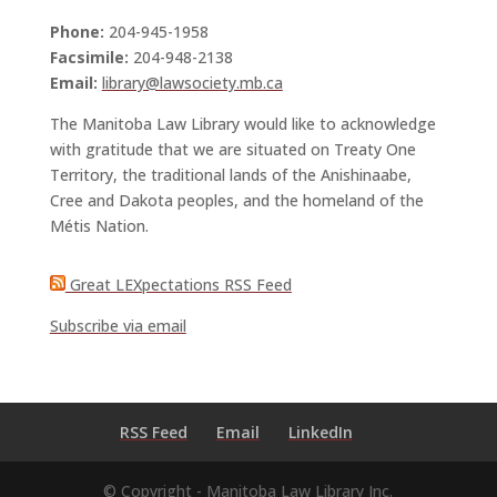
Phone:
204-945-1958
Facsimile:
204-948-2138
Email:
library@lawsociety.mb.ca
The Manitoba Law Library would like to acknowledge
with gratitude that we are situated on Treaty One
Territory, the traditional lands of the Anishinaabe,
Cree and Dakota peoples, and the homeland of the
Métis Nation.
Great LEXpectations RSS Feed
Subscribe via email
RSS Feed
Email
LinkedIn
© Copyright - Manitoba Law Library Inc.