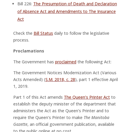
Bill 226:
The Presumption of Death and Declaration
of Absence Act and Amendments to The Insurance
Act
Check the
Bill Status
daily to follow the legislative
process.
Proclamations
The Government has
proclaimed
the following Act:
The Government Notices Modernization Act (Various
Acts Amended) (
S.M. 2018, c. 28
), part 1 effective April
1, 2019.
Part 1 of this Act amends
The Queen’s Printer Act
to
establish the deputy minister of the department that
administers the Act as the Queen’s Printer and to
require the Queen’s Printer to make
The Manitoba
Gazette
, an official government publication, available
to the public online at no cost.