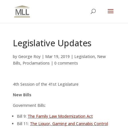
Legislative Updates
by
George Roy
|
Mar 19, 2019
|
Legislation
,
New
Bills
,
Proclamations
|
0 comments
4th Session of the 41st Legislature
New Bills
Government Bills:
Bill 9:
The Family Law Modernization Act
Bill 11:
The Liquor, Gaming and Cannabis Control