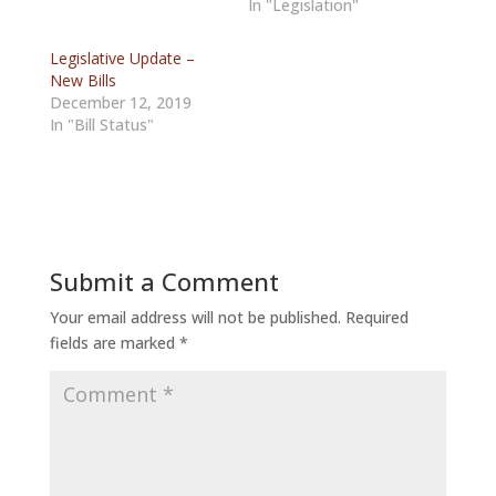
In "Legislation"
Legislative Update –
New Bills
December 12, 2019
In "Bill Status"
Submit a Comment
Your email address will not be published.
Required
fields are marked
*