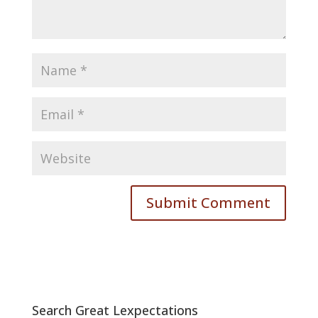
Search Great Lexpectations