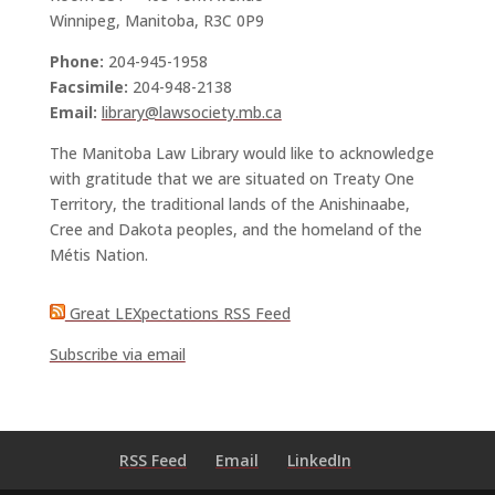
Winnipeg, Manitoba, R3C 0P9
Phone:
204-945-1958
Facsimile:
204-948-2138
Email:
library@lawsociety.mb.ca
The Manitoba Law Library would like to acknowledge
with gratitude that we are situated on Treaty One
Territory, the traditional lands of the Anishinaabe,
Cree and Dakota peoples, and the homeland of the
Métis Nation.
Great LEXpectations RSS Feed
Subscribe via email
RSS Feed
Email
LinkedIn