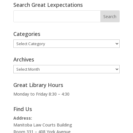
Search Great Lexpectations
Categories
Categories
Archives
Archives
Great Library Hours
Monday to Friday 8:30 – 4:30
Find Us
Address:
Manitoba Law Courts Building
Room 331 – 408 York Avenue