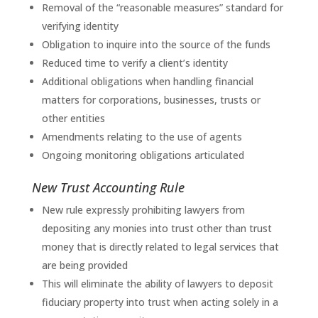
Removal of the “reasonable measures” standard for
verifying identity
Obligation to inquire into the source of the funds
Reduced time to verify a client’s identity
Additional obligations when handling financial
matters for corporations, businesses, trusts or
other entities
Amendments relating to the use of agents
Ongoing monitoring obligations articulated
New Trust Accounting Rule
New rule expressly prohibiting lawyers from
depositing any monies into trust other than trust
money that is directly related to legal services that
are being provided
This will eliminate the ability of lawyers to deposit
fiduciary property into trust when acting solely in a