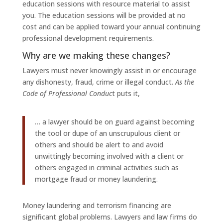
education sessions with resource material to assist
you. The education sessions will be provided at no
cost and can be applied toward your annual continuing
professional development requirements.
Why are we making these changes?
Lawyers must never knowingly assist in or encourage
any dishonesty, fraud, crime or illegal conduct.
As the
Code of Professional Conduc
t puts it,
… a lawyer should be on guard against becoming
the tool or dupe of an unscrupulous client or
others and should be alert to and avoid
unwittingly becoming involved with a client or
others engaged in criminal activities such as
mortgage fraud or money laundering.
Money laundering and terrorism financing are
significant global problems. Lawyers and law firms do