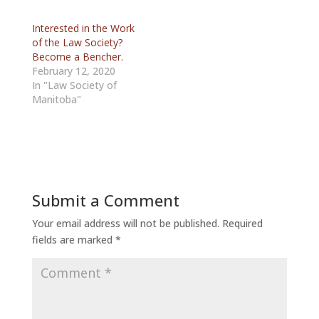
Interested in the Work
of the Law Society?
Become a Bencher.
February 12, 2020
In "Law Society of
Manitoba"
Submit a Comment
Your email address will not be published.
Required
fields are marked
*