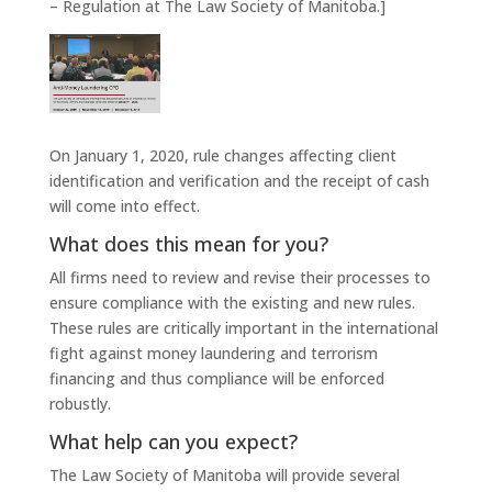
– Regulation at The Law Society of Manitoba.]
On January 1, 2020, rule changes affecting client
identification and verification and the receipt of cash
will come into effect.
What does this mean for you?
All firms need to review and revise their processes to
ensure compliance with the existing and new rules.
These rules are critically important in the international
fight against money laundering and terrorism
financing and thus compliance will be enforced
robustly.
What help can you expect?
The Law Society of Manitoba will provide several