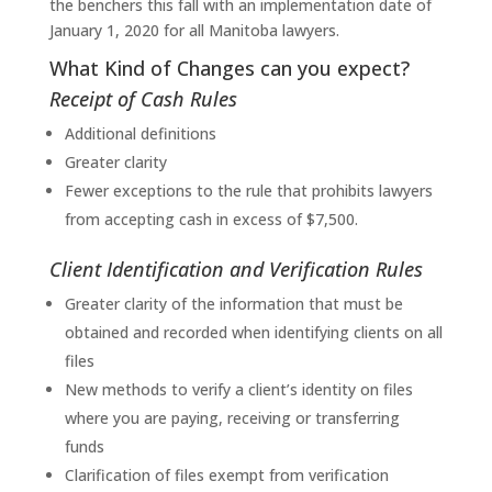
the benchers this fall with an implementation date of
January 1, 2020 for all Manitoba lawyers.
What Kind of Changes can you expect?
Receipt of Cash Rules
Additional definitions
Greater clarity
Fewer exceptions to the rule that prohibits lawyers
from accepting cash in excess of $7,500.
Client Identification and Verification Rules
Greater clarity of the information that must be
obtained and recorded when identifying clients on all
files
New methods to verify a client’s identity on files
where you are paying, receiving or transferring
funds
Clarification of files exempt from verification