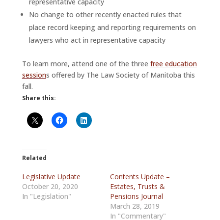
representative capacity
No change to other recently enacted rules that
place record keeping and reporting requirements on
lawyers who act in representative capacity
To learn more, attend one of the three
free education
session
s offered by The Law Society of Manitoba this
fall.
Share this:
Related
Legislative Update
Contents Update –
October 20, 2020
Estates, Trusts &
In "Legislation"
Pensions Journal
March 28, 2019
In "Commentary"