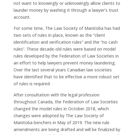
not want to knowingly or unknowingly allow clients to
launder money by washing it through a lawyer’s trust
account.
For some time, The Law Society of Manitoba has had
two sets of rules in place, known as the “client
identification and verification rules” and the “no cash
rules”. These decade-old rules were based on model
rules developed by the Federation of Law Societies in
an effort to help lawyers prevent money laundering.
Over the last several years Canadian law societies
have identified that to be effective a more robust set
of rules is required.
After consultation with the legal profession
throughout Canada, the Federation of Law Societies
changed the model rules in October 2018, which
changes were adopted by The Law Society of
Manitoba benchers in May of 2019. The new rule
amendments are being drafted and will be finalized by