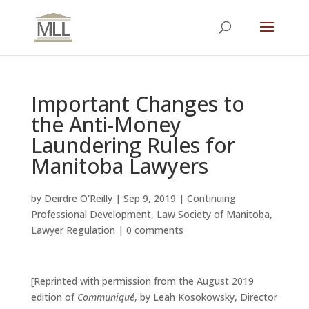
Important Changes to
the Anti-Money
Laundering Rules for
Manitoba Lawyers
by
Deirdre O'Reilly
|
Sep 9, 2019
|
Continuing
Professional Development
,
Law Society of Manitoba
,
Lawyer Regulation
|
0 comments
[Reprinted with permission from the August 2019
edition of
Communiqué
,
by Leah Kosokowsky, Director