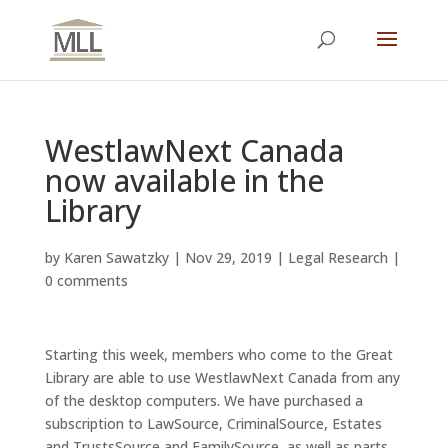
WestlawNext Canada
now available in the
Library
by
Karen Sawatzky
|
Nov 29, 2019
|
Legal Research
|
0 comments
Starting this week, members who come to the Great
Library are able to use WestlawNext Canada from any
of the desktop computers. We have purchased a
subscription to LawSource, CriminalSource, Estates
and TrustsSource and FamilySource, as well as parts