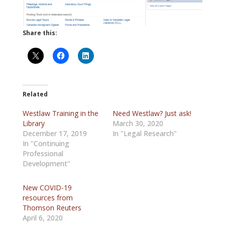
Share this:
Related
Westlaw Training in the
Need Westlaw? Just ask!
Library
March 30, 2020
December 17, 2019
In "Legal Research"
In "Continuing
Professional
Development"
New COVID-19
resources from
Thomson Reuters
April 6, 2020