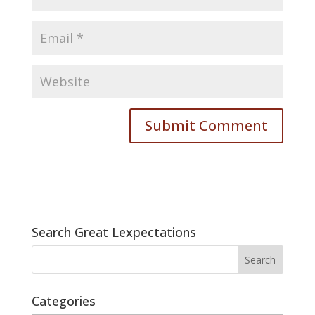
Search Great Lexpectations
Categories