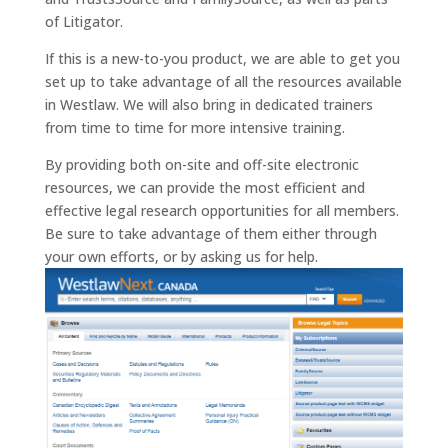
of Litigator.
If this is a new-to-you product, we are able to get you
set up to take advantage of all the resources available
in Westlaw. We will also bring in dedicated trainers
from time to time for more intensive training.
By providing both on-site and off-site electronic
resources, we can provide the most efficient and
effective legal research opportunities for all members.
Be sure to take advantage of them either through
your own efforts, or by asking us for help.