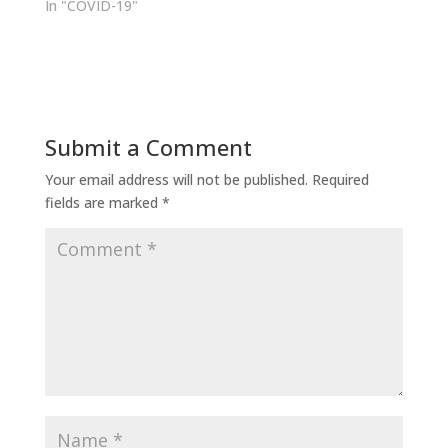
In "COVID-19"
Submit a Comment
Your email address will not be published.
Required
fields are marked
*