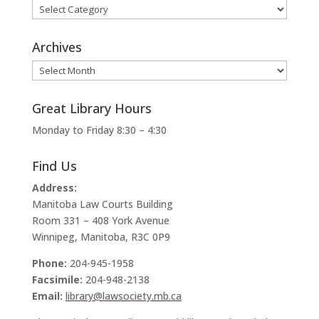
Categories
Archives
Archives
Great Library Hours
Monday to Friday 8:30 – 4:30
Find Us
Address:
Manitoba Law Courts Building
Room 331 – 408 York Avenue
Winnipeg, Manitoba, R3C 0P9
Phone:
204-945-1958
Facsimile:
204-948-2138
Email:
library@lawsociety.mb.ca