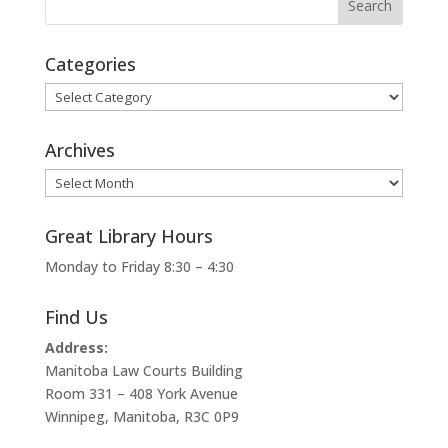
Categories
Categories
Archives
Archives
Great Library Hours
Monday to Friday 8:30 – 4:30
Find Us
Address:
Manitoba Law Courts Building
Room 331 – 408 York Avenue
Winnipeg, Manitoba, R3C 0P9