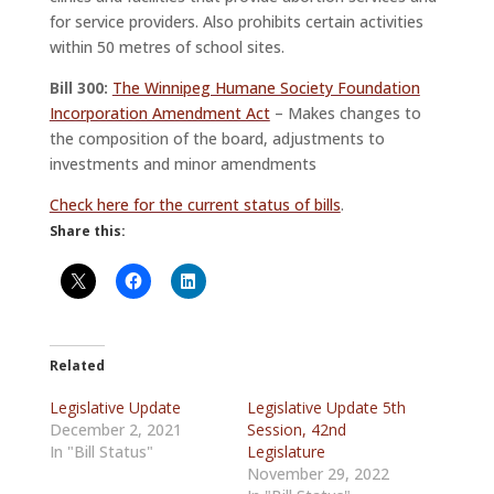
for service providers. Also prohibits certain activities
within 50 metres of school sites.
Bill 300:
The Winnipeg Humane Society Foundation
Incorporation Amendment Act
– Makes changes to
the composition of the board, adjustments to
investments and minor amendments
Check here for the current status of bills
.
Share this:
Related
Legislative Update
Legislative Update 5th
December 2, 2021
Session, 42nd
In "Bill Status"
Legislature
November 29, 2022