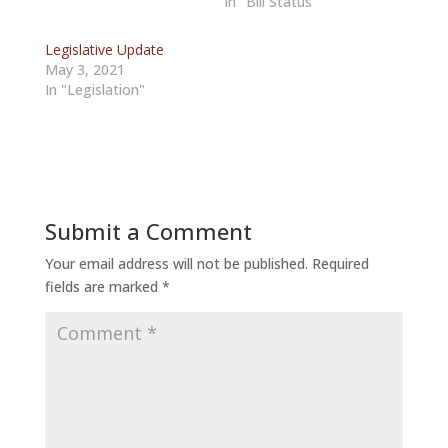
In "Bill Status"
Legislative Update
May 3, 2021
In "Legislation"
Submit a Comment
Your email address will not be published.
Required
fields are marked
*