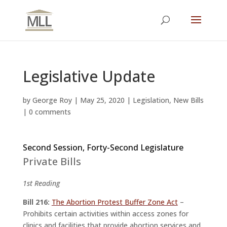
Legislative Update
by
George Roy
|
May 25, 2020
|
Legislation
,
New Bills
|
0 comments
Second Session, Forty-Second Legislature
Private Bills
1st Reading
Bill 216:
The Abortion Protest Buffer Zone Act
–
Prohibits certain activities within access zones for
clinics and facilities that provide abortion services and