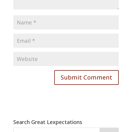
Search Great Lexpectations