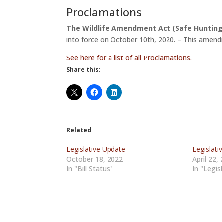
Proclamations
The Wildlife Amendment Act (Safe Hunti
into force on October 10th, 2020. – This amend
See here for a list of all Proclamations.
Share this:
Related
Legislative Update
Legislati
October 18, 2022
April 22,
In "Bill Status"
In "Legis