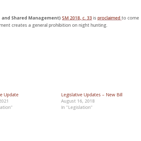
ng and Shared Management)
SM 2018, c. 33
is
proclaimed
to come
ment creates a general prohibition on night hunting.
ve Update
Legislative Updates – New Bill
 2021
August 16, 2018
lation"
In "Legislation"