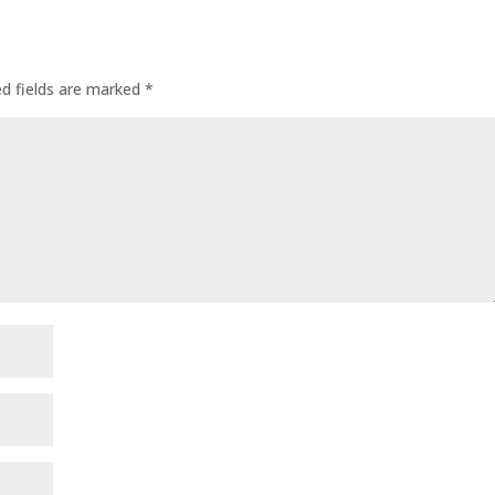
ed fields are marked
*