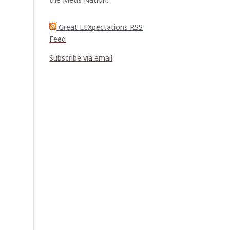
Great LEXpectations RSS
Feed
Subscribe via email