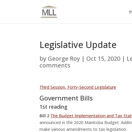
Legislative Update
by
George Roy
|
Oct 15, 2020
|
L
comments
Third Session, Forty-Second Legislature
Government Bills
1st reading
Bill 2
The Budget Implementation and Tax Sta
announced in the 2020 Manitoba Budget. Addi
make various amendments to tax legislation.