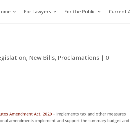
Home
For Lawyers
For the Public
Current 
egislation
,
New Bills
,
Proclamations
|
0
tutes Amendment Act, 2020
– implements tax and other measures
tional amendments implement and support the summary budget and