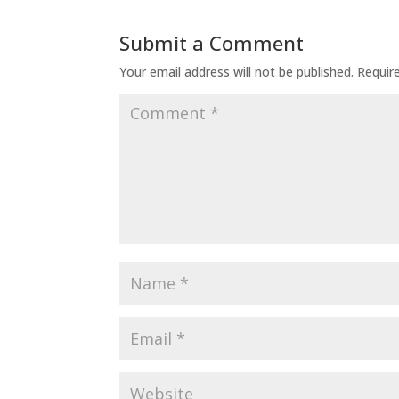
Submit a Comment
Your email address will not be published.
Requir