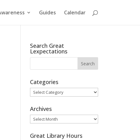
Awareness
Guides
Calendar
Search Great
Lexpectations
Categories
Categories
Archives
Archives
Great Library Hours