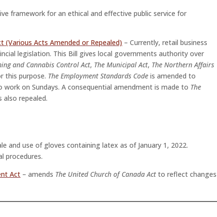
ive framework for an ethical and effective public service for
ct (Various Acts Amended or Repealed)
– Currently, retail business
cial legislation. This Bill gives local governments authority over
ing and Cannabis Control Act
,
The Municipal Act
,
The Northern Affairs
r this purpose.
The Employment Standards Code
is amended to
se to work on Sundays. A consequential amendment is made to
The
s also repealed.
ale and use of gloves containing latex as of January 1, 2022.
al procedures.
nt Act
– amends
The United Church of Canada Act
to reflect changes