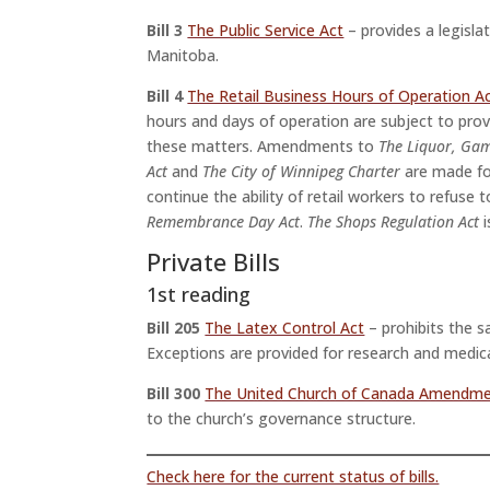
Bill 3
The Public Service Act
– provides a legislat
Manitoba.
Bill 4
The Retail Business Hours of Operation A
hours and days of operation are subject to provin
these matters. Amendments to
The Liquor, Gam
Act
and
The City of Winnipeg Charter
are made fo
continue the ability of retail workers to refu
Remembrance Day Act
.
The Shops Regulation Act
i
Private Bills
1st reading
Bill 205
The Latex Control Act
– prohibits the s
Exceptions are provided for research and medic
Bill 300
The United Church of Canada Amendme
to the church’s governance structure.
Check here for the current status of bills.