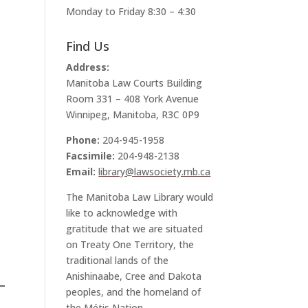
Monday to Friday 8:30 – 4:30
Find Us
Address:
Manitoba Law Courts Building
Room 331 – 408 York Avenue
Winnipeg, Manitoba, R3C 0P9
Phone:
204-945-1958
Facsimile:
204-948-2138
Email:
library@lawsociety.mb.ca
The Manitoba Law Library would
like to acknowledge with
gratitude that we are situated
on Treaty One Territory, the
traditional lands of the
Anishinaabe, Cree and Dakota
peoples, and the homeland of
the Métis Nation.