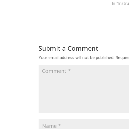
In "Instr
Submit a Comment
Your email address will not be published.
Requir