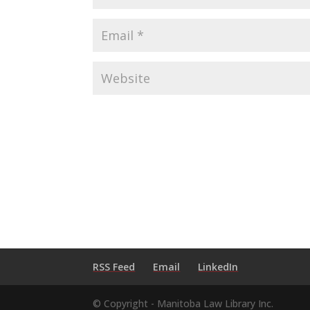
RSS Feed
Email
LinkedIn
© Copyright - Manitoba Law Library Inc.