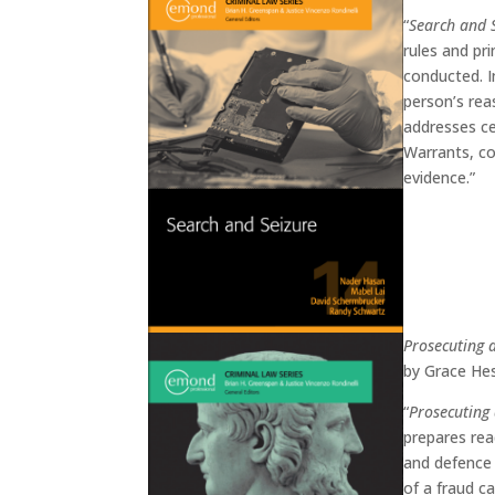
“
Search and 
rules and pr
conducted. I
person’s rea
addresses ce
Warrants, co
evidence.”
Prosecuting 
by Grace Hes
“
Prosecuting
prepares rea
and defence 
of a fraud c