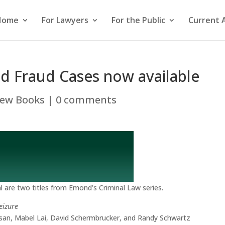
Home
For Lawyers
For the Public
Current 
nd Fraud Cases now available
ew Books
|
0 comments
 are two titles from Emond’s Criminal Law series.
eizure
san, Mabel Lai, David Schermbrucker, and Randy Schwartz