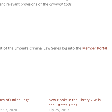
 and relevant provisions of the
Criminal Code
.
st of the Emond’s Criminal Law Series log into the
Member Portal
ties of Online Legal
New Books in the Library – Wills
h
and Estates Titles
r 17, 2020
July 25, 2017