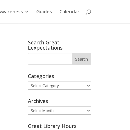
Awareness
Guides
Calendar
Search Great
Lexpectations
Categories
Categories
Archives
Archives
Great Library Hours