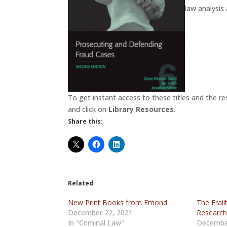
law analysis
To get instant access to these titles and the re
and click on
Library Resources
.
Share this:
Related
New Print Books from Emond
The Frail
December 22, 2021
Researc
In "Criminal Law"
Decembe