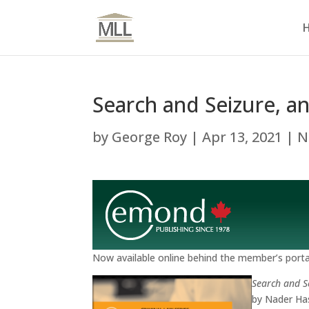
Search and Seizure, a
by
George Roy
|
Apr 13, 2021
|
N
Now available online behind the member’s portal
Search and S
by Nader Ha