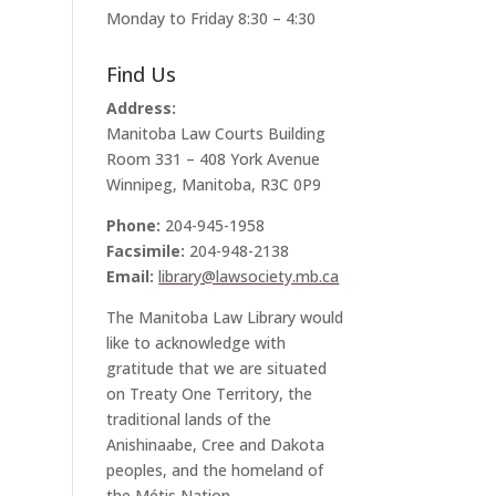
Monday to Friday 8:30 – 4:30
l
Find Us
Address:
Manitoba Law Courts Building
Room 331 – 408 York Avenue
Winnipeg, Manitoba, R3C 0P9
Phone:
204-945-1958
Facsimile:
204-948-2138
Email:
library@lawsociety.mb.ca
The Manitoba Law Library would
like to acknowledge with
gratitude that we are situated
on Treaty One Territory, the
traditional lands of the
Anishinaabe, Cree and Dakota
peoples, and the homeland of
the Métis Nation.