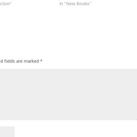
uction"
In "New Books"
ed fields are marked
*