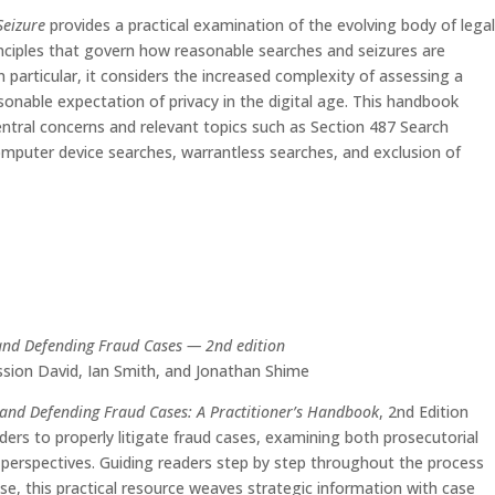
Seizure
provides a practical examination of the evolving body of lega
inciples that govern how reasonable searches and seizures are
n particular, it considers the increased complexity of assessing a
sonable expectation of privacy in the digital age. This handbook
ntral concerns and relevant topics such as Section 487 Search
mputer device searches, warrantless searches, and exclusion of
and Defending Fraud Cases — 2nd edition
sion David, Ian Smith, and Jonathan Shime
 and Defending Fraud Cases: A Practitioner’s Handbook
, 2nd Edition
ders to properly litigate fraud cases, examining both prosecutorial
perspectives. Guiding readers step by step throughout the process
ase, this practical resource weaves strategic information with case