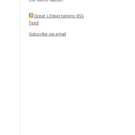
Great LEXpectations RSS
Feed
Subscribe via email