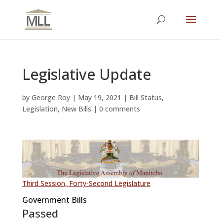
Legislative Update
by
George Roy
|
May 19, 2021
|
Bill Status
,
Legislation
,
New Bills
|
0 comments
Third Session, Forty-Second Legislature
Government Bills
Passed