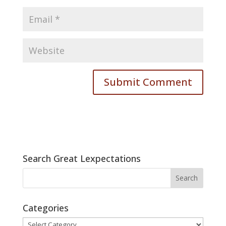
Search Great Lexpectations
Categories
Categories