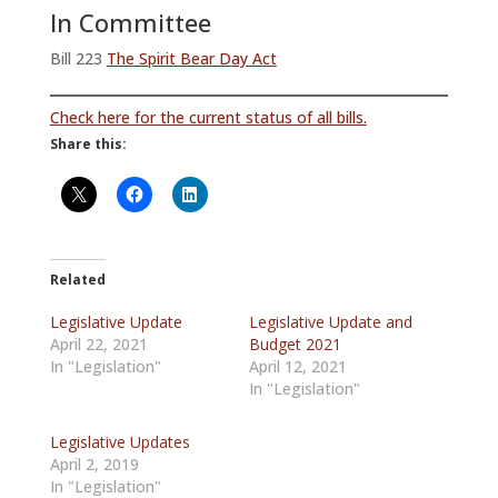
In Committee
Bill 223
The Spirit Bear Day Act
Check here for the current status of all bills.
Share this:
Related
Legislative Update
Legislative Update and
April 22, 2021
Budget 2021
In "Legislation"
April 12, 2021
In "Legislation"
Legislative Updates
April 2, 2019
In "Legislation"