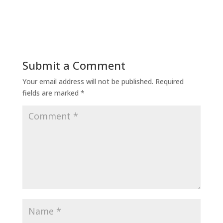
Submit a Comment
Your email address will not be published.
Required
fields are marked
*