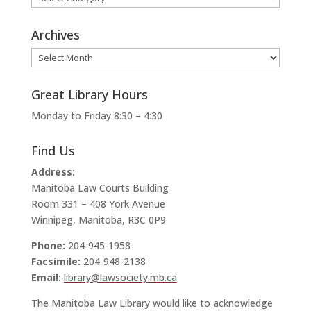
Archives
Archives
Great Library Hours
Monday to Friday 8:30 – 4:30
Find Us
Address:
Manitoba Law Courts Building
Room 331 – 408 York Avenue
Winnipeg, Manitoba, R3C 0P9
Phone:
204-945-1958
Facsimile:
204-948-2138
Email:
library@lawsociety.mb.ca
The Manitoba Law Library would like to acknowledge