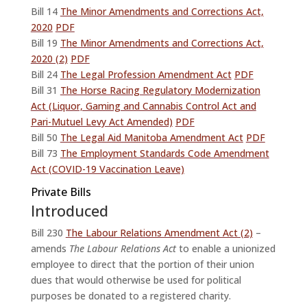
Bill 14
The Minor Amendments and Corrections Act,
2020
PDF
Bill 19
The Minor Amendments and Corrections Act,
2020 (2)
PDF
Bill 24
The Legal Profession Amendment Act
PDF
Bill 31
The Horse Racing Regulatory Modernization
Act (Liquor, Gaming and Cannabis Control Act and
Pari-Mutuel Levy Act Amended)
PDF
Bill 50
The Legal Aid Manitoba Amendment Act
PDF
Bill 73
The Employment Standards Code Amendment
Act (COVID-19 Vaccination Leave)
Private Bills
Introduced
Bill 230
The Labour Relations Amendment Act (2)
–
amends
The Labour Relations Act
to enable a unionized
employee to direct that the portion of their union
dues that would otherwise be used for political
purposes be donated to a registered charity.