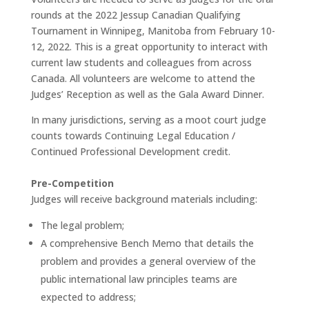
rounds at the 2022 Jessup Canadian Qualifying
Tournament in Winnipeg, Manitoba from February 10-
12, 2022. This is a great opportunity to interact with
current law students and colleagues from across
Canada. All volunteers are welcome to attend the
Judges’ Reception as well as the Gala Award Dinner.
In many jurisdictions, serving as a moot court judge
counts towards Continuing Legal Education /
Continued Professional Development credit.
Pre-Competition
Judges will receive background materials including:
The legal problem;
A comprehensive Bench Memo that details the
problem and provides a general overview of the
public international law principles teams are
expected to address;