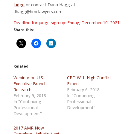
Judge
or contact Dana Hagg at
dhagg@hmclawyers.com
Deadline for judge sign-up: Friday, December 10, 2021
Share this:
Related
Webinar on U.S.
CPD With High Conflict
Executive Branch
Expert
Research
February 6, 2018
February 9, 2018
In "Continuing
In "Continuing
Professional
Professional
Development"
Development"
2017 AMR Now
Complete ~What’s Next