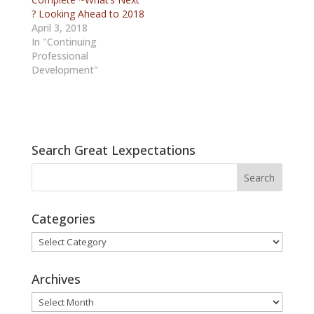
? Looking Ahead to 2018
April 3, 2018
In "Continuing
Professional
Development"
Search Great Lexpectations
Categories
Categories
Archives
Archives