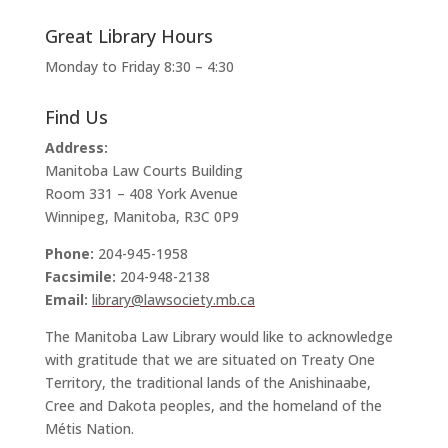
Great Library Hours
Monday to Friday 8:30 – 4:30
Find Us
Address:
Manitoba Law Courts Building
Room 331 – 408 York Avenue
Winnipeg, Manitoba, R3C 0P9
Phone:
204-945-1958
Facsimile:
204-948-2138
Email:
library@lawsociety.mb.ca
The Manitoba Law Library would like to acknowledge
with gratitude that we are situated on Treaty One
Territory, the traditional lands of the Anishinaabe,
Cree and Dakota peoples, and the homeland of the
Métis Nation.