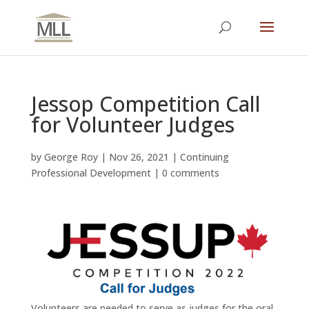
Jessop Competition Call
for Volunteer Judges
by
George Roy
|
Nov 26, 2021
|
Continuing
Professional Development
|
0 comments
Volunteers are needed to serve as judges for the oral