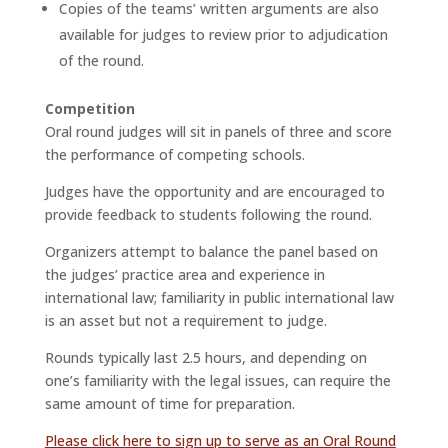
Copies of the teams’ written arguments are also
available for judges to review prior to adjudication
of the round.
Competition
Oral round judges will sit in panels of three and score
the performance of competing schools.
Judges have the opportunity and are encouraged to
provide feedback to students following the round.
Organizers attempt to balance the panel based on
the judges’ practice area and experience in
international law; familiarity in public international law
is an asset but not a requirement to judge.
Rounds typically last 2.5 hours, and depending on
one’s familiarity with the legal issues, can require the
same amount of time for preparation.
Please click here to sign up to serve as an Oral Round