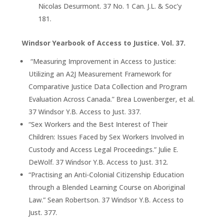
Nicolas Desurmont. 37 No. 1 Can. J.L. & Soc’y
181.
Windsor Yearbook of Access to Justice. Vol. 37.
“Measuring Improvement in Access to Justice:
Utilizing an A2J Measurement Framework for
Comparative Justice Data Collection and Program
Evaluation Across Canada.” Brea Lowenberger, et al.
37 Windsor Y.B. Access to Just. 337.
“Sex Workers and the Best Interest of Their
Children: Issues Faced by Sex Workers Involved in
Custody and Access Legal Proceedings.” Julie E.
DeWolf. 37 Windsor Y.B. Access to Just. 312.
“Practising an Anti-Colonial Citizenship Education
through a Blended Learning Course on Aboriginal
Law.” Sean Robertson. 37 Windsor Y.B. Access to
Just. 377.