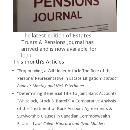
The latest edition of Estates
Trusts & Pensions Journal has
arrived and is now available for
loan.
This month’s Articles
“Propounding a Will Under Attack: The Role of the
Personal Representative in Estate Litigation”
Suzana
Popovic-Montag and Nick Esterbauer
“Determining Beneficial Title to Joint Bank Accounts
“Whitelock, Stock & Barrel?” A Comparative Analysis
of the Treatment of Bank Account Agreements &
Survivorship Clauses in Canadian Commonwealth
Estates Law”
Calvin Hancock and Ryan Mulders