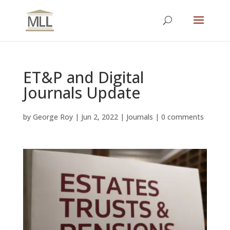
ET&P and Digital
Journals Update
by
George Roy
|
Jun 2, 2022
|
Journals
|
0 comments