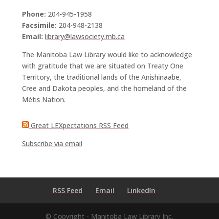
Phone:
204-945-1958
Facsimile:
204-948-2138
Email:
library@lawsociety.mb.ca
The Manitoba Law Library would like to acknowledge
with gratitude that we are situated on Treaty One
Territory, the traditional lands of the Anishinaabe,
Cree and Dakota peoples, and the homeland of the
Métis Nation.
Great LEXpectations RSS Feed
Subscribe via email
RSS Feed
Email
LinkedIn
© Copyright - Manitoba Law Library Inc.