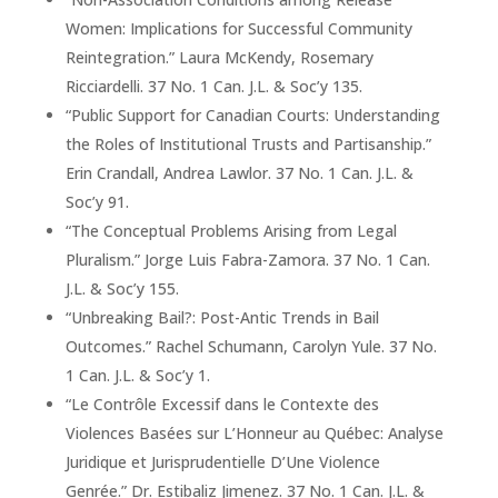
Women: Implications for Successful Community
Reintegration.” Laura McKendy, Rosemary
Ricciardelli. 37 No. 1 Can. J.L. & Soc’y 135.
“Public Support for Canadian Courts: Understanding
the Roles of Institutional Trusts and Partisanship.”
Erin Crandall, Andrea Lawlor. 37 No. 1 Can. J.L. &
Soc’y 91.
“The Conceptual Problems Arising from Legal
Pluralism.” Jorge Luis Fabra-Zamora. 37 No. 1 Can.
J.L. & Soc’y 155.
“Unbreaking Bail?: Post-Antic Trends in Bail
Outcomes.” Rachel Schumann, Carolyn Yule. 37 No.
1 Can. J.L. & Soc’y 1.
“Le Contrôle Excessif dans le Contexte des
Violences Basées sur L’Honneur au Québec: Analyse
Juridique et Jurisprudentielle D’Une Violence
Genrée.” Dr. Estibaliz Jimenez. 37 No. 1 Can. J.L. &