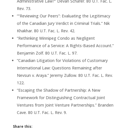
Administrative Law?” Devan Schafer. 80 U.T. Fac. L.
Rev. 73.
““Reviewing Our Peers”: Evaluating the Legitimacy
of the Canadian Jury Verdict in Criminal Trials.” Nik
Khakhar. 80 U.T. Fac. L. Rev. 42.
“Rethinking Winnipeg Condo as Negligent
Performance of a Service: A Rights-Based Account.”
Benjamin Zolf. 80 U.T. Fac. L. 97.
“Canadian Litigation for Violations of Customary
International Law: Questions Remaining after
Nevsun v. Araya.” Jeremy Zullow. 80 U.T. Fac. L. Rev.
122.
“Escaping the Shadow of Partnership: A New
Framework for Distinguishing Contractual Joint
Ventures from Joint Venture Partnerships.” Branden
Cave. 80 U.T. Fac. L. Rev. 9.
Share this: