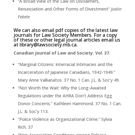
“A Broad View of the Law on Disclaimers,
Renunciation and Other Forms of Divestment”
Justin
Fekete
We can also email pdf copies of the latest law
journals for Law Society Members. For a copy
of these or other legal journal articles email us
at
library@lawsociety.mb.ca
.
Canadian Journal of Law and Society. Vol. 37.
“Marginal Citizens: Interracial Intimacies and the
Incarceration of Japanese Canadians, 1942-1949.”
Mary Anne Vallianatos. 37 No. 1 Can. J.L. & Soc’y 49.
“Not Worth the Wait: Why the Long-Awaited
Regulations under the AHRA Don’t Address Egg
Donor Concerns.” Kathleen Hammond. 37 No. 1 Can.
J.L. & Soc’y 113.
“Police Violence as Organizational Crime.” Sylvia
Rich. 37
“Non-Association Conditions among Release