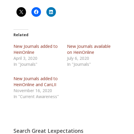
Related
New Journals added to
New Journals available
HeinOnline
on HeinOnline
April 3, 2020
July 6, 2020
In "Journals"
In "Journals"
New Journals added to
HeinOnline and CanLII
November 16, 2020
In "Current Awareness"
Search Great Lexpectations