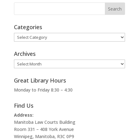
Categories
Categories
Archives
Archives
Great Library Hours
Monday to Friday 8:30 – 4:30
Find Us
Address:
Manitoba Law Courts Building
Room 331 – 408 York Avenue
Winnipeg, Manitoba, R3C 0P9