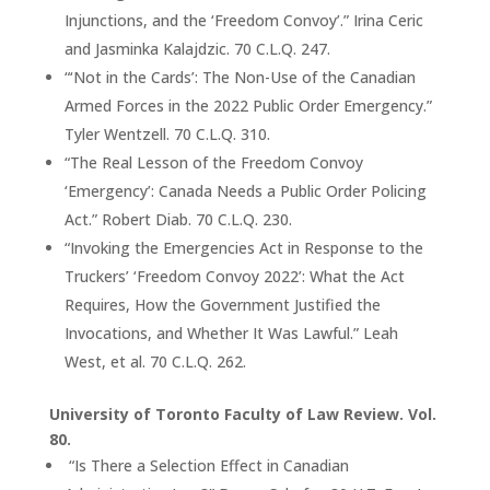
Injunctions, and the ‘Freedom Convoy’.” Irina Ceric
and Jasminka Kalajdzic. 70 C.L.Q. 247.
“‘Not in the Cards’: The Non-Use of the Canadian
Armed Forces in the 2022 Public Order Emergency.”
Tyler Wentzell. 70 C.L.Q. 310.
“The Real Lesson of the Freedom Convoy
‘Emergency’: Canada Needs a Public Order Policing
Act.” Robert Diab. 70 C.L.Q. 230.
“Invoking the Emergencies Act in Response to the
Truckers’ ‘Freedom Convoy 2022’: What the Act
Requires, How the Government Justified the
Invocations, and Whether It Was Lawful.” Leah
West, et al. 70 C.L.Q. 262.
University of Toronto Faculty of Law Review. Vol.
80.
“Is There a Selection Effect in Canadian