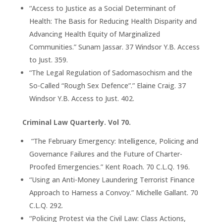
“Access to Justice as a Social Determinant of
Health: The Basis for Reducing Health Disparity and
Advancing Health Equity of Marginalized
Communities.” Sunam Jassar. 37 Windsor Y.B. Access
to Just. 359.
“The Legal Regulation of Sadomasochism and the
So-Called “Rough Sex Defence”.” Elaine Craig. 37
Windsor Y.B. Access to Just. 402.
Criminal Law Quarterly. Vol 70.
“The February Emergency: Intelligence, Policing and
Governance Failures and the Future of Charter-
Proofed Emergencies.” Kent Roach. 70 C.L.Q. 196.
“Using an Anti-Money Laundering Terrorist Finance
Approach to Harness a Convoy.” Michelle Gallant. 70
C.L.Q. 292.
“Policing Protest via the Civil Law: Class Actions,