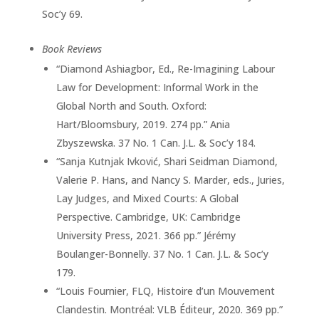
Soc’y 69.
Book Reviews
“Diamond Ashiagbor, Ed., Re-Imagining Labour
Law for Development: Informal Work in the
Global North and South. Oxford:
Hart/Bloomsbury, 2019. 274 pp.” Ania
Zbyszewska. 37 No. 1 Can. J.L. & Soc’y 184.
“Sanja Kutnjak Ivković, Shari Seidman Diamond,
Valerie P. Hans, and Nancy S. Marder, eds., Juries,
Lay Judges, and Mixed Courts: A Global
Perspective. Cambridge, UK: Cambridge
University Press, 2021. 366 pp.” Jérémy
Boulanger-Bonnelly. 37 No. 1 Can. J.L. & Soc’y
179.
“Louis Fournier, FLQ, Histoire d’un Mouvement
Clandestin. Montréal: VLB Éditeur, 2020. 369 pp.”