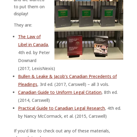
to put them on
display!
They are:
The Law of
Libel in Canada
,
4th ed. by Peter
Downard
(2017, LexisNexis)
Bullen & Leake & Jacob’s Canadian Precedents of
Pleadings
, 3rd ed. (2017, Carswell) – all 3 vols.
Canadian Guide to Uniform Legal Citation
, 8th ed.
(2014, Carswell)
Practical Guide to Canadian Legal Research
, 4th ed.
by Nancy McCormack, et al. (2015, Carswell)
If you’d like to check out any of these materials,