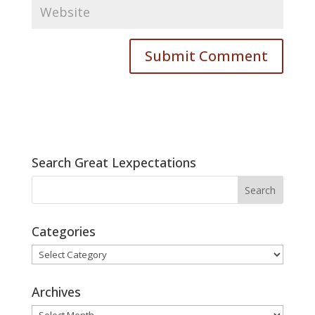
Search Great Lexpectations
Categories
Categories
Archives
Archives