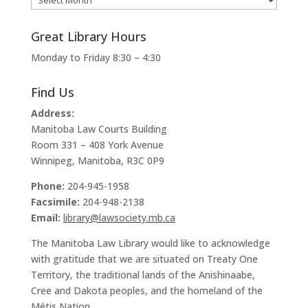
Great Library Hours
Monday to Friday 8:30 – 4:30
Find Us
Address:
Manitoba Law Courts Building
Room 331 – 408 York Avenue
Winnipeg, Manitoba, R3C 0P9
Phone:
204-945-1958
Facsimile:
204-948-2138
Email:
library@lawsociety.mb.ca
The Manitoba Law Library would like to acknowledge
with gratitude that we are situated on Treaty One
Territory, the traditional lands of the Anishinaabe,
Cree and Dakota peoples, and the homeland of the
Métis Nation.