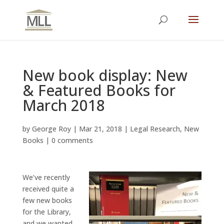
New book display: New
& Featured Books for
March 2018
by
George Roy
|
Mar 21, 2018
|
Legal Research
,
New
Books
|
0 comments
We’ve recently
received quite a
few new books
for the Library,
and we wanted