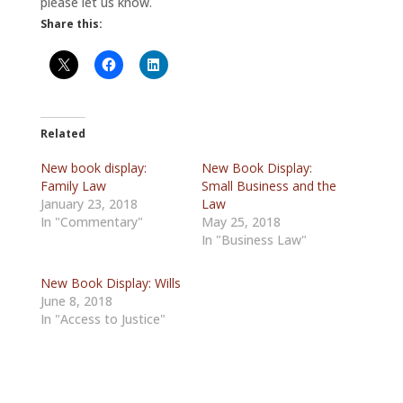
please let us know.
Share this:
Related
New book display:
New Book Display:
Family Law
Small Business and the
January 23, 2018
Law
In "Commentary"
May 25, 2018
In "Business Law"
New Book Display: Wills
June 8, 2018
In "Access to Justice"