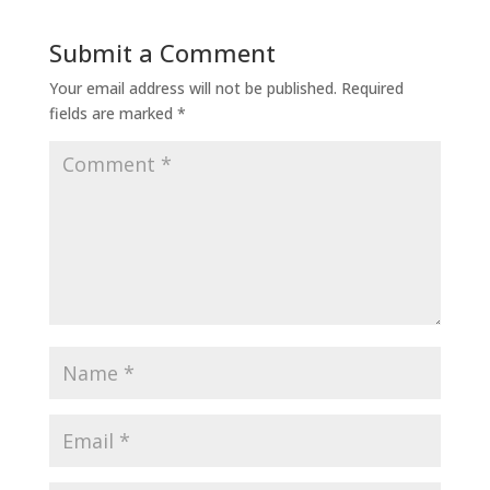
Submit a Comment
Your email address will not be published.
Required
fields are marked
*