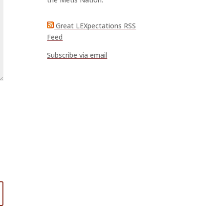
Great LEXpectations RSS
Feed
Subscribe via email