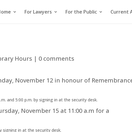
Home
For Lawyers
For the Public
Current 
brary Hours
|
0 comments
Monday, November 12 in honour of Remembranc
. and 5:00 p.m. by signing in at the security desk.
ursday, November 15 at 11:00 a.m for a
y signing in at the security desk.