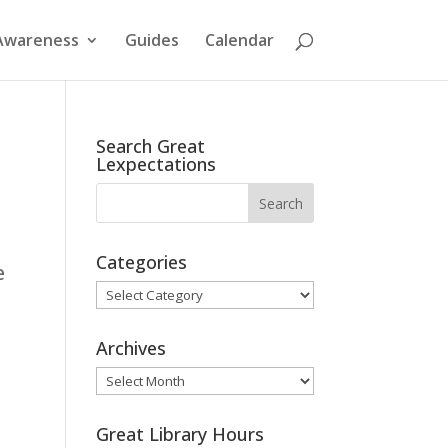
Awareness
Guides
Calendar
Search Great
Lexpectations
Categories
e
Categories
Archives
Archives
Great Library Hours