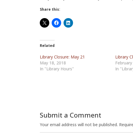
Share this:
Related
Library Closure: May 21
Library C
May 18, 2018
February
In "Library Hours"
In "Libra
Submit a Comment
Your email address will not be published.
Requir