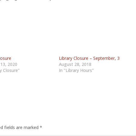
losure
Library Closure – September, 3
 13, 2020
August 28, 2018
ry Closure"
In "Library Hours"
ed fields are marked
*