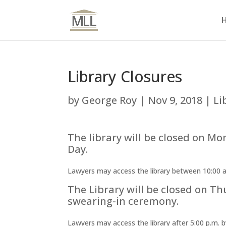
Library Closures
by
George Roy
|
Nov 9, 2018
|
Li
The library will be closed on 
Day.
Lawyers may access the library between 10:00 a.m
The Library will be closed on Th
swearing-in ceremony.
Lawyers may access the library after 5:00 p.m. b