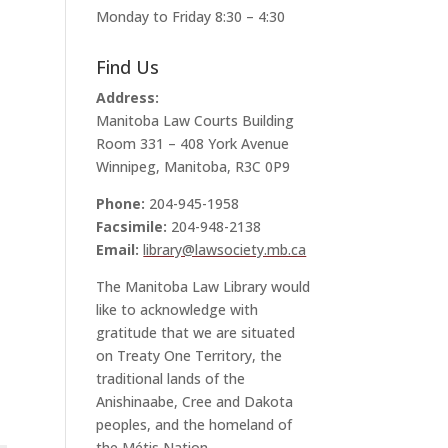
Monday to Friday 8:30 – 4:30
Find Us
Address:
Manitoba Law Courts Building
Room 331 – 408 York Avenue
Winnipeg, Manitoba, R3C 0P9
Phone:
204-945-1958
Facsimile:
204-948-2138
Email:
library@lawsociety.mb.ca
The Manitoba Law Library would
like to acknowledge with
gratitude that we are situated
on Treaty One Territory, the
traditional lands of the
Anishinaabe, Cree and Dakota
peoples, and the homeland of
the Métis Nation.