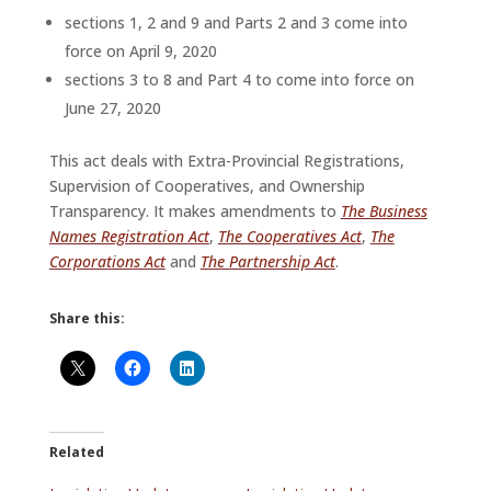
sections 1, 2 and 9 and Parts 2 and 3 come into
force on April 9, 2020
sections 3 to 8 and Part 4 to come into force on
June 27, 2020
This act deals with Extra-Provincial Registrations,
Supervision of Cooperatives, and Ownership
Transparency. It makes amendments to
The Business
Names Registration Act
,
The Cooperatives Act
,
The
Corporations Act
and
The Partnership Act
.
Share this:
Related