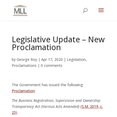
Legislative Update – New
Proclamation
by
George Roy
|
Apr 17, 2020
|
Legislation
,
Proclamations
|
0 comments
The Government has issued the following
Proclamation
:
The Business Registration, Supervision and Ownership
Transparency Act (Various Acts Amended)
(S.M. 2019, c.
25)