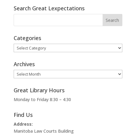
Search Great Lexpectations
Categories
Categories
Archives
Archives
Great Library Hours
Monday to Friday 8:30 – 4:30
Find Us
Address:
Manitoba Law Courts Building