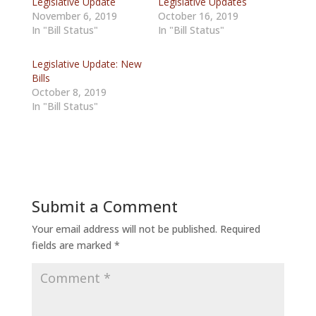
Legislative Update
Legislative Updates
November 6, 2019
October 16, 2019
In "Bill Status"
In "Bill Status"
Legislative Update: New
Bills
October 8, 2019
In "Bill Status"
Submit a Comment
Your email address will not be published.
Required
fields are marked
*