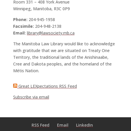
Room 331 – 408 York Avenue
Winnipeg, Manitoba, R3C 0P9
Phone:
204-945-1958
Facsimile:
204-948-2138
Email:
library@lawsociety.mb.ca
The Manitoba Law Library would like to acknowledge
with gratitude that we are situated on Treaty One
Territory, the traditional lands of the Anishinaabe,
Cree and Dakota peoples, and the homeland of the
Métis Nation.
Great LEXpectations RSS Feed
Subscribe via email
RSS Feed
Email
LinkedIn