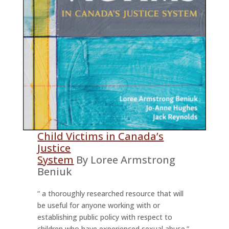
Child Victims in Canada’s
Justice
System
By Loree Armstrong
Beniuk
” a thoroughly researched resource that will
be useful for anyone working with or
establishing public policy with respect to
children who have experienced sexual abuse.”