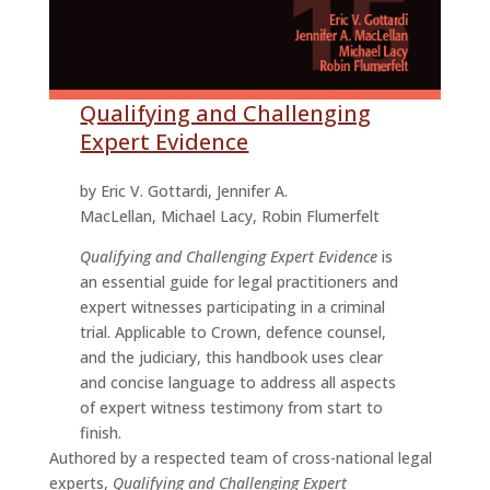
Qualifying and Challenging
Expert Evidence
by Eric V. Gottardi, Jennifer A.
MacLellan, Michael Lacy, Robin Flumerfelt
Qualifying and Challenging Expert Evidence
is
an essential guide for legal practitioners and
expert witnesses participating in a criminal
trial. Applicable to Crown, defence counsel,
and the judiciary, this handbook uses clear
and concise language to address all aspects
of expert witness testimony from start to
finish.
Authored by a respected team of cross-national legal
experts,
Qualifying and Challenging Expert