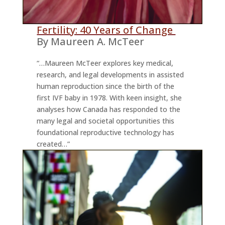
Fertility: 40 Years of Change
By Maureen A. McTeer
“…Maureen McTeer explores key medical,
research, and legal developments in assisted
human reproduction since the birth of the
first IVF baby in 1978. With keen insight, she
analyses how Canada has responded to the
many legal and societal opportunities this
foundational reproductive technology has
created…”