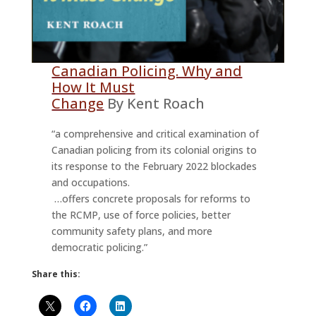
Canadian Policing. Why and
How It Must
Change
By Kent Roach
“a comprehensive and critical examination of
Canadian policing from its colonial origins to
its response to the February 2022 blockades
and occupations.
…offers concrete proposals for reforms to
the RCMP, use of force policies, better
community safety plans, and more
democratic policing.”
Share this: