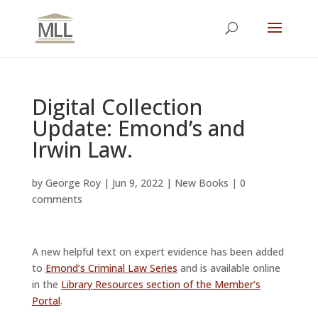
Digital Collection
Update: Emond’s and
Irwin Law.
by
George Roy
|
Jun 9, 2022
|
New Books
|
0
comments
A new helpful text on expert evidence has been added
to
Emond’s Criminal Law Series
and is available online
in the
Library Resources section of the Member’s
Portal
.