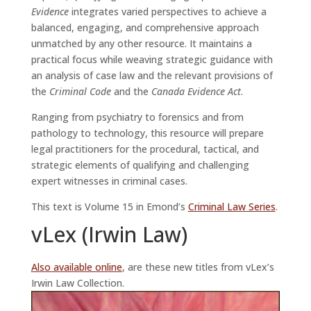
Evidence
integrates varied perspectives to achieve a
balanced, engaging, and comprehensive approach
unmatched by any other resource. It maintains a
practical focus while weaving strategic guidance with
an analysis of case law and the relevant provisions of
the
Criminal Code
and the
Canada Evidence Act
.
Ranging from psychiatry to forensics and from
pathology to technology, this resource will prepare
legal practitioners for the procedural, tactical, and
strategic elements of qualifying and challenging
expert witnesses in criminal cases.
This text is Volume 15 in Emond’s
Criminal Law Series
.
vLex (Irwin Law)
Also available online
, are these new titles from vLex’s
Irwin Law Collection.