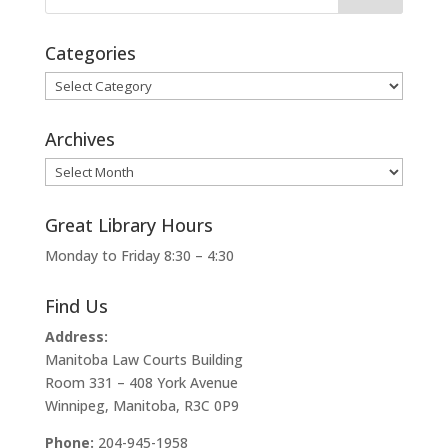
Categories
Categories
Archives
Archives
Great Library Hours
Monday to Friday 8:30 – 4:30
Find Us
Address:
Manitoba Law Courts Building
Room 331 – 408 York Avenue
Winnipeg, Manitoba, R3C 0P9
Phone:
204-945-1958