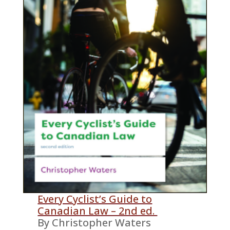
Every Cyclist’s Guide to
Canadian Law – 2nd ed.
By Christopher Waters