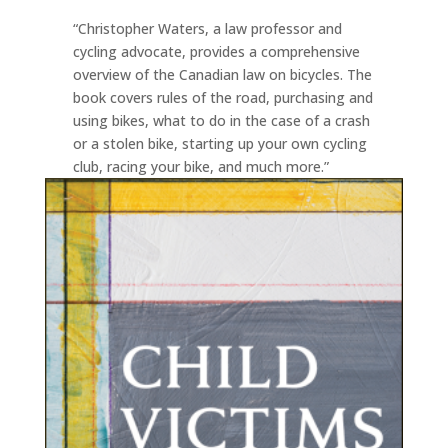
“Christopher Waters, a law professor and
cycling advocate, provides a comprehensive
overview of the Canadian law on bicycles. The
book covers rules of the road, purchasing and
using bikes, what to do in the case of a crash
or a stolen bike, starting up your own cycling
club, racing your bike, and much more.”