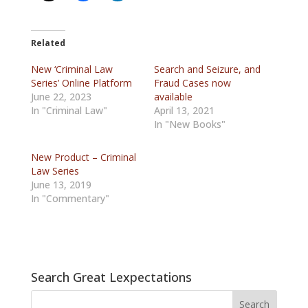
Related
New ‘Criminal Law
Search and Seizure, and
Series’ Online Platform
Fraud Cases now
June 22, 2023
available
In "Criminal Law"
April 13, 2021
In "New Books"
New Product – Criminal
Law Series
June 13, 2019
In "Commentary"
Search Great Lexpectations