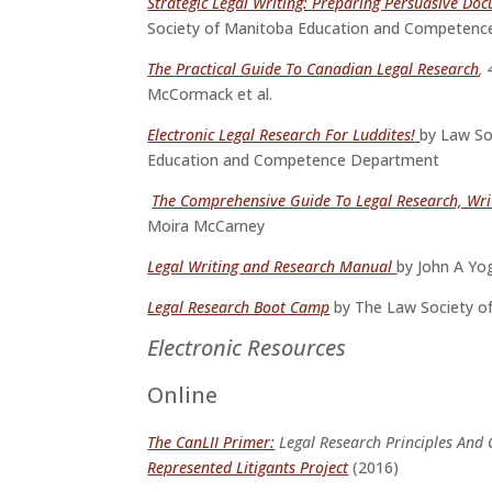
Strategic Legal Writing: Preparing Persuasive Do
Society of Manitoba Education and Competen
The Practical Guide To Canadian Legal Research
,
McCormack et al.
Electronic Legal Research For Luddites!
by Law So
Education and Competence Department
The Comprehensive Guide To Legal Research, Wri
Moira McCarney
Legal Writing and Research Manual
by John A Yo
Legal Research Boot Camp
by The Law Society o
Electronic Resources
Online
The CanLII Primer:
Legal Research Principles And 
Represented Litigants Project
(2016)