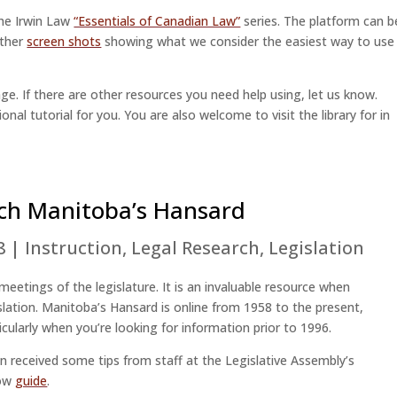
the Irwin Law
“Essentials of Canadian Law”
series. The platform can b
ether
screen shots
showing what we consider the easiest way to use
ge. If there are other resources you need help using, let us know.
onal tutorial for you. You are also welcome to visit the library for in
ch Manitoba’s Hansard
8
|
Instruction
,
Legal Research
,
Legislation
 meetings of the legislature. It is an invaluable resource when
gislation. Manitoba’s Hansard is online from 1958 to the present,
icularly when you’re looking for information prior to 1996.
n received some tips from staff at the Legislative Assembly’s
low
guide
.