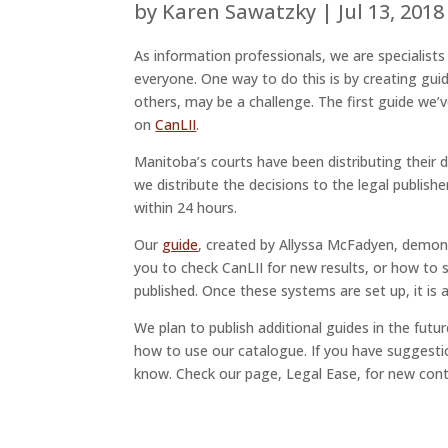
by
Karen Sawatzky
|
Jul 13, 2018
As information professionals, we are specialist
everyone. One way to do this is by creating gui
others, may be a challenge. The first guide we
on
CanLII
.
Manitoba’s courts have been distributing their de
we distribute the decisions to the legal publish
within 24 hours.
Our
guide
, created by Allyssa McFadyen, demon
you to check CanLII for new results, or how to
published. Once these systems are set up, it is
We plan to publish additional guides in the fut
how to use our catalogue. If you have suggestio
know. Check our page, Legal Ease, for new cont