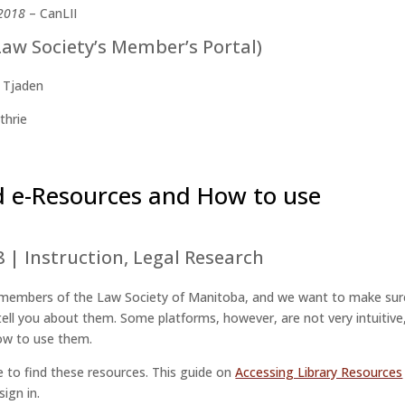
 2018
– CanLII
Law Society’s Member’s Portal)
 Tjaden
thrie
d e-Resources and How to use
8
|
Instruction
,
Legal Research
of members of the Law Society of Manitoba, and we want to make sur
ell you about them. Some platforms, however, are not very intuitive
how to use them.
 to find these resources. This guide on
Accessing Library Resources
sign in.