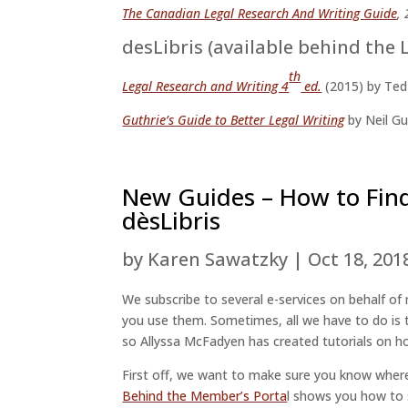
The Canadian Legal Research And Writing Guide
,
desLibris (available behind the 
th
Legal Research and Writing 4
ed.
(2015) by Ted
Guthrie’s Guide to Better Legal Writing
by Neil Gu
New Guides – How to Fin
dèsLibris
by
Karen Sawatzky
|
Oct 18, 201
We subscribe to several e-services on behalf 
you use them. Sometimes, all we have to do is t
so Allyssa McFadyen has created tutorials on 
First off, we want to make sure you know where
Behind the Member’s Porta
l shows you how to 