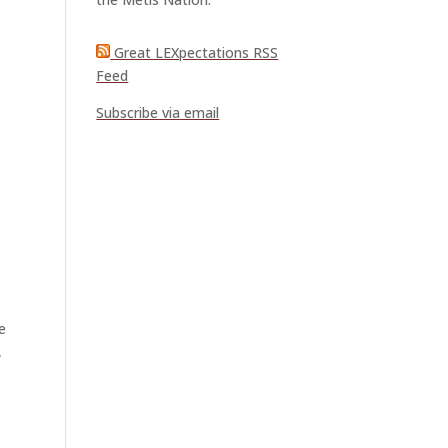
Great LEXpectations RSS
Feed
Subscribe via email
e
,