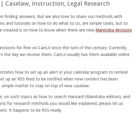
|
Caselaw
,
Instruction
,
Legal Research
s in finding answers. But we also love to share our methods with
des and tutorials on how to do what to us, are simple tasks, but to
’ve created is on how to know when there are new
Manitoba decision
cisions for free on CanLII since the turn of the century. Currently,
ers the day we receive them. CanLII usually has them available online
strates how to set up an alert in your calendar program to remind
 set up an RSS feed to be notified when new content has been
 a simple matter to stay on top of new caselaw.
ure, on such topics as how to search Hansard (Manitoba edition), and
ns for research methods you would like explained, please let us
ent. It happens to be RSS-ready.