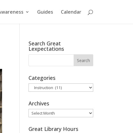
Awareness
Guides
Calendar
Search Great
Lexpectations
Categories
Categories
Archives
Archives
Great Library Hours