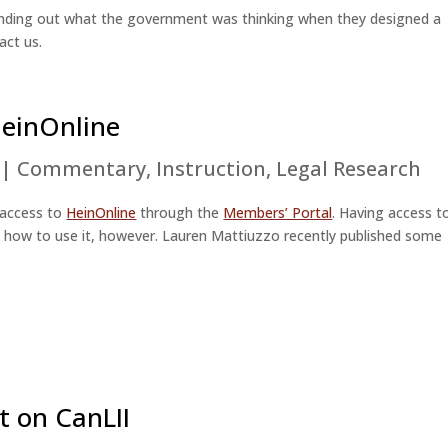
h finding out what the government was thinking when they designed a
act us.
HeinOnline
|
Commentary
,
Instruction
,
Legal Research
 access to
HeinOnline
through the
Members’ Portal
. Having access t
now how to use it, however. Lauren Mattiuzzo recently published some
t on CanLII