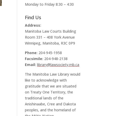
Monday to Friday 8:30 – 4:30
Find Us
Address:
Manitoba Law Courts Building
Room 331 – 408 York Avenue
Winnipeg, Manitoba, R3C 0P9
Phone:
204-945-1958
Facsimile:
204-948-2138
Email:
library@lawsociety.mb.ca
The Manitoba Law Library would
like to acknowledge with
gratitude that we are situated
on Treaty One Territory, the
traditional lands of the
Anishinaabe, Cree and Dakota
peoples, and the homeland of
the Métis Nation.