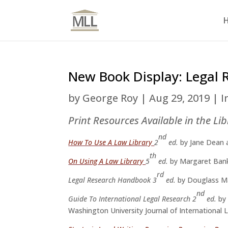
New Book Display: Legal 
by
George Roy
|
Aug 29, 2019
|
I
Print Resources Available in the Li
nd
How To Use A Law Library
2
ed.
by Jane Dean 
th
On Using A Law Library
5
ed.
by Margaret Ban
rd
Legal Research Handbook 3
ed.
by Douglass M
nd
Guide To International Legal Research 2
ed.
by
Washington University Journal of International