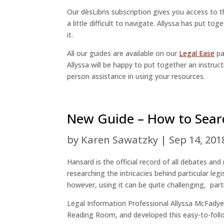
Our dèsLibris subscription gives you access to 
a little difficult to navigate. Allyssa has put tog
it.
All our guides are available on our
Legal Ease
pa
Allyssa will be happy to put together an instructi
person assistance in using your resources.
New Guide – How to Sear
by
Karen Sawatzky
|
Sep 14, 201
Hansard is the official record of all debates and
researching the intricacies behind particular le
however, using it can be quite challenging, part
Legal Information Professional Allyssa McFadye
Reading Room, and developed this easy-to-fol