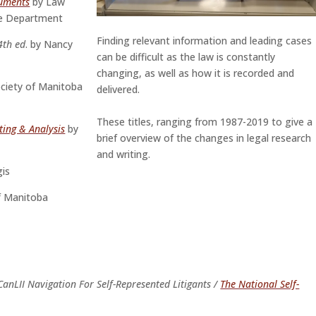
cuments
by Law
ce Department
Finding relevant information and leading cases
 4th ed
. by Nancy
can be difficult as the law is constantly
changing, as well as how it is recorded and
ciety of Manitoba
delivered.
These titles, ranging from 1987-2019 to give a
ting & Analysis
by
brief overview of the changes in legal research
and writing.
gis
f Manitoba
CanLII Navigation For Self-Represented Litigants /
The National Self-