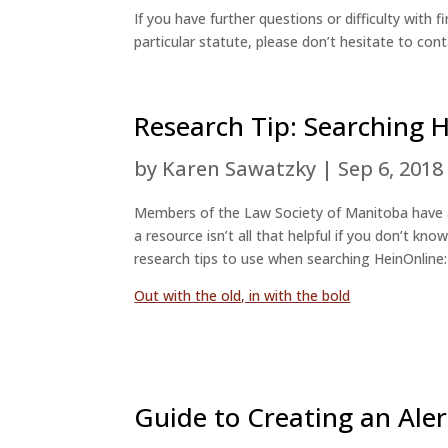
If you have further questions or difficulty wit
particular statute, please don’t hesitate to cont
Research Tip: Searching 
by
Karen Sawatzky
|
Sep 6, 2018
Members of the Law Society of Manitoba have
a resource isn’t all that helpful if you don’t k
research tips to use when searching HeinOnline:
Out with the old, in with the bold
Guide to Creating an Aler