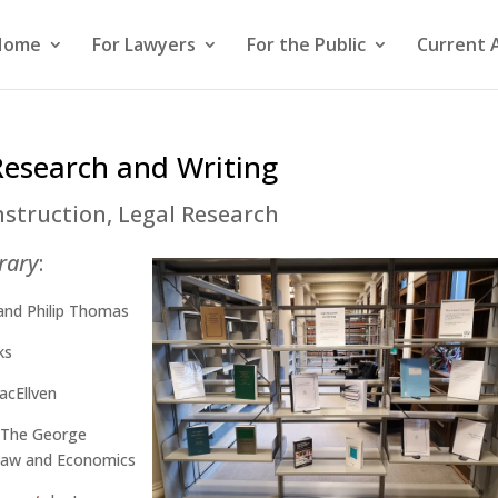
Home
For Lawyers
For the Public
Current 
Research and Writing
nstruction
,
Legal Research
brary
:
and Philip Thomas
ks
acEllven
 The George
 Law and Economics