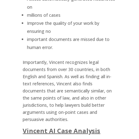
on
millions of cases
Improve the quality of your work by
ensuring no
important documents are missed due to
human error.
Importantly, Vincent recognizes legal
documents from over 30 countries, in both
English and Spanish. As well as finding all in-
text references, Vincent also finds
documents that are semantically similar, on
the same points of law, and also in other
jurisdictions, to help lawyers build better
arguments using on-point cases and
persuasive authorities.
Vincent AI Case Analysis