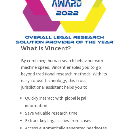
What is Vincent?
By combining human search behaviour with
machine speed, Vincent enables you to go
beyond traditional research methods. With its
easy-to-use technology, this cross-
jurisdictional assistant helps you to:
Quickly interact with global legal
information
Save valuable research time
Extract key legal issues from cases
Access automatically generated headnotes