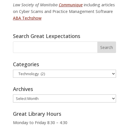
Law Society of Manitoba
Communique
including articles
on Cyber Scams and Practice Management Software
ABA Techshow
Search Great Lexpectations
Categories
Categories
Archives
Archives
Great Library Hours
Monday to Friday 8:30 – 4:30