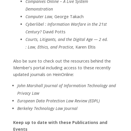
Companies Online – A Live System
Demonstration
Computer Law,
George Takach
Cyberlibel : Information Warfare in the 21st
Century?
David Potts
Courts, Litigants, and the Digital Age — 2 ed.
: Law, Ethics, and Practice,
Karen Eltis
Also be sure to check out the resources behind the
Member’s portal including access to these recently
updated journals on HeinOnline:
John Marshall Journal of Information Technology and
Privacy Law
European Data Protection Law Review (EDPL)
Berkeley Technology Law Journal
Keep up to date with these Publications and
Events