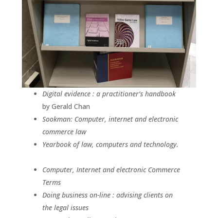
Digital evidence : a practitioner’s handbook
by Gerald Chan
Sookman: Computer, internet and electronic
commerce law
Yearbook of law, computers and technology.
Computer, Internet and electronic Commerce
Terms
Doing business on-line : advising clients on
the legal issues