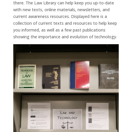
there. The Law Library can help keep you up-to-date
with new texts, online materials, newsletters, and
current awareness resources. Displayed here is a
collection of current texts and resources to help keep
you informed, as well as a few past publications
showing the importance and evolution of technology.