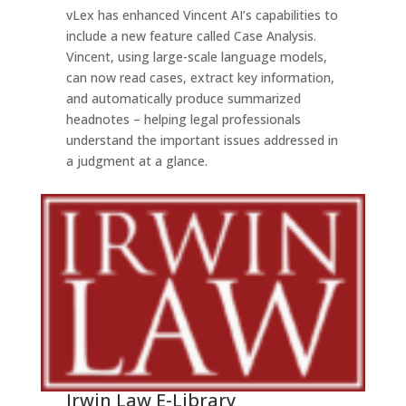
vLex has enhanced Vincent AI’s capabilities to
include a new feature called Case Analysis.
Vincent, using large-scale language models,
can now read cases, extract key information,
and automatically produce summarized
headnotes – helping legal professionals
understand the important issues addressed in
a judgment at a glance.
Irwin Law E-Library