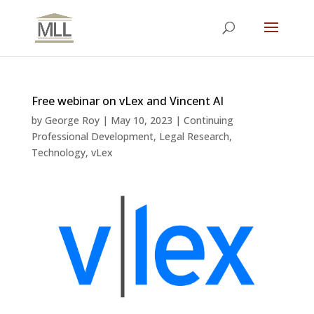
Free webinar on vLex and Vincent AI
by
George Roy
|
May 10, 2023
|
Continuing
Professional Development
,
Legal Research
,
Technology
,
vLex