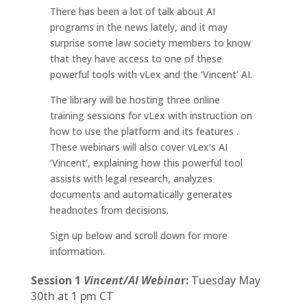
There has been a lot of talk about AI
programs in the news lately, and it may
surprise some law society members to know
that they have access to one of these
powerful tools with vLex and the ‘Vincent’ AI.
The library will be hosting three online
training sessions for vLex with instruction on
how to use the platform and its features .
These webinars will also cover vLex’s AI
‘Vincent’, explaining how this powerful tool
assists with legal research, analyzes
documents and automatically generates
headnotes from decisions.
Sign up below and scroll down for more
information.
Session 1
Vincent/AI Webina
r:
Tuesday May
30th at 1 pm CT