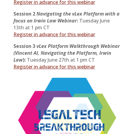
Register in advance for this webinar
Session 2
Navigating the vLex Platform with a
focus on Irwin Law Webinar
:
Tuesday June
13th at 1 pm CT
Register in advance for this webinar
Session 3
vLex Platform Walkthrough Webinar
(Vincent AI, Navigating the Platform, Irwin
Law
):
Tuesday June 27th at 1 pm CT
Register in advance for this webinar