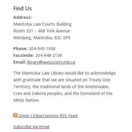
Find Us
Address:
Manitoba Law Courts Building
Room 331 – 408 York Avenue
Winnipeg, Manitoba, R3C 0P9
Phone:
204-945-1958
Facsimile:
204-948-2138
Email:
library@lawsociety.mb.ca
The Manitoba Law Library would like to acknowledge
with gratitude that we are situated on Treaty One
Territory, the traditional lands of the Anishinaabe,
Cree and Dakota peoples, and the homeland of the
Métis Nation.
Great LEXpectations RSS Feed
Subscribe via email