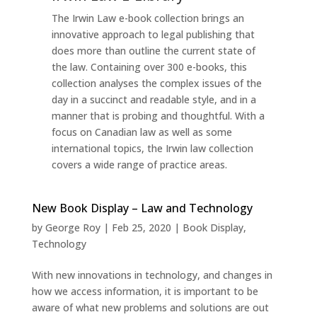
The Irwin Law e-book collection brings an
innovative approach to legal publishing that
does more than outline the current state of
the law. Containing over 300 e-books, this
collection analyses the complex issues of the
day in a succinct and readable style, and in a
manner that is probing and thoughtful. With a
focus on Canadian law as well as some
international topics, the Irwin law collection
covers a wide range of practice areas.
New Book Display – Law and Technology
by
George Roy
|
Feb 25, 2020
|
Book Display
,
Technology
With new innovations in technology, and changes in
how we access information, it is important to be
aware of what new problems and solutions are out